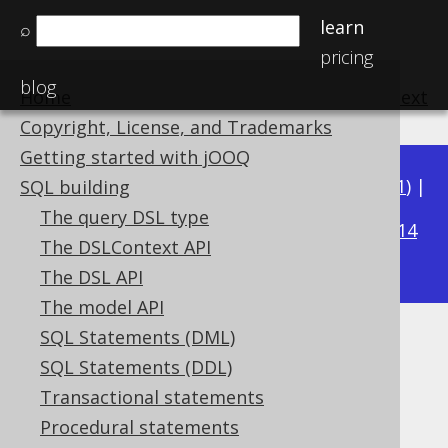
learn
⌕
pricing
blog
Home
previous
:
next
Copyright, License, and Trademarks
Getting started with jOOQ
Available in versions:
Dev
(
3.22
) |
Latest
(
3.21
) |
SQL building
3.19
The query DSL type
3.20
|
|
3.18
|
3.17
|
3.16
|
3.15
|
3.14
The DSLContext API
|
3.13
|
3.12
The DSL API
The model API
SQL Statements (DML)
ATAN2
SQL Statements (DDL)
Supported by ✅ Open Source Edition
Transactional statements
✅ Express Edition ✅ Professional Edition
Procedural statements
✅ Enterprise Edition