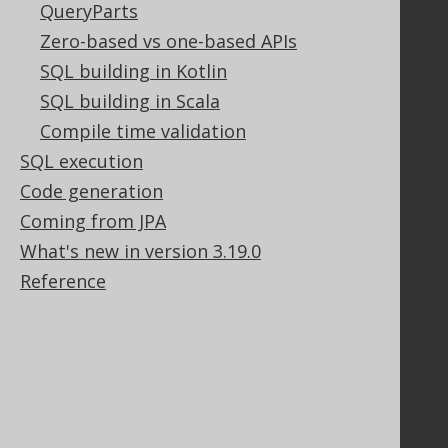
QueryParts
Legal
Zero-based vs one-based APIs
Licenses
SQL building in Kotlin
Purchasing
Privacy Policy
SQL building in Scala
Terms of Service
Compile time validation
Contributor Agreement
SQL execution
Code generation
Coming from JPA
Documentation
What's new in version 3.19.0
FAQ
Reference
Tutorial
The manual (single page)
The manual (multi page)
The manual (PDF)
Javadoc
Using SQL in Java is simple!
Convince your manager!