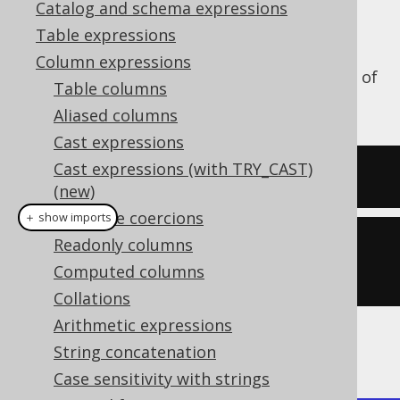
Catalog and schema expressions
Table expressions
Column expressions
The
function calculates the ATAN2 of
ATAN2()
Table columns
a numeric value.
Aliased columns
Cast expressions
Cast expressions (with TRY_CAST)
SELECT
 atan2
(
1
,
1
);
(new)
Datatype coercions
＋ show imports
Readonly columns
create
.
select
(
atan2
(
1
,
Computed columns
1
)).
fetch
();
Collations
Arithmetic expressions
The result being
String concatenation
Case sensitivity with strings