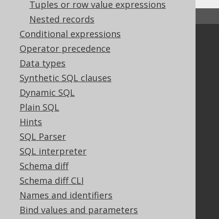
Tuples or row value expressions
↑ Back to top
Nested records
Conditional expressions
Community
Operator precedence
Our customers
Data types
Tech Blog
Synthetic SQL clauses
GitHub
Dynamic SQL
Stack Overflow
Plain SQL
Hints
Support
SQL Parser
Support options
SQL interpreter
Contact
Schema diff
PayPro Global Account Login
Schema diff CLI
Bluesnap Account Login
Names and identifiers
Bind values and parameters