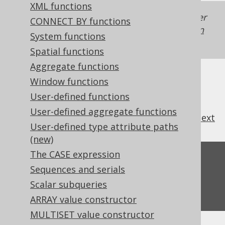
XML functions
Generated with jOOQ 3.22. Support in older
CONNECT BY functions
jOOQ versions may differ.
Translate your own
System functions
SQL on our website
Spatial functions
Aggregate functions
Window functions
User-defined functions
User-defined aggregate functions
previous
:
next
User-defined type attribute paths
(new)
The CASE expression
Feedback
Sequences and serials
Do you have any feedback about this page?
Scalar subqueries
We'd love to hear it!
ARRAY value constructor
MULTISET value constructor