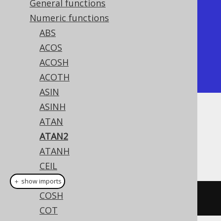
General functions
+---------------+

Numeric functions
|         atan2 |

ABS
+---------------+

ACOS
| 0.78539816339 |

ACOSH
+---------------+
ACOTH
ASIN
ASINH
Dialect support
ATAN
ATAN2
ATANH
This example using jOOQ:
CEIL
COS
＋ show imports
COSH
atan2
(
y
,
 x
)
COT