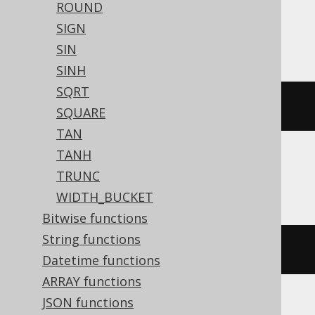
ROUND
Redshift, SQLite, Snowflake, Spanner,
SIGN
Sybase, Teradata, Vertica, YugabyteDB
SIN
SINH
SQRT
atan2
(
y
,
 x
)
SQUARE
TAN
TANH
Access, Trino
TRUNC
WIDTH_BUCKET
Bitwise functions
String functions
/* UNSUPPORTED */
Datetime functions
ARRAY functions
JSON functions