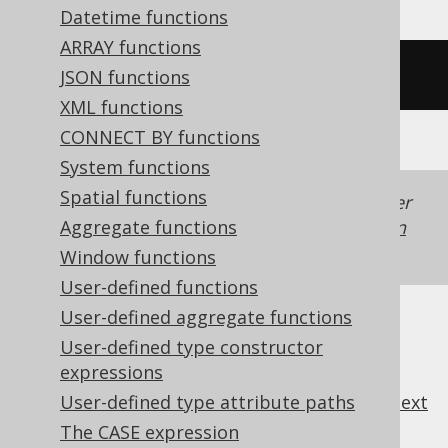
Datetime functions
ARRAY functions
/* UNSUPPORTED */
JSON functions
XML functions
CONNECT BY functions
System functions
Spatial functions
Generated with jOOQ 3.22. Support in older
jOOQ versions may differ.
Translate your own
Aggregate functions
SQL on our website
Window functions
User-defined functions
User-defined aggregate functions
User-defined type constructor
expressions
previous
:
next
User-defined type attribute paths
The CASE expression