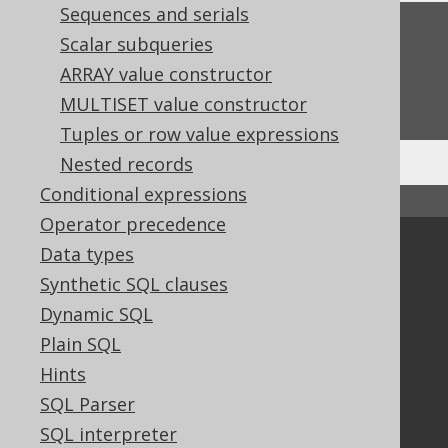
Sequences and serials
Feedback
Scalar subqueries
Do you have any feedback about this page?
ARRAY value constructor
We'd love to hear it!
MULTISET value constructor
Tuples or row value expressions
Nested records
Conditional expressions
↑ Back to top
Operator precedence
Community
Data types
Synthetic SQL clauses
Our customers
Tech Blog
Dynamic SQL
GitHub
Plain SQL
Stack Overflow
Hints
SQL Parser
SQL interpreter
Support