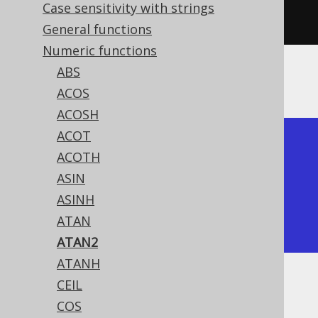
Case sensitivity with strings
1
)).
fetch
();
General functions
Numeric functions
ABS
The result being
ACOS
ACOSH
ACOT
+---------------+

ACOTH
|         atan2 |

ASIN
+---------------+

ASINH
| 0.78539816339 |

ATAN
+---------------+
ATAN2
ATANH
CEIL
Dialect support
COS