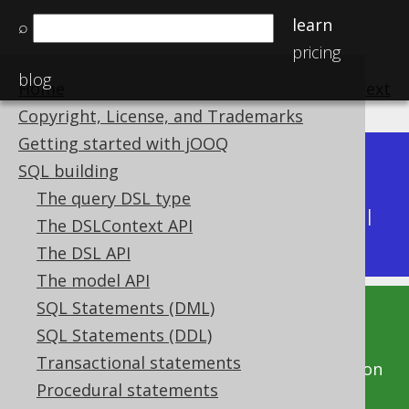
learn
⌕
pricing
blog
Home
previous
:
next
Copyright, License, and Trademarks
Getting started with jOOQ
Dev (3.22)
SQL building
Available in versions:
|
The query DSL type
Latest
(
3.21
) |
3.20
|
3.19
|
3.18
|
3.17
|
3.16
|
The DSLContext API
3.15
|
3.14
|
3.13
|
3.12
The DSL API
The model API
SQL Statements (DML)
This documentation is for the unreleased
SQL Statements (DDL)
development version of jOOQ. Click on the
Transactional statements
above version links to get this documentation
Procedural statements
for a supported version of jOOQ.