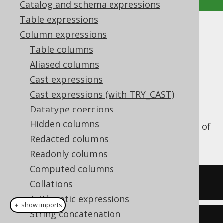
Catalog and schema expressions
Table expressions
ATAN2
Column expressions
Table columns
Supported by ✅ Open Source Edition
Aliased columns
✅ Express Edition ✅ Professional Edition
Cast expressions
✅ Enterprise Edition
Cast expressions (with TRY_CAST)
Datatype coercions
Hidden columns
The
function calculates the ATAN2 of
ATAN2()
a numeric value.
Redacted columns
Readonly columns
Computed columns
SELECT
 atan2
(
1
,
1
);
Collations
Arithmetic expressions
＋ show imports
String concatenation
create
.
select
(
atan2
(
1
,