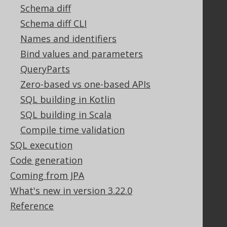
Schema diff
Support options
Schema diff CLI
Contact
Names and identifiers
PayPro Global Account Login
Bluesnap Account Login
Bind values and parameters
QueryParts
Zero-based vs one-based APIs
Legal
SQL building in Kotlin
Licenses
SQL building in Scala
Purchasing
Compile time validation
Privacy Policy
SQL execution
Terms of Service
Code generation
Contributor Agreement
Coming from JPA
What's new in version 3.22.0
Documentation
Reference
FAQ