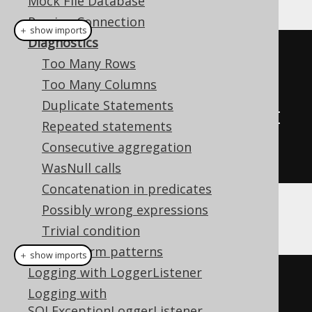
Mock File Database
Parsing Connection
＋ show imports
Diagnostics
// A custom DiagnosticsListener 
Too Many Rows
SPI implementation
Too Many Columns
class
MyDiagnosticsListener
Duplicate Statements
implements
DiagnosticsListener
{
Repeated statements
// Override methods here
Consecutive aggregation
}
WasNull calls
Concatenation in predicates
Possibly wrong expressions
And then:
Trivial condition
Transform patterns
＋ show imports
Logging with LoggerListener
// Configuration is configured 
Logging with
with the target DataSource, 
SQLExceptionLoggerListener