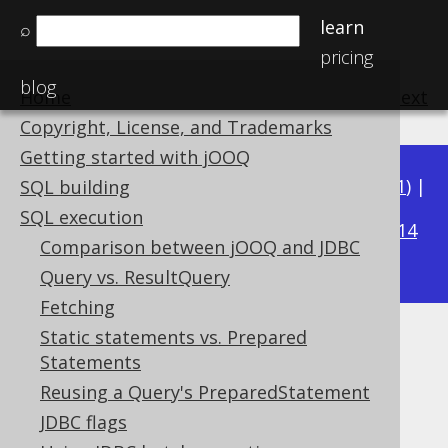
learn
⌕
pricing
blog
Home
previous
:
next
Copyright, License, and Trademarks
Getting started with jOOQ
Available in versions:
Dev
(
3.22
) |
Latest
(
3.21
) |
SQL building
3.19
SQL execution
3.20
|
|
3.18
|
3.17
|
3.16
|
3.15
|
3.14
Comparison between jOOQ and JDBC
|
3.13
|
3.12
Query vs. ResultQuery
Fetching
Static statements vs. Prepared
Diagnostics
Statements
Supported by ✅ Open Source Edition
Reusing a Query's PreparedStatement
✅ Express Edition ✅ Professional Edition
JDBC flags
✅ Enterprise Edition