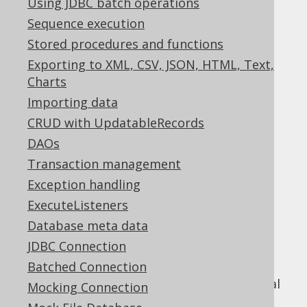
Using JDBC batch operations
Sequence execution
Stored procedures and functions
jOOQ includes a powerful diagnostics SPI,
Exporting to XML, CSV, JSON, HTML, Text,
which can be used to detect problems and
Charts
inefficiencies on different levels of your
Importing data
database interaction:
CRUD with UpdatableRecords
On the jOOQ API level
DAOs
On the JDBC level
Transaction management
On the SQL level
Exception handling
Just like the
parsing connection
, which was
ExecuteListeners
documented in the previous section, this
Database meta data
functionality does not depend on using the
JDBC Connection
jOOQ API in a client application, but can
expose itself through a JDBC
Batched Connection
that proxies your real
java.sql.Connection
Mocking Connection
database connection.