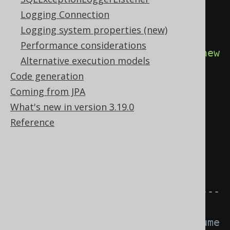
SQLDialect, etc. for instance 
Logging Connection
Oracle.
Logging system properties (new)
try
(
Connection
 c 
=
Performance considerations
DSL
.
using
(
configuration
.
derive
(
new
Alternative execution models
MyDiagnosticsListener
()))
Code generation
Coming from JPA
.
diagnosticsConnection
();
What's new in version 3.19.0
Statement
 s 
=
Reference
c
.
createStatement
())
{
// The tooManyRowsFetched() 
event is triggered.
// ---------------------------
-----------------
// This logic does not consume 