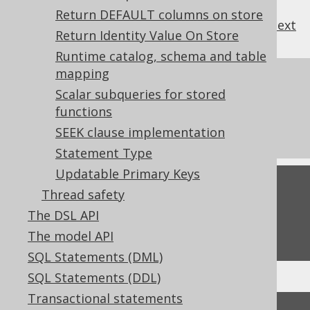
Return DEFAULT columns on store
previous
:
next
Return Identity Value On Store
Runtime catalog, schema and table
mapping
References to this page
Scalar subqueries for stored
Diagnostics
functions
What's new in version 3.19.0
SEEK clause implementation
Statement Type
Updatable Primary Keys
Feedback
Thread safety
Do you have any feedback about this page?
The DSL API
We'd love to hear it!
The model API
SQL Statements (DML)
SQL Statements (DDL)
Transactional statements
↑ Back to top