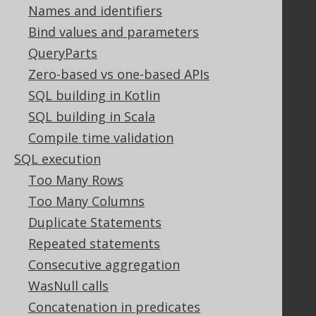
Licenses
Names and identifiers
Purchasing
Bind values and parameters
Privacy Policy
QueryParts
Terms of Service
Zero-based vs one-based APIs
Contributor Agreement
SQL building in Kotlin
SQL building in Scala
Documentation
Compile time validation
FAQ
SQL execution
Tutorial
Too Many Rows
The manual (single page)
Too Many Columns
The manual (multi page)
Duplicate Statements
The manual (PDF)
Repeated statements
Javadoc
Using SQL in Java is simple!
Consecutive aggregation
Convince your manager!
WasNull calls
Our other products
Concatenation in predicates
Translate SQL between databases