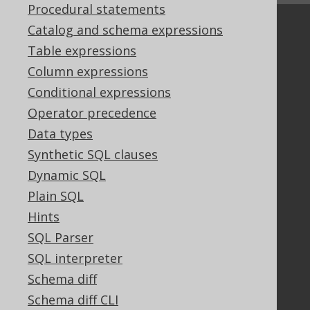
Procedural statements
Catalog and schema expressions
Community
Table expressions
Our customers
Tech Blog
Column expressions
GitHub
Conditional expressions
Stack Overflow
Operator precedence
Data types
Synthetic SQL clauses
Support
Dynamic SQL
Support options
Plain SQL
Contact
Hints
PayPro Global Account Login
Bluesnap Account Login
SQL Parser
SQL interpreter
Schema diff
Legal
Schema diff CLI