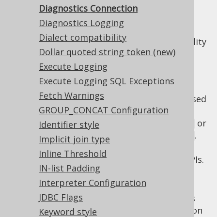
Diagnostics Connection
Diagnostics Logging
The
setting allows
diagnosticsConnection
Dialect compatibility
for turning on/off the
diagnostics
functionality
Dollar quoted string token (new)
within jOOQ.
Execute Logging
There are 3 possible values:
Execute Logging SQL Exceptions
: By default, the diagnostics
DEFAULT
Fetch Warnings
functionality is turned off, but can be used
GROUP_CONCAT Configuration
explicitly via
or
Identifier style
DSLContext.diagnosticsConnection()
.
DSLContext.diagnosticsDataSource()
Implicit join type
This is ideal when building custom
Inline Threshold
diagnostics utilities on top of jOOQ's SPIs.
IN-list Padding
: The diagnostics connection is
ON
Interpreter Configuration
activated implicitly on any JDBC
JDBC Flags
that jOOQ works
java.sql.Connection
with. This is ideal when quickly turning on
Keyword style