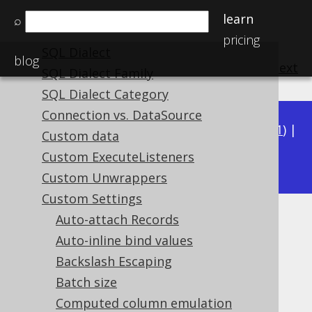
The query DSL type
learn
⌕
The DSLContext API
pricing
SQL Dialect
blog
previous
:
next
SQL Dialect Family
SQL Dialect Category
Connection vs. DataSource
Available in versions:
Dev
(
3.22
) |
Latest
(
3.21
) |
Custom data
3.19
Custom ExecuteListeners
3.20
|
|
3.18
Custom Unwrappers
Custom Settings
Auto-attach Records
Diagnostics Connection
Auto-inline bind values
Supported by ✅ Open Source Edition
Backslash Escaping
✅ Express Edition ✅ Professional Edition
Batch size
✅ Enterprise Edition
Computed column emulation