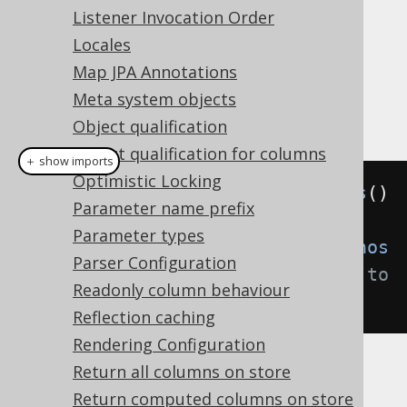
diagnostics on a development or
Listener Invocation Order
integration test environment.
Locales
: The diagnostics connection is
OFF
Map JPA Annotations
deactivated even when used explicitly.
Meta system objects
Example configuration
Object qualification
Object qualification for columns
＋ show imports
Optimistic Locking
Settings
 settings 
=
new
Settings
()
Parameter name prefix
Parameter types
.
withDiagnosticsConnection
(
Diagnos
Parser Configuration
ticsConnection
.
ON
);
// Defaults to 
Readonly column behaviour
DEFAULT
Reflection caching
Rendering Configuration
Return all columns on store
Return computed columns on store