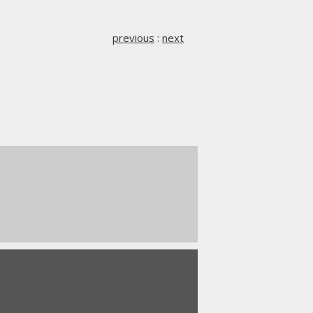
previous
:
next