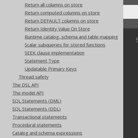
Return all columns on store
Return computed columns on store
Return DEFAULT columns on store
Return Identity Value On Store
Runtime catalog, schema and table mapping
Community
Scalar subqueries for stored functions
Our customers
SEEK clause implementation
Tech Blog
Statement Type
GitHub
Updatable Primary Keys
Stack Overflow
Thread safety
The DSL API
The model API
SQL Statements (DML)
SQL Statements (DDL)
Transactional statements
Procedural statements
Catalog and schema expressions