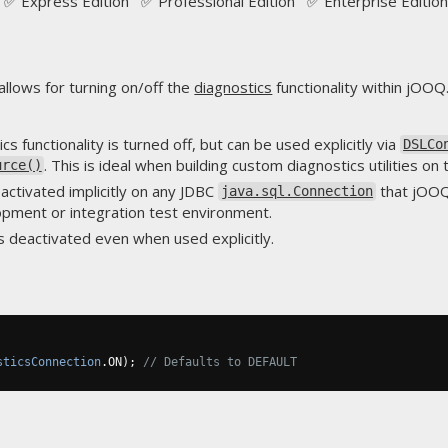
✅ Express Edition ✅ Professional Edition ✅ Enterprise Edition
allows for turning on/off the
diagnostics
functionality within jOOQ
ics functionality is turned off, but can be used explicitly via
DSLCo
. This is ideal when building custom diagnostics utilities on
urce()
 activated implicitly on any JDBC
that jOOQ 
java.sql.Connection
opment or integration test environment.
is deactivated even when used explicitly.
sticsConnection
.
ON
);
// Defaults to DEFAULT