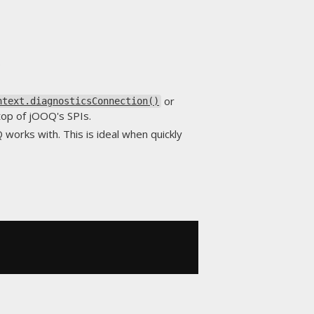
.
or
ntext.diagnosticsConnection()
 top of jOOQ's SPIs.
works with. This is ideal when quickly