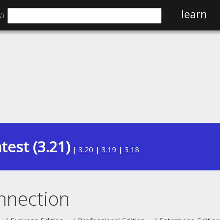
⌕
learn
test (3.21)
|
3.20
|
3.19
|
3.18
nnection