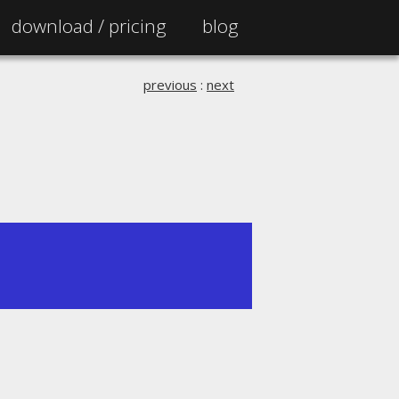
download /
pricing
blog
previous
:
next