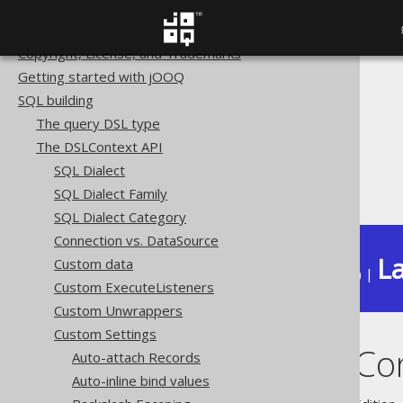
Home
Copyright, License, and Trademarks
Getting started with jOOQ
The jOOQ User Manual
SQL building
SQL building
The query DSL type
The DSLContext API
The DSLContext API
Custom Settings
SQL Dialect
Diagnostics Connection
SQL Dialect Family
SQL Dialect Category
Connection vs. DataSource
La
Custom data
Available in versions:
Dev
(
3.22
) |
Custom ExecuteListeners
Custom Unwrappers
Custom Settings
Diagnostics Co
Auto-attach Records
Auto-inline bind values