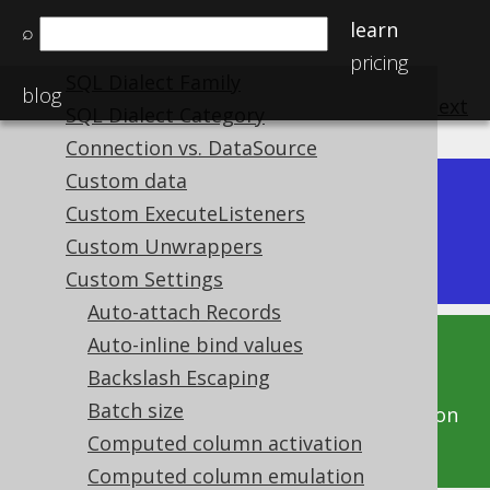
The DSLContext API
learn
⌕
SQL Dialect
pricing
SQL Dialect Family
blog
previous
:
next
SQL Dialect Category
Connection vs. DataSource
Custom data
Dev (3.22)
Custom ExecuteListeners
Available in versions:
|
Custom Unwrappers
Latest
(
3.21
) |
3.20
|
3.19
|
3.18
Custom Settings
Auto-attach Records
Auto-inline bind values
This documentation is for the unreleased
Backslash Escaping
development version of jOOQ. Click on the
Batch size
above version links to get this documentation
for a supported version of jOOQ.
Computed column activation
Computed column emulation