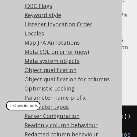
DSLContext.diagnosticsDataSource()
JDBC Flags
This is ideal when building custom
diagnostics utilities on top of jOOQ's SPIs.
Keyword style
Listener Invocation Order
: The diagnostics connection is
ON
activated implicitly on any JDBC
Locales
that jOOQ works
java.sql.Connection
Map JPA Annotations
with. This is ideal when quickly turning on
Meta SQL on error (new)
diagnostics on a development or
Meta system objects
integration test environment.
Object qualification
: The diagnostics connection is
OFF
deactivated even when used explicitly.
Object qualification for columns
Optimistic Locking
Example configuration
Parameter name prefix
＋ show imports
Parameter types
Parser Configuration
Settings
 settings 
=
new
Settings
()
Readonly column behaviour
Redacted column behaviour
.
withDiagnosticsConnection
(
Diagnos