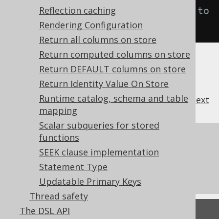
Reflection caching
ticsConnection
.
ON
);
// Defaults to 
Rendering Configuration
DEFAULT
Return all columns on store
Return computed columns on store
Return DEFAULT columns on store
Return Identity Value On Store
Runtime catalog, schema and table
previous
:
next
mapping
Scalar subqueries for stored
functions
References to this page
SEEK clause implementation
Diagnostics
Statement Type
What's new in version 3.22.0
Updatable Primary Keys
Thread safety
The DSL API
Feedback