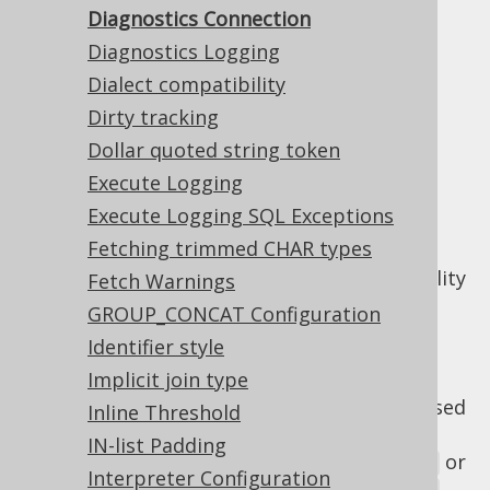
Diagnostics Connection
Diagnostics Connection
Diagnostics Logging
Dialect compatibility
Supported by ✅ Open Source Edition
Dirty tracking
✅ Express Edition ✅ Professional Edition
✅ Enterprise Edition
Dollar quoted string token
Execute Logging
Execute Logging SQL Exceptions
Fetching trimmed CHAR types
The
setting allows
diagnosticsConnection
for turning on/off the
diagnostics
functionality
Fetch Warnings
within jOOQ.
GROUP_CONCAT Configuration
There are 3 possible values:
Identifier style
Implicit join type
: By default, the diagnostics
DEFAULT
functionality is turned off, but can be used
Inline Threshold
explicitly via
IN-list Padding
or
DSLContext.diagnosticsConnection()
Interpreter Configuration
.