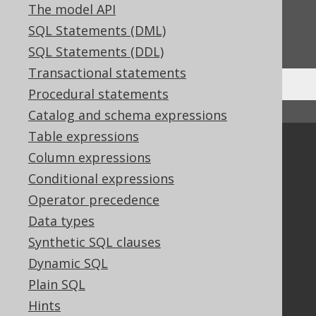
The model API
Do you have any feedback about this page?
SQL Statements (DML)
We'd love to hear it!
SQL Statements (DDL)
Transactional statements
Procedural statements
↑ Back to top
Catalog and schema expressions
Table expressions
Community
Column expressions
Our customers
Conditional expressions
Tech Blog
Operator precedence
GitHub
Data types
Stack Overflow
Synthetic SQL clauses
Dynamic SQL
Support
Plain SQL
Hints
Support options