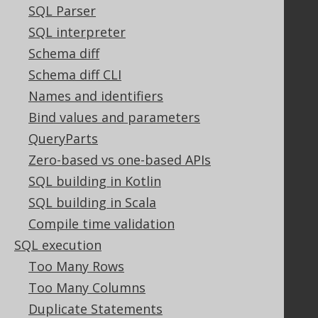
Contact
SQL Parser
PayPro Global Account Login
SQL interpreter
Bluesnap Account Login
Schema diff
Schema diff CLI
Names and identifiers
Legal
Bind values and parameters
Licenses
QueryParts
Purchasing
Zero-based vs one-based APIs
Privacy Policy
Terms of Service
SQL building in Kotlin
Contributor Agreement
SQL building in Scala
Compile time validation
SQL execution
Documentation
Too Many Rows
FAQ
Too Many Columns
Tutorial
Duplicate Statements
The manual (single page)