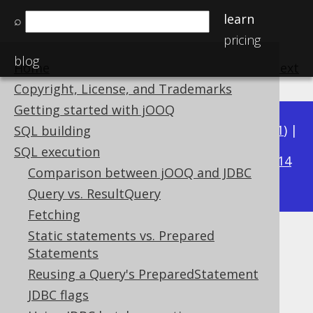
learn
⌕
pricing
blog
Home
previous
:
next
Copyright, License, and Trademarks
Getting started with jOOQ
Available in versions:
Dev
(
3.22
) |
Latest
(
3.21
) |
SQL building
3.19
SQL execution
3.20
|
|
3.18
|
3.17
|
3.16
|
3.15
|
3.14
Comparison between jOOQ and JDBC
|
3.13
|
3.12
Query vs. ResultQuery
Fetching
Static statements vs. Prepared
Importing data
Statements
Supported by ✅ Open Source Edition
Reusing a Query's PreparedStatement
✅ Express Edition ✅ Professional Edition
JDBC flags
✅ Enterprise Edition