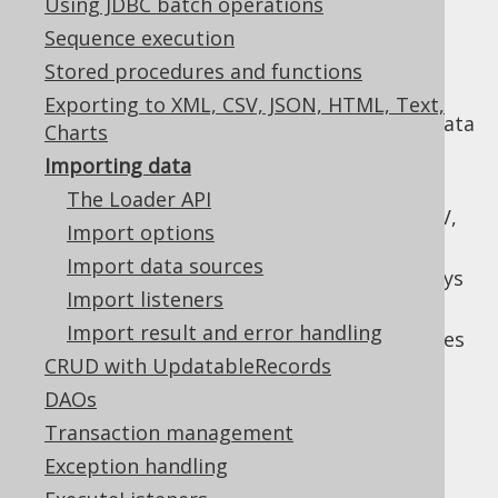
Using JDBC batch operations
Sequence execution
Stored procedures and functions
jOOQ's loader API can be used to import
Exporting to XML, CSV, JSON, HTML, Text,
tabular data into a table from a variety of data
Charts
sources. It offers a simplified API to solve
Importing data
common data import challenges such as:
The Loader API
Mapping different data sources, like CSV,
Import options
JSON, XML, records to SQL tables
Import data sources
Specifying behaviour when duplicate keys
Import listeners
are encountered
Import result and error handling
Fine tuning batch, bulk, and commit sizes
CRUD with UpdatableRecords
Error handling
DAOs
Transaction management
Exception handling
Table of contents