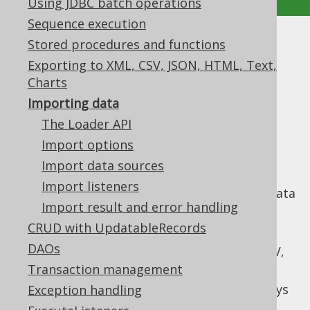
Using JDBC batch operations
Sequence execution
Stored procedures and functions
Importing data
Exporting to XML, CSV, JSON, HTML, Text,
Supported by ✅ Open Source Edition
Charts
✅ Express Edition ✅ Professional Edition
Importing data
✅ Enterprise Edition
The Loader API
Import options
Import data sources
jOOQ's loader API can be used to import
Import listeners
tabular data into a table from a variety of data
Import result and error handling
sources. It offers a simplified API to solve
common data import challenges such as:
CRUD with UpdatableRecords
DAOs
Mapping different data sources, like CSV,
JSON, XML, records to SQL tables
Transaction management
Specifying behaviour when duplicate keys
Exception handling
are encountered