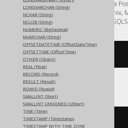
Aurora MySQL, Aurora Post
LONGVARCHAR (String)
HSQLDB, Hana, Informix, M
NCHAR (String)
SQLDataWarehouse, SQLServ
NCLOB (String)
NUMERIC (BigDecimal)
NVARCHAR (String)
OFFSETDATETIME (OffsetDateTime)
CREATE
TABLE
 t 
(
OFFSETTIME (OffsetTime)
OTHER (Object)
)
REAL (Float)
RECORD (Record)
RESULT (Result)
ClickHouse
ROWID (RowId)
SMALLINT (Short)
SMALLINT UNSIGNED (UShort)
TIME (Time)
CREATE
TABLE
 t 
(
TIMESTAMP (Timestamp)
  c Nullable
(
date
)
)
TIMESTAMP WITH TIME ZONE