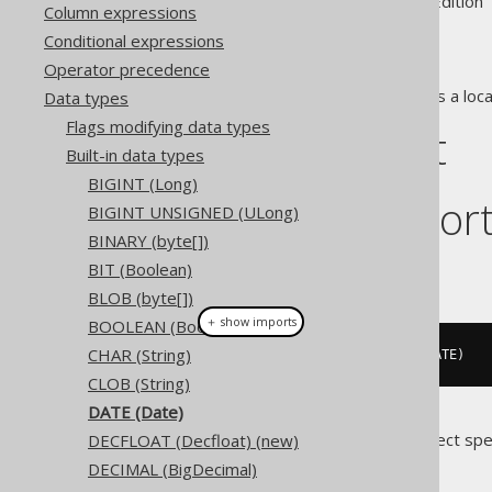
Supported by ✅ Open Source Edition 
Column expressions
Conditional expressions
Operator precedence
The
data type represents a loca
Data types
DATE
Flags modifying data types
DDL support
Built-in data types
BIGINT (Long)
Dialect suppor
BIGINT UNSIGNED (ULong)
BINARY (byte[])
BIT (Boolean)
This example using jOOQ:
BLOB (byte[])
＋ show imports
BOOLEAN (Boolean)
CHAR (String)
createTable
(
"t"
).
column
(
"c"
,
 DATE
)
CLOB (String)
DATE (Date)
Translates to the following dialect spe
DECFLOAT (Decfloat) (new)
DECIMAL (BigDecimal)