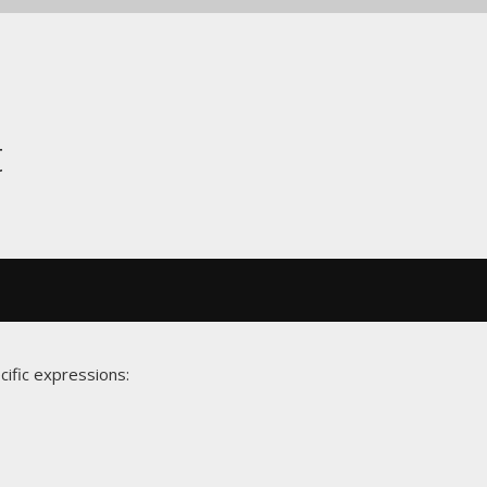
t
cific expressions: