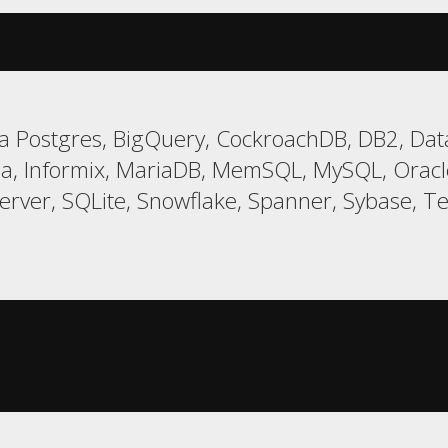
 Postgres, BigQuery, CockroachDB, DB2, Data
a, Informix, MariaDB, MemSQL, MySQL, Oracle,
er, SQLite, Snowflake, Spanner, Sybase, Tera