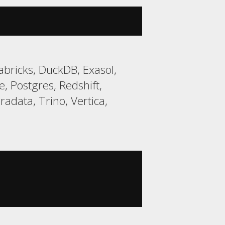
bricks, DuckDB, Exasol,
 Postgres, Redshift,
data, Trino, Vertica,