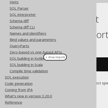
Hints
SQL Parser
SQL interpreter
Cast support
Schema diff
Schema diff CLI
Dialect suppor
Names and identifiers
Bind values and parameters
This example using jOOQ:
QueryParts
Zero-based vs one-based APIs
＋ show imports
SQL building in Kotlin
SQL building in Scala
cast
(
field
(
"c"
),
 DATE
)
Compile time validation
SQL execution
Translates to the following dialect spe
Code generation
Coming from JPA
Access
What's new in version 3.20.0
Reference