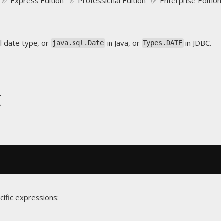
✅ Express Edition ✅ Professional Edition ✅ Enterprise Edition
l date type, or
in Java, or
in JDBC.
java.sql.Date
Types.DATE
t
cific expressions: