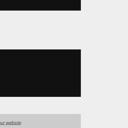
ur website