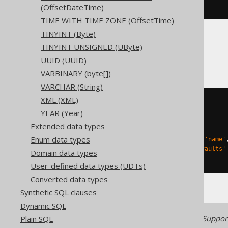
ENGINE
 Log
()
(OffsetDateTime)
TIME WITH TIME ZONE (OffsetTime)
TINYINT (Byte)
TINYINT UNSIGNED (UByte)
Databricks
UUID (UUID)
VARBINARY (byte[])
VARCHAR (String)
XML (XML)
CREATE
TABLE
 t 
(
YEAR (Year)
)
Extended data types
TBLPROPERTIES 
(
Enum data types
'delta.columnMapping.mode'
=
'name'
'delta.feature.allowColumnDefaults'
Domain data types
)
User-defined data types (UDTs)
Converted data types
Synthetic SQL clauses
Dynamic SQL
Generated with jOOQ 3.22. Support
Plain SQL