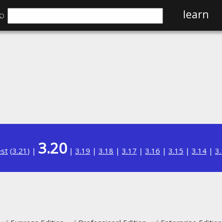
⌕
learn
3.20
est
(
3.21
) |
|
3.19
|
3.18
|
3.17
|
3.16
|
3.15
|
3.14
|
3