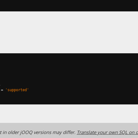
,
=
'supported'
 in older jOOQ versions may differ.
Translate your own SQL on o