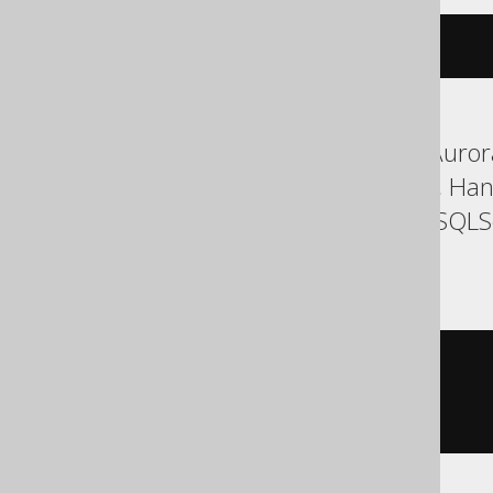
cdate
(
c
)
ASE, Aurora MySQL, Aurora
Firebird, H2, HSQLDB, Han
SQLDataWarehouse, SQLServ
YugabyteDB
cast
(
  c

AS
)