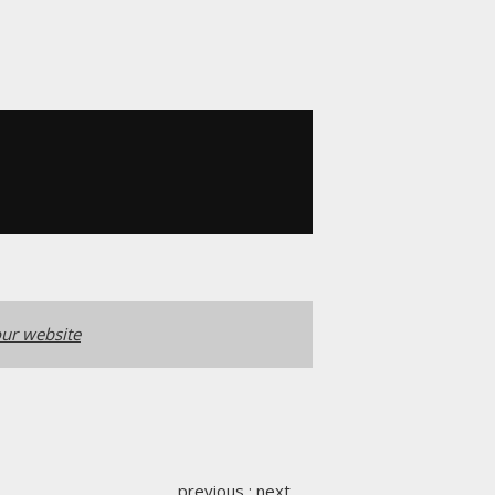
ur website
previous
:
next