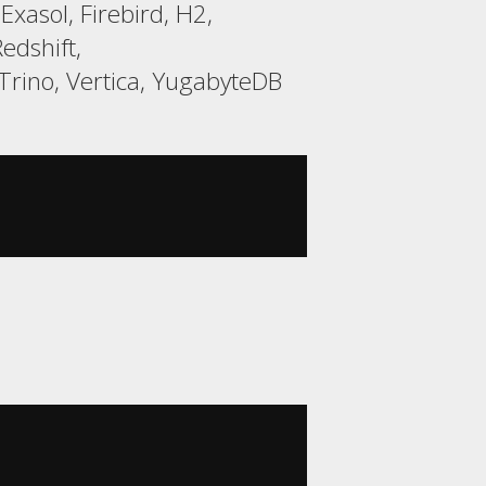
xasol, Firebird, H2,
edshift,
rino, Vertica, YugabyteDB