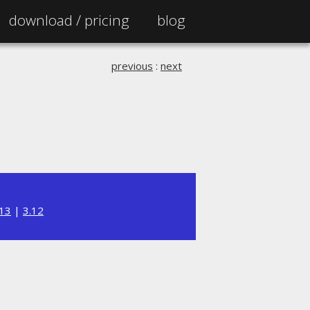
download /
pricing
blog
previous
:
next
.13
|
3.12