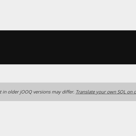
 in older jOOQ versions may differ.
Translate your own SQL on o