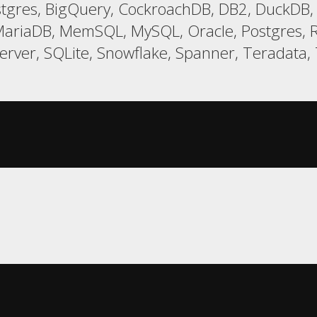
gres, BigQuery, CockroachDB, DB2, DuckDB, E
ariaDB, MemSQL, MySQL, Oracle, Postgres, R
er, SQLite, Snowflake, Spanner, Teradata, T