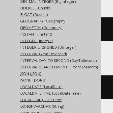
Access
DECIMAL INTEGER (BigInteger)
DOUBLE (Double)
FLOAT (Double)
GEOGRAPHY (Geography)
CREATE
TABLE
 t 
(
GEOMETRY (Geometry)
INSTANT (Instant)
)
INTEGER (Integer)
INTEGER UNSIGNED (UInteger)
INTERVAL (YearToSecond)
ASE, Sybase
INTERVAL DAY TO SECOND (DayToSecond)
INTERVAL YEAR TO MONTH (YearToMonth)
JSON (JSON)
JSONB (JSONB)
CREATE
TABLE
 t 
(
LOCALDATE (LocalDate)
  c date 
NULL
)
LOCALDATETIME (LocalDateTime)
LOCALTIME (LocalTime)
LONGNVARCHAR (String)
LONGVARBINARY (byte[])