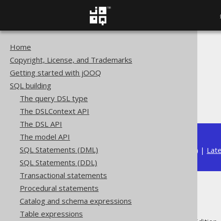
Home
The jOOQ User Manual
Copyright, License, and Trademarks
SQL building
Getting started with jOOQ
Data types
SQL building
Built-in data types
The query DSL type
DATE (Date)
The DSLContext API
The DSL API
The model API
SQL Statements (DML)
Available in versions:
Dev
(
3.22
) |
Lat
SQL Statements (DDL)
Transactional statements
Procedural statements
DATE (Date)
Catalog and schema expressions
Table expressions