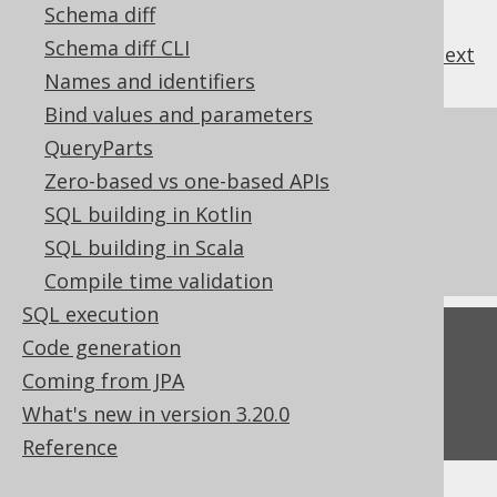
Schema diff
Schema diff CLI
previous
:
next
Names and identifiers
Bind values and parameters
References to this page
QueryParts
Zero-based vs one-based APIs
Codegen configuration: PostgreSQL
SQL building in Kotlin
extensions
SQL building in Scala
What's new in version 3.20.0
Compile time validation
SQL execution
Feedback
Code generation
Coming from JPA
Do you have any feedback about this page?
What's new in version 3.20.0
We'd love to hear it!
Reference