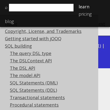
learn
⌕
pricing
blog
Home
previous
:
next
Copyright, License, and Trademarks
Getting started with jOOQ
Available in versions:
Dev
(
3.22
) |
Latest
(
3.21
) |
SQL building
3.20
The query DSL type
|
3.19
|
3.18
|
3.17
The DSLContext API
The DSL API
The model API
PostgreSQL DATERANGE type
SQL Statements (DML)
Supported by ✅ Open Source Edition
SQL Statements (DDL)
✅ Express Edition ✅ Professional Edition
Transactional statements
✅ Enterprise Edition
Procedural statements