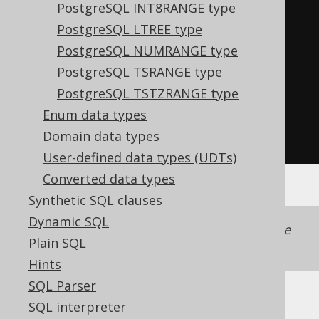
PostgreSQL INT8RANGE type
LocalDate
 lower 
=
range
.
lower
();
PostgreSQL LTREE type
LocalDate
 upper 
=
range
.
upper
();
PostgreSQL NUMRANGE type
boolean
 lowerIncluding 
=
PostgreSQL TSRANGE type
range
.
lowerIncluding
();
PostgreSQL TSTZRANGE type
boolean
 upperIncluding 
=
Enum data types
range
.
upperIncluding
();
Domain data types
boolean
 empty 
=
range
.
isEmpty
();
User-defined data types (UDTs)
Converted data types
Synthetic SQL clauses
Dynamic SQL
Support for this data type is included in the
Plain SQL
jooq-postgres-extensions
module.
Hints
SQL Parser
SQL interpreter