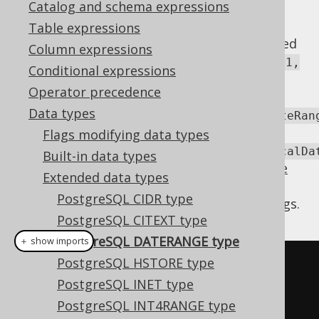
Catalog and schema expressions
Table expressions
The
type stores an open or closed
DATERANGE
Column expressions
interval of
DATE
values, such as
[2010-01-01,
Conditional expressions
. jOOQ offers support for this
2011-01-01)
Operator precedence
type via a
Data types
org.jooq.postgres.extensions.types.DateRan
or
Flags modifying data types
org.jooq.postgres.extensions.types.LocalDa
Built-in data types
type (depending on the
javaTimeTypes code
Extended data types
generation flag
) that exposes the data
PostgreSQL CIDR type
structure in form of a set of bounds and flags.
PostgreSQL CITEXT type
PostgreSQL DATERANGE type
＋ show imports
PostgreSQL HSTORE type
LocalDateRange
range
=
PostgreSQL INET type
create
.
fetchValue
(
T
.
DATERANGE
,
PostgreSQL INT4RANGE type
T
.
ID
.
eq
(
id
));