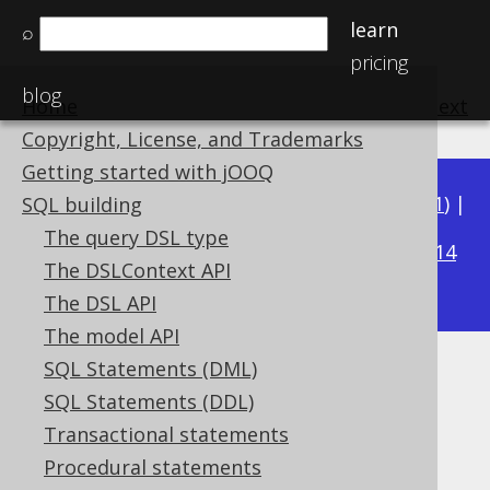
learn
⌕
pricing
blog
Home
previous
:
next
Copyright, License, and Trademarks
Getting started with jOOQ
Available in versions:
Dev
(
3.22
) |
Latest
(
3.21
) |
SQL building
3.20
The query DSL type
|
3.19
|
3.18
|
3.17
|
3.16
|
3.15
|
3.14
The DSLContext API
|
3.13
|
3.12
The DSL API
The model API
SQL Statements (DML)
LONGNVARCHAR (String)
SQL Statements (DDL)
Supported by ✅ Open Source Edition
Transactional statements
✅ Express Edition ✅ Professional Edition
Procedural statements
✅ Enterprise Edition