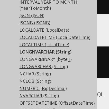
INTERVAL YEAR TO MONTH
)
(YearToMonth)
JSON (JSON)
JSONB (JSONB)
ASE
LOCALDATE (LocalDate)
LOCALDATETIME (LocalDateTime)
LOCALTIME (LocalTime)
LONGNVARCHAR (String)
CREATE
TABLE
 t 
(
LONGVARBINARY (byte[])
  c unitext 
NULL
LONGVARCHAR (String)
)
NCHAR (String)
NCLOB (String)
NUMERIC (BigDecimal)
Aurora MySQL, MariaDB, MemSQL, MySQL
NVARCHAR (String)
OFFSETDATETIME (OffsetDateTime)