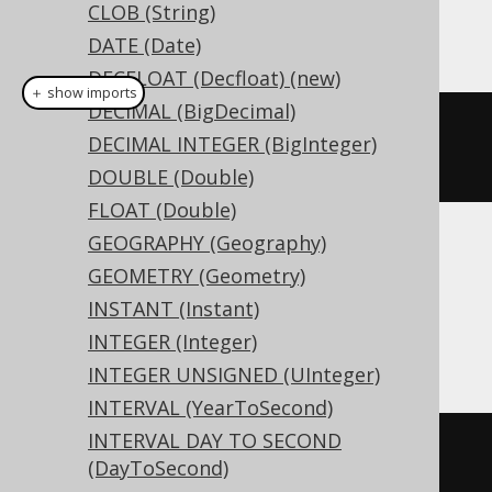
CLOB (String)
This example using jOOQ:
DATE (Date)
DECFLOAT (Decfloat) (new)
＋ show imports
DECIMAL (BigDecimal)
createTable
(
"t"
).
column
(
"c"
,
DECIMAL INTEGER (BigInteger)
LONGNVARCHAR
)
DOUBLE (Double)
FLOAT (Double)
GEOGRAPHY (Geography)
Translates to the following dialect specific
GEOMETRY (Geometry)
expressions:
INSTANT (Instant)
Access
INTEGER (Integer)
INTEGER UNSIGNED (UInteger)
INTERVAL (YearToSecond)
INTERVAL DAY TO SECOND
CREATE
TABLE
 t 
(
(DayToSecond)