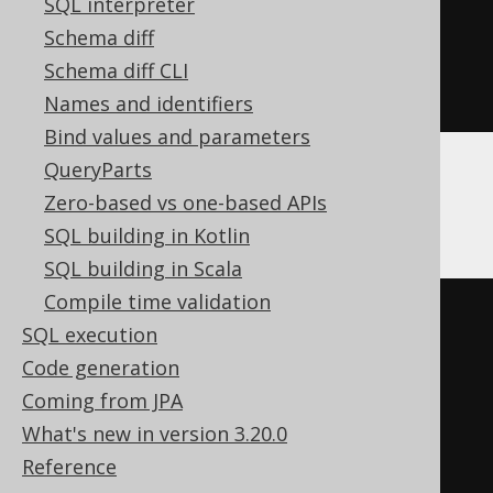
SQL interpreter
  c Nullable
(
String
)
Schema diff
)
Schema diff CLI
ENGINE
 Log
()
Names and identifiers
Bind values and parameters
QueryParts
Databricks
Zero-based vs one-based APIs
SQL building in Kotlin
SQL building in Scala
Compile time validation
CREATE
TABLE
 t 
(
SQL execution
Code generation
)
Coming from JPA
TBLPROPERTIES 
(
What's new in version 3.20.0
'delta.columnMapping.mode'
=
Reference
'name'
,