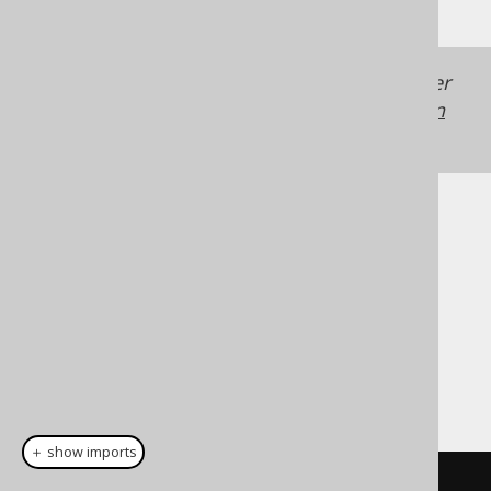
Generated with jOOQ 3.22. Support in older
jOOQ versions may differ.
Translate your own
SQL on our website
Cast support
Dialect support
This example using jOOQ:
＋ show imports
cast
(
field
(
"c"
),
 LONGNVARCHAR
)