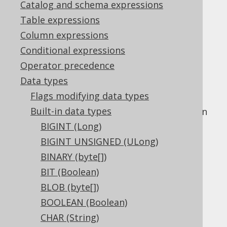
Catalog and schema expressions
Table expressions
Column expressions
The
data type represents a
LONGNVARCHAR
Conditional expressions
variable length "national" (unicode) string
Operator precedence
type, or
in Java, or
java.lang.String
Data types
in JDBC.
Types.LONGNVARCHAR
Flags modifying data types
This data type is mostly offered as a
Built-in data types
compatibility type as the difference between
this type and other variable length binary
BIGINT (Long)
types like
NVARCHAR (String)
and
NCLOB
BIGINT UNSIGNED (ULong)
(String)
is not very well defined.
BINARY (byte[])
DDL support
BIT (Boolean)
BLOB (byte[])
BOOLEAN (Boolean)
Dialect support
CHAR (String)