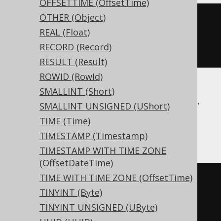
OFFSETTIME (OffsetTime)
OTHER (Object)
CREATE
TABLE
 t 
(
REAL (Float)
RECORD (Record)
)
RESULT (Result)
ROWID (RowId)
SMALLINT (Short)
Aurora Postgres, CockroachDB, DuckDB,
SMALLINT UNSIGNED (UShort)
Postgres, Redshift, Snowflake, Trino,
TIME (Time)
YugabyteDB
TIMESTAMP (Timestamp)
TIMESTAMP WITH TIME ZONE
(OffsetDateTime)
TIME WITH TIME ZONE (OffsetTime)
CREATE
TABLE
 t 
(
TINYINT (Byte)
TINYINT UNSIGNED (UByte)
)