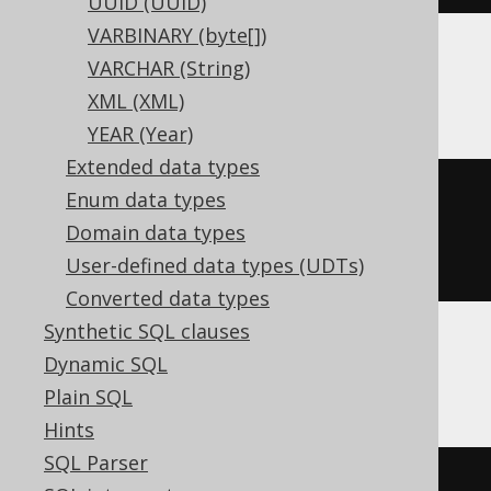
UUID (UUID)
VARBINARY (byte[])
VARCHAR (String)
BigQuery
XML (XML)
YEAR (Year)
Extended data types
CREATE
TABLE
 t 
(
Enum data types
Domain data types
)
User-defined data types (UDTs)
Converted data types
Synthetic SQL clauses
Dynamic SQL
ClickHouse
Plain SQL
Hints
SQL Parser
CREATE
TABLE
 t 
(