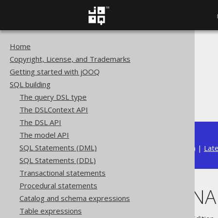
Home
The jOOQ User Manual
Copyright, License, and Trademarks
SQL building
Getting started with jOOQ
Data types
SQL building
Built-in data types
The query DSL type
LONGVARBINARY (byte[])
The DSLContext API
The DSL API
The model API
SQL Statements (DML)
Available in versions:
Dev
(
3.22
) |
Lat
SQL Statements (DDL)
Transactional statements
Procedural statements
LONGVARBINARY
Catalog and schema expressions
Table expressions