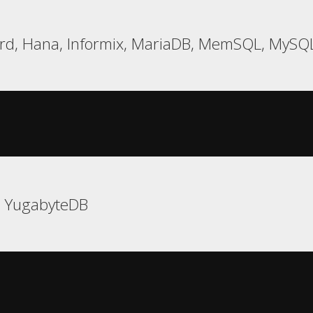
rd, Hana, Informix, MariaDB, MemSQL, MySQL
, YugabyteDB