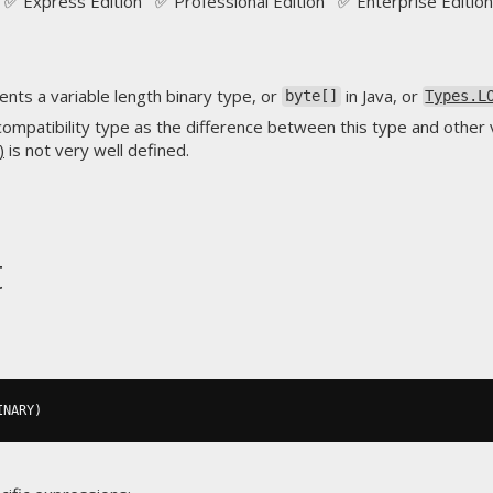
✅ Express Edition ✅ Professional Edition ✅ Enterprise Edition
nts a variable length binary type, or
in Java, or
byte[]
Types.L
compatibility type as the difference between this type and other v
)
is not very well defined.
t
INARY
)