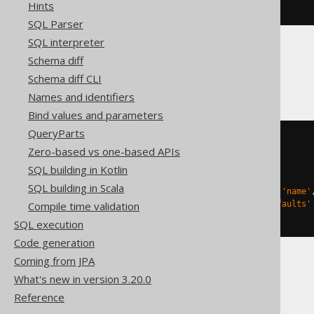
Hints
ENGINE
 Log
()
SQL Parser
SQL interpreter
Schema diff
Databricks
Schema diff CLI
Names and identifiers
Bind values and parameters
QueryParts
CREATE
TABLE
 t 
(
Zero-based vs one-based APIs
)
SQL building in Kotlin
TBLPROPERTIES 
(
SQL building in Scala
'delta.columnMapping.mode'
=
'name'
Compile time validation
'delta.feature.allowColumnDefaults'
)
SQL execution
Code generation
Coming from JPA
What's new in version 3.20.0
DuckDB, Trino
Reference