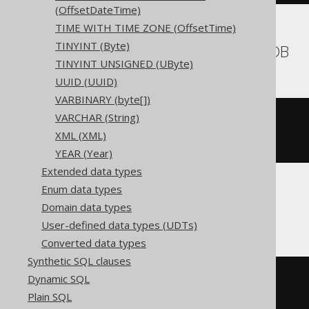
(OffsetDateTime)
TIME WITH TIME ZONE (OffsetTime)
TINYINT (Byte)
BigQuery, CockroachDB
TINYINT UNSIGNED (UByte)
UUID (UUID)
VARBINARY (byte[])
VARCHAR (String)
CREATE
TABLE
 t 
(
XML (XML)
)
YEAR (Year)
Extended data types
Enum data types
ClickHouse
Domain data types
User-defined data types (UDTs)
Converted data types
Synthetic SQL clauses
Dynamic SQL
CREATE
TABLE
 t 
(
  c Nullable
(
longvarbinary
)
Plain SQL
)