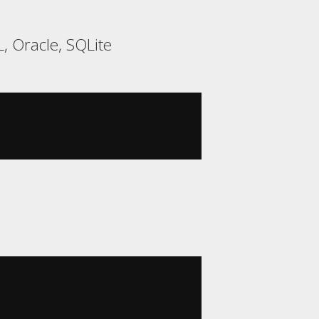
, Oracle, SQLite