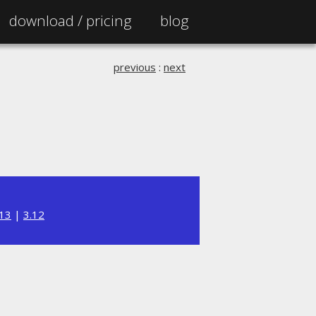
download /
pricing
blog
previous
:
next
.13
|
3.12