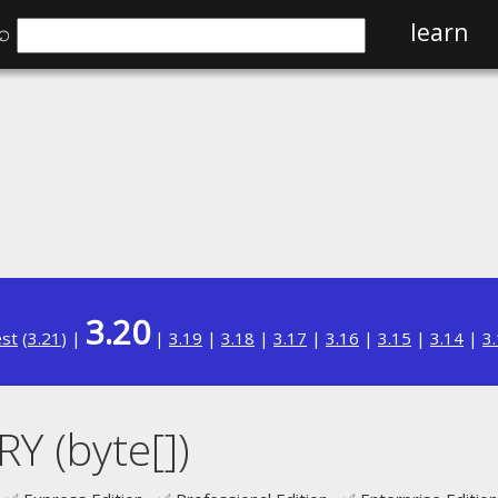
⌕
learn
3.20
est
(
3.21
) |
|
3.19
|
3.18
|
3.17
|
3.16
|
3.15
|
3.14
|
3
 (byte[])