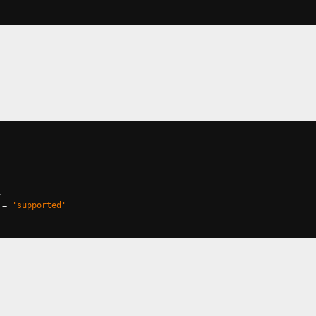
,
=
'supported'