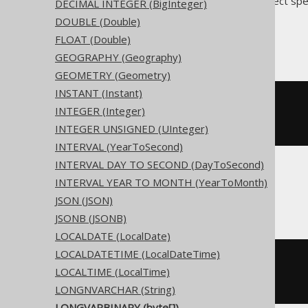
Translates to the following dialect spe
DECIMAL INTEGER (BigInteger)
DOUBLE (Double)
Access, Snowflake
FLOAT (Double)
GEOGRAPHY (Geography)
GEOMETRY (Geometry)
INSTANT (Instant)
CREATE
TABLE
 t 
(
INTEGER (Integer)
)
INTEGER UNSIGNED (UInteger)
INTERVAL (YearToSecond)
INTERVAL DAY TO SECOND (DayToSecond)
INTERVAL YEAR TO MONTH (YearToMonth)
ASE
JSON (JSON)
JSONB (JSONB)
LOCALDATE (LocalDate)
LOCALDATETIME (LocalDateTime)
CREATE
TABLE
 t 
(
LOCALTIME (LocalTime)
  c varbinary 
NULL
)
LONGNVARCHAR (String)
LONGVARBINARY (byte[])