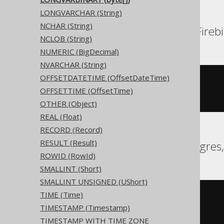
LONGVARCHAR (String)
NCHAR (String)
Aurora MySQL, DB2, Firebi
NCLOB (String)
NUMERIC (BigDecimal)
NVARCHAR (String)
OFFSETDATETIME (OffsetDateTime)
CREATE
TABLE
 t 
(
OFFSETTIME (OffsetTime)
)
OTHER (Object)
REAL (Float)
RECORD (Record)
RESULT (Result)
Aurora Postgres, Postgres
ROWID (RowId)
SMALLINT (Short)
SMALLINT UNSIGNED (UShort)
TIME (Time)
CREATE
TABLE
 t 
(
TIMESTAMP (Timestamp)
)
TIMESTAMP WITH TIME ZONE