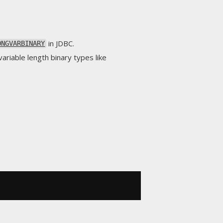
in JDBC.
ONGVARBINARY
ariable length binary types like