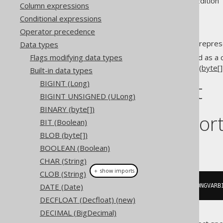
Supported by ✅ Open Source Edition 
Column expressions
Conditional expressions
Operator precedence
The
data type represe
Data types
LONGVARBINARY
Flags modifying data types
This data type is mostly offered as a 
VARBINARY (byte[])
and
BLOB (byte[]
Built-in data types
BIGINT (Long)
DDL support
BIGINT UNSIGNED (ULong)
BINARY (byte[])
Dialect suppor
BIT (Boolean)
BLOB (byte[])
This example using jOOQ:
BOOLEAN (Boolean)
CHAR (String)
＋ show imports
CLOB (String)
DATE (Date)
createTable
(
"t"
).
column
(
"c"
,
 LONGVARB
DECFLOAT (Decfloat) (new)
DECIMAL (BigDecimal)