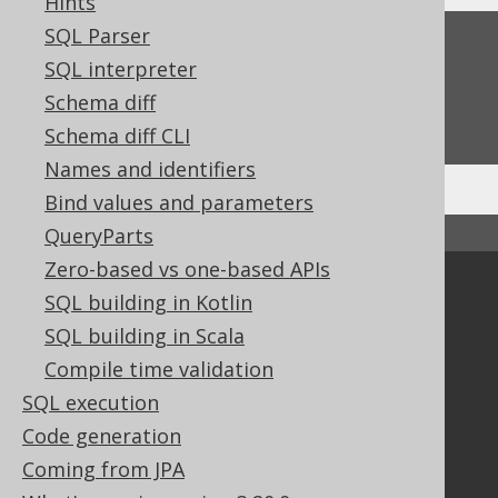
Hints
SQL Parser
Feedback
SQL interpreter
Do you have any feedback about this page?
Schema diff
We'd love to hear it!
Schema diff CLI
Names and identifiers
Bind values and parameters
QueryParts
↑ Back to top
Zero-based vs one-based APIs
Community
SQL building in Kotlin
Our customers
SQL building in Scala
Tech Blog
Compile time validation
GitHub
SQL execution
Stack Overflow
Code generation
Coming from JPA