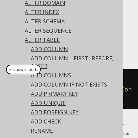
✅ Express Edition ✅ Professional Edition
ALTER DOMAIN
✅ Enterprise Edition
ALTER INDEX
ALTER SCHEMA
ALTER SEQUENCE
A constraint can be dropped from the table
ALTER TABLE
using the
's
ALTER TABLE
DROP CONSTRAINT
ADD COLUMN
clause:
ADD COLUMN .. FIRST, BEFORE,
AFTER
＋ show imports
ADD COLUMNS
// Drop a constraint
ADD COLUMN IF NOT EXISTS
create
.
alterTable
(
"table"
).
dropCon
ADD PRIMARY KEY
straint
(
"uk"
).
execute
();
ADD UNIQUE
ADD FOREIGN KEY
ADD CHECK
Alternative syntaxes are available to restrict
RENAME
dropping only to specific types of constraints: