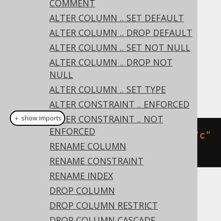
COMMENT
DROP PRIMARY KEY
ALTER COLUMN .. SET DEFAULT
DROP UNIQUE
ALTER COLUMN .. DROP DEFAULT
DROP FOREIGN KEY
ALTER COLUMN .. SET NOT NULL
Dialect support
ALTER COLUMN .. DROP NOT
NULL
ALTER COLUMN .. SET TYPE
This example using jOOQ:
ALTER CONSTRAINT .. ENFORCED
ALTER CONSTRAINT .. NOT
＋ show imports
ENFORCED
alterTable
(
"t"
).
dropConstraint
(
"c"
RENAME COLUMN
)
RENAME CONSTRAINT
RENAME INDEX
DROP COLUMN
Translates to the following dialect specific
expressions:
DROP COLUMN RESTRICT
DROP COLUMN CASCADE