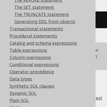
The REVOKE statement
The SET statement
The TRUNCATE statement
/* UNSUPPORTED */
Generating DDL from objects
Transactional statements
Procedural statements
Catalog and schema expressions
Table expressions
Generated with jOOQ 3.22. Support in older
jOOQ versions may differ.
Translate your own
Column expressions
SQL on our website
Conditional expressions
Operator precedence
Data types
Synthetic SQL clauses
Dynamic SQL
previous
:
next
Plain SQL