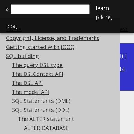
learn
⌕
pricing
blog
Home
previous
:
next
Copyright, License, and Trademarks
Getting started with jOOQ
Available in versions:
Dev
(
3.22
) |
Latest
(
3.21
) |
SQL building
3.20
The query DSL type
|
3.19
|
3.18
|
3.17
|
3.16
|
3.15
|
3.14
The DSLContext API
|
3.13
|
3.12
The DSL API
The model API
SQL Statements (DML)
ALTER TABLE .. DROP
SQL Statements (DDL)
CONSTRAINT
The ALTER statement
ALTER DATABASE
Supported by ✅ Open Source Edition