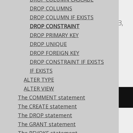
ASE, Access, Aurora Postgres, BigQuery,
DROP COLUMNS
ClickHouse, CockroachDB, DB2,
DROP COLUMN IF EXISTS
Databricks, Exasol, Firebird, H2, HSQLDB,
DROP CONSTRAINT
Hana, Informix, MariaDB, MemSQL,
DROP PRIMARY KEY
Oracle, Postgres, Redshift,
DROP UNIQUE
SQLDataWarehouse, SQLServer, SQLite,
DROP FOREIGN KEY
Snowflake, Spanner, Sybase, Teradata,
DROP CONSTRAINT IF EXISTS
Vertica, YugabyteDB
IF EXISTS
ALTER TYPE
ALTER VIEW
The COMMENT statement
ALTER
TABLE
 t 
DROP
CONSTRAINT
 c
The CREATE statement
The DROP statement
The GRANT statement
Aurora MySQL, DuckDB, MySQL, Trino