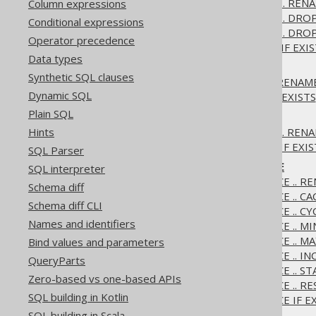
3.6.1.2.8.
ALTER DOMAIN .. RENA
Column expressions
3.6.1.2.9.
ALTER DOMAIN .. DRO
Conditional expressions
3.6.1.2.10.
ALTER DOMAIN .. DROP
Operator precedence
3.6.1.2.11.
ALTER DOMAIN IF EXIS
Data types
3.6.1.3.
ALTER INDEX
Synthetic SQL clauses
3.6.1.3.1.
ALTER INDEX .. RENAM
Dynamic SQL
3.6.1.3.2.
ALTER INDEX IF EXISTS
Plain SQL
3.6.1.4.
ALTER SCHEMA
3.6.1.4.1.
ALTER SCHEMA .. REN
Hints
3.6.1.4.2.
ALTER SCHEMA IF EXIS
SQL Parser
3.6.1.5.
ALTER SEQUENCE
SQL interpreter
3.6.1.5.1.
ALTER SEQUENCE .. R
Schema diff
3.6.1.5.2.
ALTER SEQUENCE .. CA
Schema diff CLI
3.6.1.5.3.
ALTER SEQUENCE .. CY
Names and identifiers
3.6.1.5.4.
ALTER SEQUENCE .. M
3.6.1.5.5.
ALTER SEQUENCE .. M
Bind values and parameters
3.6.1.5.6.
ALTER SEQUENCE .. I
QueryParts
3.6.1.5.7.
ALTER SEQUENCE .. S
Zero-based vs one-based APIs
3.6.1.5.8.
ALTER SEQUENCE .. R
SQL building in Kotlin
3.6.1.5.9.
ALTER SEQUENCE IF EX
SQL building in Scala