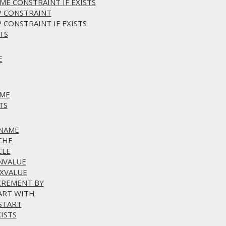
ME CONSTRAINT IF EXISTS
P CONSTRAINT
 CONSTRAINT IF EXISTS
TS
E
AME
TS
ENAME
CHE
CLE
INVALUE
AXVALUE
NCREMENT BY
TART WITH
ESTART
ISTS