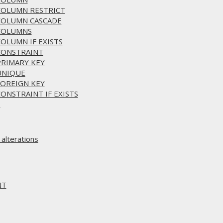
 COLUMN RESTRICT
 COLUMN CASCADE
 COLUMNS
COLUMN IF EXISTS
 CONSTRAINT
PRIMARY KEY
 UNIQUE
FOREIGN KEY
CONSTRAINT IF EXISTS
S
alterations
NT