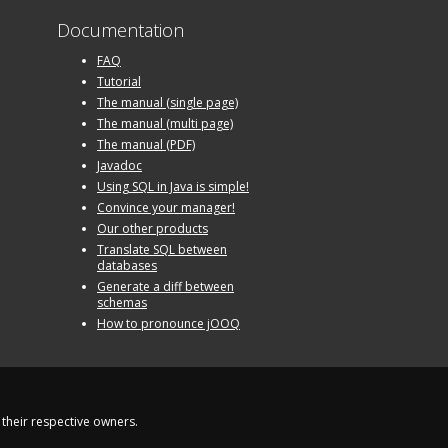
Documentation
FAQ
Tutorial
The manual (single page)
The manual (multi page)
The manual (PDF)
Javadoc
Using SQL in Java is simple!
Convince your manager!
Our other products
Translate SQL between
databases
Generate a diff between
schemas
How to pronounce jOOQ
their respective owners.