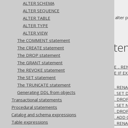
ALTER SCHEMA
ALTER SEQUENCE
statements are used to alter pr
ALTER TABLE
ALTER
ALTER TYPE
ALTER VIEW
The COMMENT statement
Table of conte
The CREATE statement
The DROP statement
3.6.1.1.
ALTER DATABASE
The GRANT statement
3.6.1.1.1.
ALTER DATABASE .. R
The REVOKE statement
3.6.1.1.2.
ALTER DATABASE IF EX
The SET statement
3.6.1.2.
ALTER DOMAIN
The TRUNCATE statement
3.6.1.2.1.
ALTER DOMAIN .. REN
Generating DDL from objects
3.6.1.2.2.
ALTER DOMAIN .. SET 
3.6.1.2.3.
ALTER DOMAIN .. DRO
Transactional statements
3.6.1.2.4.
ALTER DOMAIN .. SET 
Procedural statements
3.6.1.2.5.
ALTER DOMAIN .. DRO
Catalog and schema expressions
3.6.1.2.6.
ALTER DOMAIN .. ADD
Table expressions
3.6.1.2.7.
ALTER DOMAIN .. REN