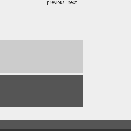
previous
:
next