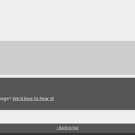
 page?
We'd love to hear it!
↑ Back to top