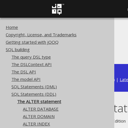
Home
The jOOQ User Manual
Copyright, License, and Trademarks
SQL building
Getting started with jOOQ
SQL Statements (DDL)
SQL building
The ALTER statement
The query DSL type
The DSLContext API
The DSL API
The model API
Available in versions:
Dev
(
3.22
) |
Lat
SQL Statements (DML)
SQL Statements (DDL)
The ALTER statement
The ALTER sta
ALTER DATABASE
ALTER DOMAIN
Supported by ✅ Open Source Edition 
ALTER INDEX