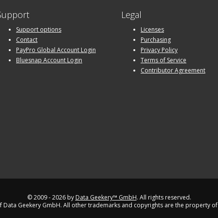
Support
Legal
Support options
Licenses
Contact
Purchasing
PayPro Global Account Login
Privacy Policy
Bluesnap Account Login
Terms of Service
Contributor Agreement
© 2009 - 2026 by
Data Geekery™ GmbH
. All rights reserved.
 Data Geekery GmbH. All other trademarks and copyrights are the property of 