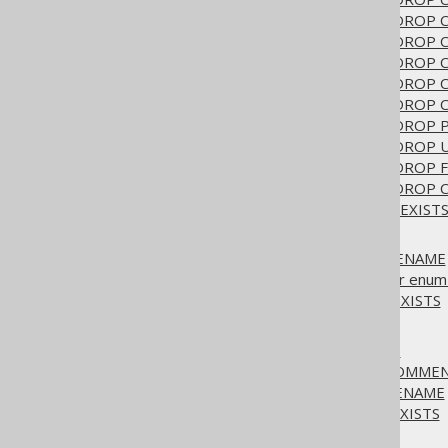
3.6.1.6.22.
ALTER TABLE .. DROP
3.6.1.6.23.
ALTER TABLE .. DROP
3.6.1.6.24.
ALTER TABLE .. DROP
3.6.1.6.25.
ALTER TABLE .. DROP 
3.6.1.6.26.
ALTER TABLE .. DROP
3.6.1.6.27.
ALTER TABLE .. DROP 
3.6.1.6.28.
ALTER TABLE .. DROP
3.6.1.6.29.
ALTER TABLE .. DROP 
3.6.1.6.30.
ALTER TABLE .. DROP 
3.6.1.6.31.
ALTER TABLE IF EXIST
3.6.1.7.
ALTER TYPE
3.6.1.7.1.
ALTER TYPE .. RENAME
3.6.1.7.2.
ALTER TYPE .. for enum 
3.6.1.7.3.
ALTER TYPE IF EXISTS
3.6.1.8.
ALTER VIEW
3.6.1.8.1.
ALTER VIEW .. AS
3.6.1.8.2.
ALTER VIEW .. COMME
3.6.1.8.3.
ALTER VIEW .. RENAME
3.6.1.8.4.
ALTER VIEW IF EXISTS