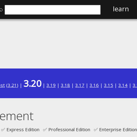
⌕
learn
3.20
est
(
3.21
) |
|
3.19
|
3.18
|
3.17
|
3.16
|
3.15
|
3.14
|
3
tement
✅ Express Edition ✅ Professional Edition ✅ Enterprise Edition