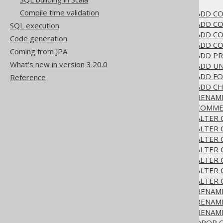
3.6.1.6.
ALTER TABLE
Compile time validation
3.6.1.6.1.
ALTER TABLE .. ADD 
3.6.1.6.2.
ALTER TABLE .. ADD CO
SQL execution
3.6.1.6.3.
ALTER TABLE .. ADD 
Code generation
3.6.1.6.4.
ALTER TABLE .. ADD C
Coming from JPA
3.6.1.6.5.
ALTER TABLE .. ADD P
What's new in version 3.20.0
3.6.1.6.6.
ALTER TABLE .. ADD U
3.6.1.6.7.
ALTER TABLE .. ADD F
Reference
3.6.1.6.8.
ALTER TABLE .. ADD C
3.6.1.6.9.
ALTER TABLE .. RENAM
3.6.1.6.10.
ALTER TABLE .. COMM
3.6.1.6.11.
ALTER TABLE .. ALTER
3.6.1.6.12.
ALTER TABLE .. ALTER
3.6.1.6.13.
ALTER TABLE .. ALTER
3.6.1.6.14.
ALTER TABLE .. ALTER
3.6.1.6.15.
ALTER TABLE .. ALTER 
3.6.1.6.16.
ALTER TABLE .. ALTER
3.6.1.6.17.
ALTER TABLE .. ALTER
3.6.1.6.18.
ALTER TABLE .. RENA
3.6.1.6.19.
ALTER TABLE .. RENA
3.6.1.6.20.
ALTER TABLE .. RENAM
3.6.1.6.21.
ALTER TABLE .. DROP