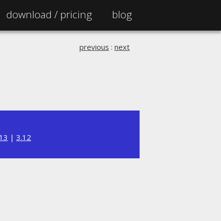
download /
pricing
blog
previous
:
next
.13
|
3.12