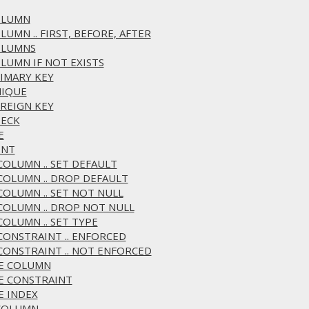
COLUMN
LUMN .. FIRST, BEFORE, AFTER
COLUMNS
OLUMN IF NOT EXISTS
RIMARY KEY
NIQUE
OREIGN KEY
HECK
E
ENT
 COLUMN .. SET DEFAULT
 COLUMN .. DROP DEFAULT
 COLUMN .. SET NOT NULL
 COLUMN .. DROP NOT NULL
COLUMN .. SET TYPE
 CONSTRAINT .. ENFORCED
 CONSTRAINT .. NOT ENFORCED
ME COLUMN
ME CONSTRAINT
E INDEX
 COLUMN