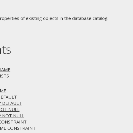
operties of existing objects in the database catalog.
nts
ENAME
ISTS
AME
DEFAULT
P DEFAULT
NOT NULL
P NOT NULL
 CONSTRAINT
AME CONSTRAINT