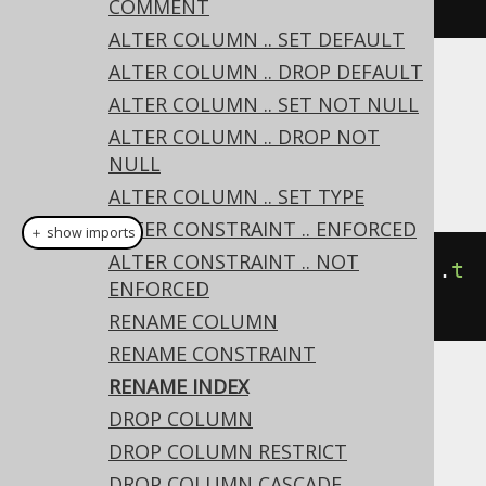
execute
();
COMMENT
ALTER COLUMN .. SET DEFAULT
ALTER COLUMN .. DROP DEFAULT
Dialect support
ALTER COLUMN .. SET NOT NULL
ALTER COLUMN .. DROP NOT
NULL
This example using jOOQ:
ALTER COLUMN .. SET TYPE
ALTER CONSTRAINT .. ENFORCED
＋ show imports
ALTER CONSTRAINT .. NOT
alterTable
(
"t"
).
renameIndex
(
"i"
).
t
ENFORCED
o
(
"j"
)
RENAME COLUMN
RENAME CONSTRAINT
RENAME INDEX
Translates to the following dialect specific
DROP COLUMN
expressions:
DROP COLUMN RESTRICT
ASE
DROP COLUMN CASCADE