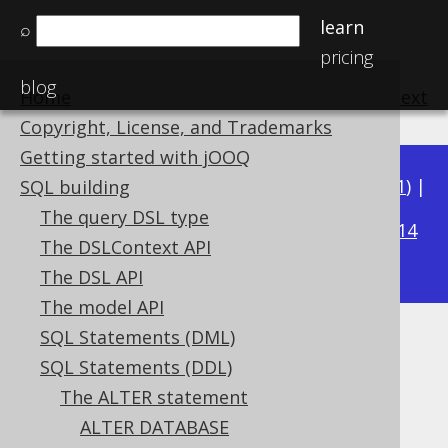
learn
⌕
pricing
blog
Home
previous
:
next
Copyright, License, and Trademarks
Getting started with jOOQ
Available in versions:
Dev
(
3.22
) |
Latest
(
3.21
) |
SQL building
3.20
The query DSL type
|
3.19
|
3.18
|
3.17
|
3.16
|
3.15
|
3.14
The DSLContext API
|
3.13
|
3.12
The DSL API
The model API
SQL Statements (DML)
ALTER TABLE .. RENAME INDEX
SQL Statements (DDL)
Supported by ✅ Open Source Edition
The ALTER statement
✅ Express Edition ✅ Professional Edition
ALTER DATABASE
✅ Enterprise Edition