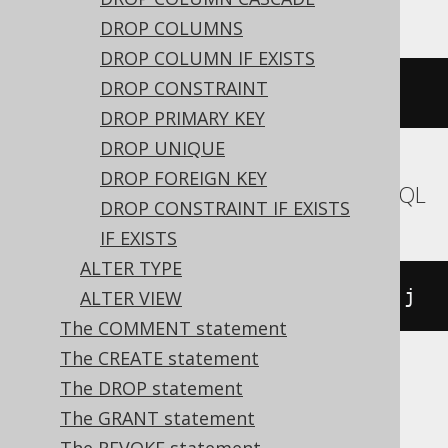
DROP COLUMNS
DROP COLUMN IF EXISTS
DROP CONSTRAINT
EXEC
 sp_rename 
't.i'
,
 j
,
'index'
DROP PRIMARY KEY
DROP UNIQUE
DROP FOREIGN KEY
Aurora MySQL, MariaDB, MemSQL, MySQL
DROP CONSTRAINT IF EXISTS
IF EXISTS
ALTER TYPE
ALTER
TABLE
 t 
RENAME
INDEX
 i 
TO
 j
ALTER VIEW
The COMMENT statement
The CREATE statement
The DROP statement
Aurora Postgres, CockroachDB, H2,
The GRANT statement
HSQLDB, Oracle, Postgres