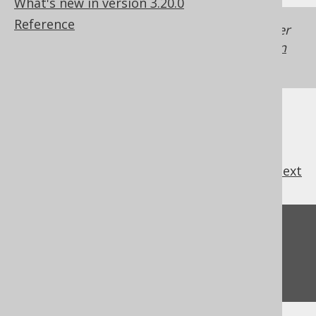
What's new in version 3.20.0
Reference
Generated with jOOQ 3.22. Support in older
jOOQ versions may differ.
Translate your own
SQL on our website
previous
:
next
Feedback
Do you have any feedback about this page?
We'd love to hear it!