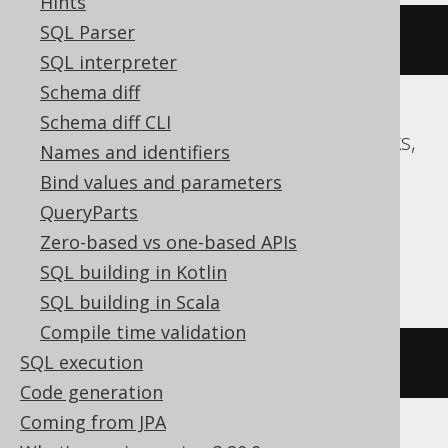
Hints
SQL Parser
EXEC
 sp_rename 
't.i'
,
 j
,
'INDEX'
SQL interpreter
Schema diff
Schema diff CLI
Access, BigQuery, ClickHouse, Databricks,
Names and identifiers
DuckDB, Exasol, Firebird, Informix,
Bind values and parameters
Redshift, SQLite, Snowflake, Spanner,
QueryParts
Sybase, Teradata, Trino, Vertica,
Zero-based vs one-based APIs
YugabyteDB
SQL building in Kotlin
SQL building in Scala
Compile time validation
SQL execution
/* UNSUPPORTED */
Code generation
Coming from JPA