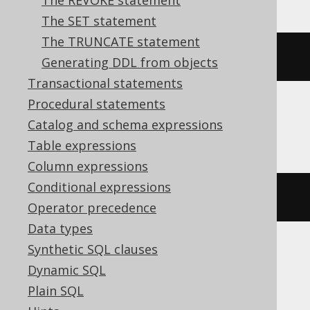
The REVOKE statement
The SET statement
The TRUNCATE statement
ALTER
INDEX
 i 
RENAME
TO
 j
Generating DDL from objects
Transactional statements
Procedural statements
Catalog and schema expressions
DB2, Hana
Table expressions
Column expressions
Conditional expressions
RENAME
INDEX
 i 
TO
 j
Operator precedence
Data types
Synthetic SQL clauses
SQLDataWarehouse, SQLServer
Dynamic SQL
Plain SQL