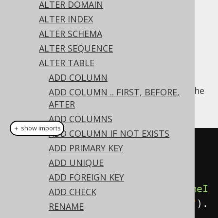
ALTER DOMAIN
ALTER INDEX
ALTER SCHEMA
Like most object types, indexes can be
ALTER SEQUENCE
renamed. As some RDBMS treat indexes as
ALTER TABLE
objects contained in tables, just like
ADD COLUMN
constraints, this syntax is offered also as an
alternative to the more popular variant of the
ADD COLUMN .. FIRST, BEFORE,
ALTER INDEX .. RENAME statement
:
AFTER
ADD COLUMNS
＋ show imports
ADD COLUMN IF NOT EXISTS
// Rename a index (as a 
ADD PRIMARY KEY
convenience for the ALTER INDEX 
ADD UNIQUE
statement)
ADD FOREIGN KEY
create
.
alterTable
(
"table"
).
renameI
ADD CHECK
ndex
(
"old_index"
).
to
(
"new_index"
).
RENAME