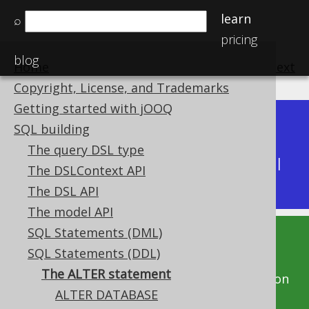
learn
⌕
pricing
blog
Home
previous
:
next
Copyright, License, and Trademarks
Getting started with jOOQ
Dev (3.22)
SQL building
Available in versions:
|
The query DSL type
Latest
(
3.21
) |
3.20
|
3.19
|
3.18
|
3.17
|
3.16
|
The DSLContext API
3.15
|
3.14
|
3.13
|
3.12
The DSL API
The model API
SQL Statements (DML)
This documentation is for the unreleased
SQL Statements (DDL)
development version of jOOQ. Click on the
The ALTER statement
above version links to get this documentation
ALTER DATABASE
for a supported version of jOOQ.