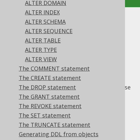
ALTER DOMAIN
ALTER INDEX
The ALTER statement
ALTER SCHEMA
ALTER SEQUENCE
Supported by ✅ Open Source Edition
ALTER TABLE
✅ Express Edition ✅ Professional Edition
ALTER TYPE
✅ Enterprise Edition
ALTER VIEW
The COMMENT statement
The CREATE statement
statements are used to alter
ALTER
properties of existing objects in the database
The DROP statement
catalog.
The GRANT statement
The REVOKE statement
The SET statement
Table of contents
The TRUNCATE statement
Generating DDL from objects