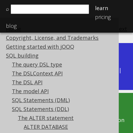
learn
⌕
pricing
blog
Home
previous
:
next
Copyright, License, and Trademarks
Getting started with jOOQ
Dev (3.22)
SQL building
Available in versions:
|
The query DSL type
Latest
(
3.21
) |
3.20
|
3.19
|
3.18
|
3.17
|
3.16
|
The DSLContext API
3.15
|
3.14
|
3.13
|
3.12
The DSL API
The model API
SQL Statements (DML)
This documentation is for the unreleased
SQL Statements (DDL)
development version of jOOQ. Click on the
The ALTER statement
above version links to get this documentation
ALTER DATABASE
for a supported version of jOOQ.