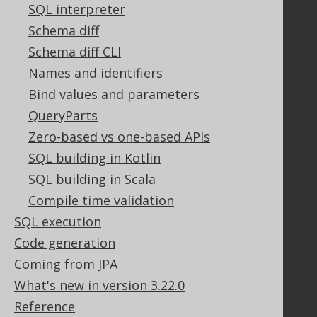
GitHub
SQL interpreter
Stack Overflow
Schema diff
Schema diff CLI
Names and identifiers
Support
Bind values and parameters
Support options
QueryParts
Contact
Zero-based vs one-based APIs
PayPro Global Account Login
SQL building in Kotlin
Bluesnap Account Login
SQL building in Scala
Compile time validation
Legal
SQL execution
Licenses
Code generation
Purchasing
Coming from JPA
Privacy Policy
What's new in version 3.22.0
Terms of Service
Reference
Contributor Agreement