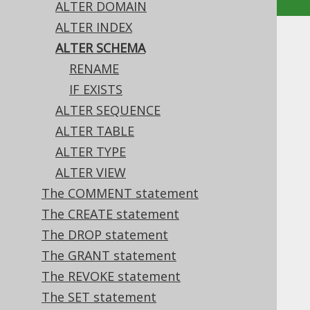
ALTER DOMAIN
ALTER INDEX
ALTER SCHEMA
ALTER SCHEMA
RENAME
Supported by ✅ Open Source Edition
IF EXISTS
✅ Express Edition ✅ Professional Edition
ALTER SEQUENCE
✅ Enterprise Edition
ALTER TABLE
ALTER TYPE
ALTER VIEW
The only property of a schema that can be
changed, currently, is its name.
The COMMENT statement
The CREATE statement
The DROP statement
The GRANT statement
Table of contents
The REVOKE statement
The SET statement