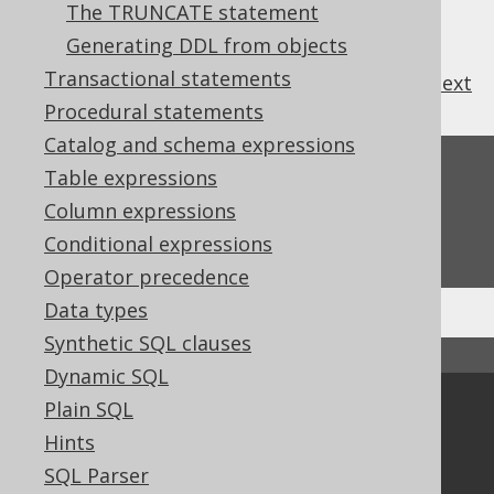
3.6.1.4.1.
ALTER SCHEMA .. RENAME
The TRUNCATE statement
3.6.1.4.2.
ALTER SCHEMA IF EXISTS
Generating DDL from objects
Transactional statements
previous
:
next
Procedural statements
Catalog and schema expressions
Feedback
Table expressions
Column expressions
Do you have any feedback about this page?
We'd love to hear it!
Conditional expressions
Operator precedence
Data types
Synthetic SQL clauses
↑ Back to top
Dynamic SQL
Plain SQL
Community
Hints
Our customers
SQL Parser
Tech Blog