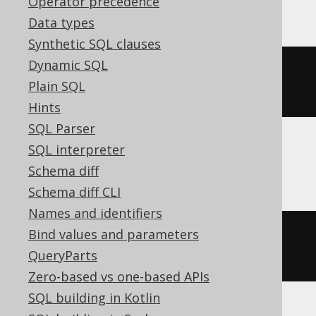
Operator precedence
Data types
Synthetic SQL clauses
Dynamic SQL
ALTER
TABLE
 t 
ALTER
 c 
TYPE
Plain SQL
varchar
(
50
)
Hints
SQL Parser
SQL interpreter
BigQuery
Schema diff
Schema diff CLI
Names and identifiers
Bind values and parameters
ALTER
TABLE
 t 
ALTER
COLUMN
 c 
QueryParts
string
Zero-based vs one-based APIs
SQL building in Kotlin