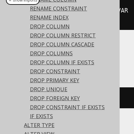
＋ show imports
RENAME CONSTRAINT
alterTable
(
"t"
).
alter
(
"c"
).
set
(
VAR
RENAME INDEX
CHAR
(
50
))
DROP COLUMN
DROP COLUMN RESTRICT
DROP COLUMN CASCADE
Translates to the following dialect specific
expressions:
DROP COLUMNS
DROP COLUMN IF EXISTS
Access
DROP CONSTRAINT
DROP PRIMARY KEY
DROP UNIQUE
ALTER
TABLE
 t 
ALTER
 c text
(
50
)
DROP FOREIGN KEY
DROP CONSTRAINT IF EXISTS
IF EXISTS
ALTER TYPE
ASE, Exasol, MemSQL