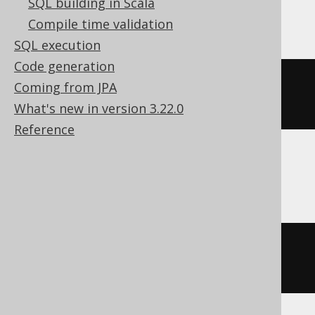
SQL building in Scala
ClickHouse
Compile time validation
SQL execution
Code generation
ALTER
TABLE
 t 
MODIFY
COLUMN
 c 
Coming from JPA
Nullable
(
String
(
50
))
What's new in version 3.22.0
Reference
CockroachDB
ALTER
TABLE
 t 
ALTER
 c 
TYPE
string
(
50
)