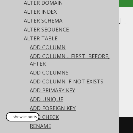
ALTER DOMAIN
ALTER INDEX
ALTER TABLE .. ALTER COLUMN ..
ALTER SCHEMA
ALTER SEQUENCE
SET TYPE
ALTER TABLE
Supported by ✅ Open Source Edition
ADD COLUMN
✅ Express Edition ✅ Professional Edition
ADD COLUMN .. FIRST, BEFORE,
✅ Enterprise Edition
AFTER
ADD COLUMNS
ADD COLUMN IF NOT EXISTS
The type of a column can be changed using
ADD PRIMARY KEY
the
's
clause on a
ALTER TABLE
SET TYPE
ADD UNIQUE
column:
ADD FOREIGN KEY
ADD CHECK
＋ show imports
RENAME
// Set a new data type on the 