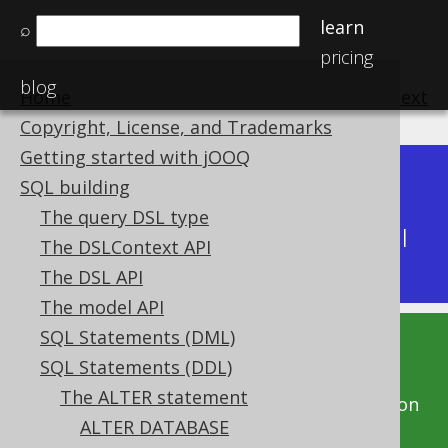
learn
⌕
pricing
blog
Home
previous
:
next
Copyright, License, and Trademarks
Getting started with jOOQ
Dev (3.22)
SQL building
Available in versions:
|
The query DSL type
Latest
(
3.21
) |
3.20
|
3.19
|
3.18
|
3.17
|
3.16
|
The DSLContext API
3.15
|
3.14
|
3.13
|
3.12
The DSL API
The model API
SQL Statements (DML)
This documentation is for the unreleased
SQL Statements (DDL)
development version of jOOQ. Click on the
The ALTER statement
above version links to get this documentation
ALTER DATABASE
for a supported version of jOOQ.