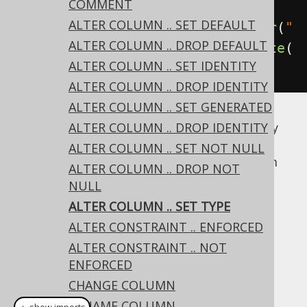
COMMENT
column
ALTER COLUMN .. SET DEFAULT
create
.
alterTable
(
"table"
).
alter
(
"
ALTER COLUMN .. DROP DEFAULT
column"
).
set
(
VARCHAR
(
50
)).
execute
(
ALTER COLUMN .. SET IDENTITY
);
ALTER COLUMN .. DROP IDENTITY
ALTER COLUMN .. SET GENERATED
Whether this operation is supported for any
ALTER COLUMN .. DROP IDENTITY
given pair of existing/new types is vendor
ALTER COLUMN .. SET NOT NULL
specific. If the existing data doesn't conform
ALTER COLUMN .. DROP NOT
to the new type, an error is raised by the
NULL
database.
ALTER COLUMN .. SET TYPE
Dialect support
ALTER CONSTRAINT .. ENFORCED
ALTER CONSTRAINT .. NOT
ENFORCED
This example using jOOQ:
CHANGE COLUMN
RENAME COLUMN