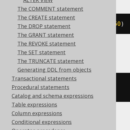
ALTER VIEW
The COMMENT statement
The CREATE statement
ALTER
TABLE
 t 
MODIFY
 c varchar
(
50
)
The DROP statement
The GRANT statement
The REVOKE statement
The SET statement
Aurora MySQL, MariaDB, MySQL
The TRUNCATE statement
Generating DDL from objects
Transactional statements
ALTER
TABLE
 t 
CHANGE
COLUMN
 c c 
Procedural statements
varchar
(
50
)
Catalog and schema expressions
Table expressions
Column expressions
Aurora Postgres, Firebird, Postgres,
Conditional expressions
YugabyteDB