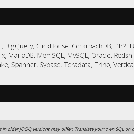
, BigQuery, ClickHouse, CockroachDB, DB2, Da
ix, MariaDB, MemSQL, MySQL, Oracle, Redsh
ke, Spanner, Sybase, Teradata, Trino, Vertica
 in older jOOQ versions may differ.
Translate your own SQL on o