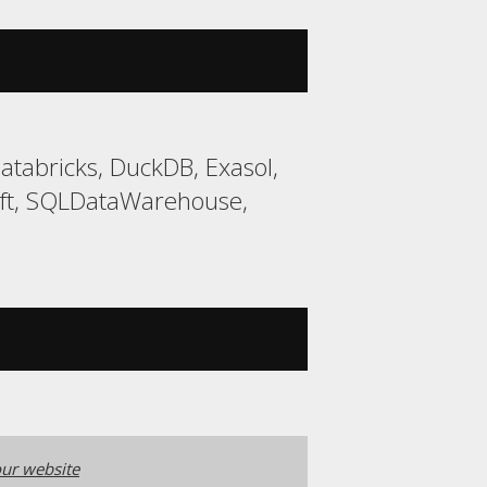
tabricks, DuckDB, Exasol,
ift, SQLDataWarehouse,
ur website