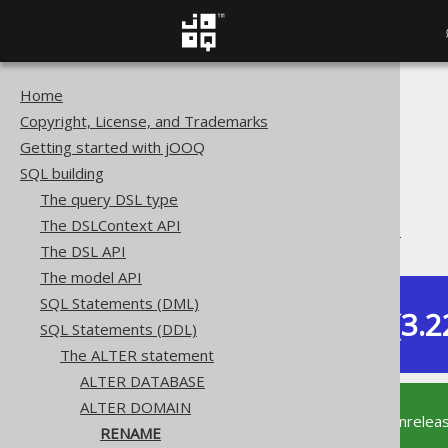
Home
The jOOQ User Manual
Copyright, License, and Trademarks
SQL building
Getting started with jOOQ
SQL Statements (DDL)
SQL building
The ALTER statement
The query DSL type
ALTER DOMAIN
The DSLContext API
ALTER DOMAIN .. RENAME
The DSL API
The model API
SQL Statements (DML)
Dev (3.2
SQL Statements (DDL)
Available in versions:
The ALTER statement
ALTER DATABASE
ALTER DOMAIN
This documentation is for the unrelea
RENAME
supported version of jOOQ.