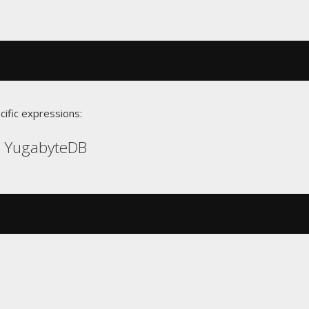
cific expressions:
, YugabyteDB