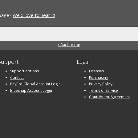
 page?
We'd love to hear it!
↑ Back to top
Support
Legal
Support options
Licenses
Contact
Purchasing
PayPro Global Account Login
Privacy Policy
Bluesnap Account Login
Terms of Service
Contributor Agreement