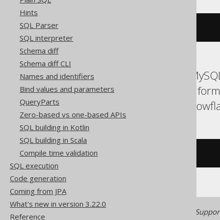
Hints
SQL Parser
ALTER
DOMAIN
 d 
TO
 e
SQL interpreter
Schema diff
Schema diff CLI
ASE, Access, Aurora MySQL
Names and identifiers
H2, HSQLDB, Hana, Inform
Bind values and parameters
QueryParts
SQLServer, SQLite, Snowfla
Zero-based vs one-based APIs
SQL building in Kotlin
SQL building in Scala
Compile time validation
/* UNSUPPORTED */
SQL execution
Code generation
Coming from JPA
What's new in version 3.22.0
Generated with jOOQ 3.22. Support
Reference