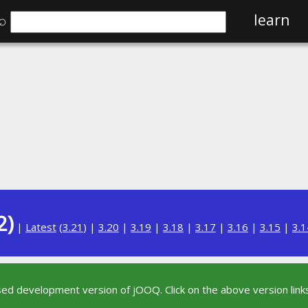
⌕
learn
2)
|
Latest
(
3.21
) |
3.20
|
3.19
|
3.18
|
3.17
|
3.16
|
3.15
|
3.1
sed development version of jOOQ. Click on the above version links