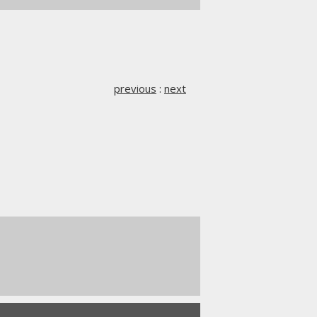
previous
:
next