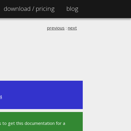
download /
pricing
blog
previous
:
next
4
 to get this documentation for a