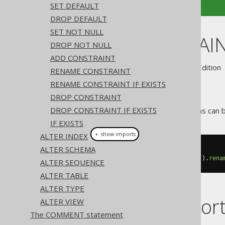
SET DEFAULT
DROP DEFAULT
SET NOT NULL
ALTER DOMAIN
DROP NOT NULL
ADD CONSTRAINT
Supported by ✅ Open Source Edition 
RENAME CONSTRAINT
RENAME CONSTRAINT IF EXISTS
DROP CONSTRAINT
DROP CONSTRAINT IF EXISTS
Like most object types, domains can 
IF EXISTS
＋ show imports
ALTER INDEX
ALTER SCHEMA
// Renaming the domain
create
.
alterDomain
(
"old_domain"
).
rena
ALTER SEQUENCE
ALTER TABLE
ALTER TYPE
Dialect suppor
ALTER VIEW
The COMMENT statement