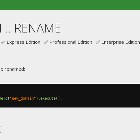
 .. RENAME
✅ Express Edition ✅ Professional Edition ✅ Enterprise Edition
be renamed:
meTo
(
"new_domain"
).
execute
();
t