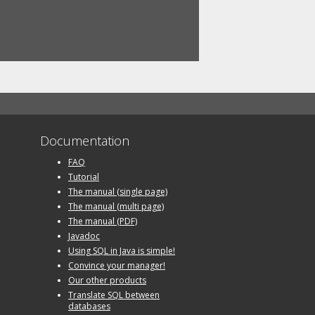
Documentation
FAQ
Tutorial
The manual (single page)
The manual (multi page)
The manual (PDF)
Javadoc
Using SQL in Java is simple!
Convince your manager!
Our other products
Translate SQL between
databases