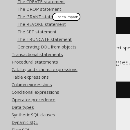
The CREATE statement
This example using jOOQ:
The DROP statement
The GRANT statement
＋ show imports
The REVOKE statement
alterDomain
(
"d"
).
renameTo
(
"e"
)
The SET statement
The TRUNCATE statement
Generating DDL from objects
Translates to the following dialect spe
Transactional statements
Aurora Postgres, Postgres
Procedural statements
Catalog and schema expressions
Table expressions
Column expressions
ALTER
DOMAIN
 d 
RENAME
TO
 e
Conditional expressions
Operator precedence
Data types
Synthetic SQL clauses
Firebird
Dynamic SQL
Plain SQL