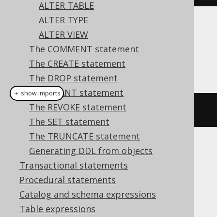
ALTER TABLE
ALTER TYPE
Dialect support
ALTER VIEW
The COMMENT statement
The CREATE statement
This example using jOOQ:
The DROP statement
The GRANT statement
＋ show imports
The REVOKE statement
alterDomain
(
"d"
).
setDefault
(
1
)
The SET statement
The TRUNCATE statement
Generating DDL from objects
Translates to the following dialect specific
expressions:
Transactional statements
Procedural statements
Aurora Postgres, Firebird, HSQLDB,
Catalog and schema expressions
Postgres, YugabyteDB
Table expressions