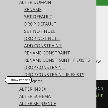
ALTER DOMAIN
RENAME
ALTER DOMAIN .. SET DEFAULT
SET DEFAULT
DROP DEFAULT
Supported by ✅ Open Source Edition
SET NOT NULL
✅ Express Edition ✅ Professional Edition
DROP NOT NULL
✅ Enterprise Edition
ADD CONSTRAINT
RENAME CONSTRAINT
RENAME CONSTRAINT IF EXISTS
A domain's
value can be set to a new
DEFAULT
value using this syntax:
DROP CONSTRAINT
DROP CONSTRAINT IF EXISTS
＋ show imports
IF EXISTS
// Setting a default to the domain
ALTER INDEX
create
.
alterDomain
(
"d"
).
setDefault
ALTER SCHEMA
(
1
).
execute
();
ALTER SEQUENCE