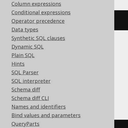
Column expressions
Conditional expressions
ALTER
DOMAIN
 d 
SET
DEFAULT
1
Operator precedence
Data types
Synthetic SQL clauses
Dynamic SQL
ASE, Access, Aurora MySQL, BigQuery,
Plain SQL
ClickHouse, CockroachDB, DB2,
Hints
Databricks, DuckDB, Exasol, H2, Hana,
SQL Parser
Informix, MariaDB, MemSQL, MySQL,
SQL interpreter
Oracle, Redshift, SQLDataWarehouse,
Schema diff
SQLServer, SQLite, Snowflake, Spanner,
Schema diff CLI
Sybase, Teradata, Trino, Vertica
Names and identifiers
Bind values and parameters
QueryParts