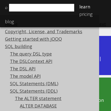
learn
⌕
pricing
blog
Home
previous
:
next
Copyright, License, and Trademarks
Getting started with jOOQ
Dev (3.22)
SQL building
Available in versions:
|
The query DSL type
Latest
(
3.21
) |
3.20
|
3.19
|
3.18
|
3.17
|
3.16
|
The DSLContext API
3.15
|
3.14
The DSL API
The model API
SQL Statements (DML)
This documentation is for the unreleased
SQL Statements (DDL)
development version of jOOQ. Click on the
The ALTER statement
above version links to get this documentation
ALTER DATABASE
for a supported version of jOOQ.