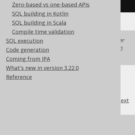
/* UNSUPPORTED */
Zero-based vs one-based APIs
SQL building in Kotlin
SQL building in Scala
Compile time validation
Generated with jOOQ 3.22. Support in older
SQL execution
jOOQ versions may differ.
Translate your own
Code generation
SQL on our website
Coming from JPA
What's new in version 3.22.0
Reference
previous
:
next
References to this page