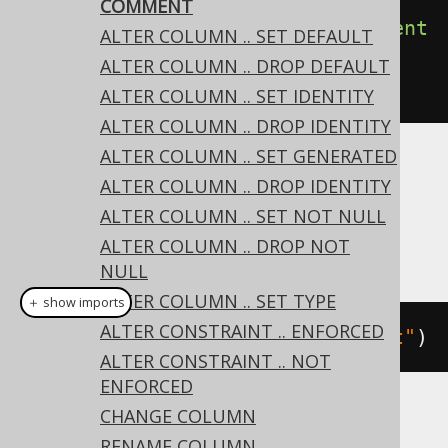
COMMENT
create
.
alterTable
(
"table"
).
comment
ALTER COLUMN .. SET DEFAULT
(
"a comment describing the 
ALTER COLUMN .. DROP DEFAULT
table"
).
execute
();
ALTER COLUMN .. SET IDENTITY
ALTER COLUMN .. DROP IDENTITY
ALTER COLUMN .. SET GENERATED
Dialect support
ALTER COLUMN .. DROP IDENTITY
ALTER COLUMN .. SET NOT NULL
ALTER COLUMN .. DROP NOT
This example using jOOQ:
NULL
ALTER COLUMN .. SET TYPE
＋ show imports
ALTER CONSTRAINT .. ENFORCED
alterTable
(
"t"
).
comment
(
"comment"
)
ALTER CONSTRAINT .. NOT
ENFORCED
CHANGE COLUMN
Translates to the following dialect specific
RENAME COLUMN