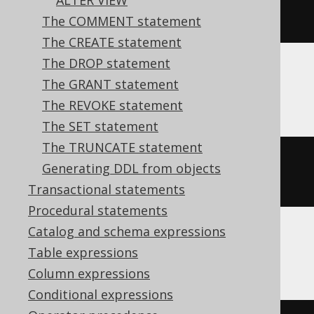
ALTER VIEW
COMMENT
ON
TABLE
 t 
IS
'comment'
The COMMENT statement
The CREATE statement
The DROP statement
The GRANT statement
BigQuery
The REVOKE statement
The SET statement
The TRUNCATE statement
ALTER
TABLE
 t 
SET
OPTIONS
Generating DDL from objects
(
DESCRIPTION
=
'comment'
)
Transactional statements
Procedural statements
Catalog and schema expressions
ClickHouse
Table expressions
Column expressions
Conditional expressions