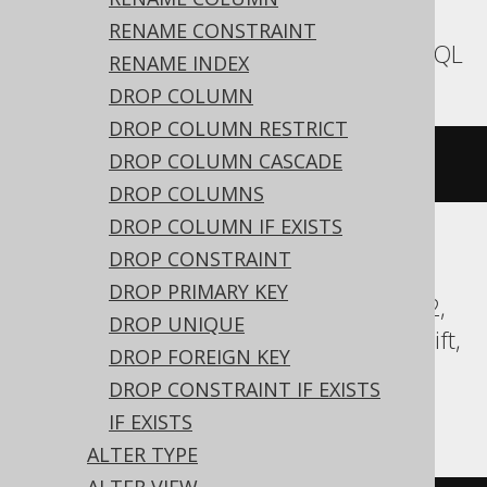
expressions:
RENAME CONSTRAINT
Aurora MySQL, MariaDB, MemSQL, MySQL
RENAME INDEX
DROP COLUMN
DROP COLUMN RESTRICT
DROP COLUMN CASCADE
ALTER
TABLE
 t 
COMMENT
'comment'
DROP COLUMNS
DROP COLUMN IF EXISTS
DROP CONSTRAINT
Aurora Postgres, CockroachDB, DB2,
DROP PRIMARY KEY
Databricks, DuckDB, Exasol, Firebird, H2,
DROP UNIQUE
HSQLDB, Hana, Oracle, Postgres, Redshift,
DROP FOREIGN KEY
Sybase, Teradata, Trino, Vertica,
DROP CONSTRAINT IF EXISTS
YugabyteDB
IF EXISTS
ALTER TYPE