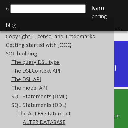
learn
⌕
pricing
blog
Home
previous
:
next
Copyright, License, and Trademarks
Getting started with jOOQ
Dev (3.22)
SQL building
Available in versions:
|
The query DSL type
Latest
(
3.21
) |
3.20
|
3.19
|
3.18
|
3.17
|
3.16
|
The DSLContext API
3.15
|
3.14
|
3.13
|
3.12
The DSL API
The model API
SQL Statements (DML)
This documentation is for the unreleased
SQL Statements (DDL)
development version of jOOQ. Click on the
The ALTER statement
above version links to get this documentation
ALTER DATABASE
for a supported version of jOOQ.