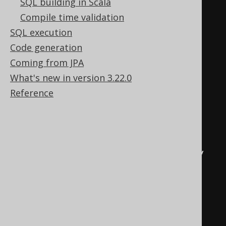
SQL building in Scala
BEGIN
TRY
Compile time validation
DECLARE
@
u varchar
(
max
)
=
SQL execution
schema_name
();
Code generation
EXEC
 sp_addextendedproperty 
Coming from JPA
'MS_Description'
,
'comment'
,
What's new in version 3.22.0
'schema'
,
@
u
,
'table'
,
't'
,
Reference
DEFAULT
,
DEFAULT
END
TRY
BEGIN
CATCH
EXEC
 sp_updateextendedproperty 
'MS_Description'
,
'comment'
,
'schema'
,
@
u
,
'table'
,
't'
,
DEFAULT
,
DEFAULT
END
CATCH