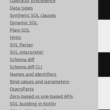
Operator precedence
ALTER
TABLE
 t 
MODIFY
COMMENT
Data types
'comment'
Synthetic SQL clauses
Dynamic SQL
Plain SQL
Snowflake
Hints
SQL Parser
SQL interpreter
Schema diff
ALTER
TABLE
 t 
SET
COMMENT
=
Schema diff CLI
'comment'
Names and identifiers
Bind values and parameters
QueryParts
SQLServer
Zero-based vs one-based APIs
SQL building in Kotlin