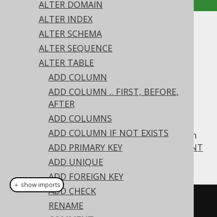
ALTER DOMAIN
ALTER INDEX
ALTER TABLE .. COMMENT
ALTER SCHEMA
ALTER SEQUENCE
Supported by ✅ Open Source Edition
ALTER TABLE
✅ Express Edition ✅ Professional Edition
ADD COLUMN
✅ Enterprise Edition
ADD COLUMN .. FIRST, BEFORE,
AFTER
ADD COLUMNS
For convenience, jOOQ supports MySQL's
ADD COLUMN IF NOT EXISTS
syntax also on
, which
COMMENT
ALTER TABLE
corresponds to the more standard
ADD PRIMARY KEY
COMMENT
ON TABLE statement
ADD UNIQUE
ADD FOREIGN KEY
＋ show imports
ADD CHECK
// Specify a new comment on a 
RENAME
table