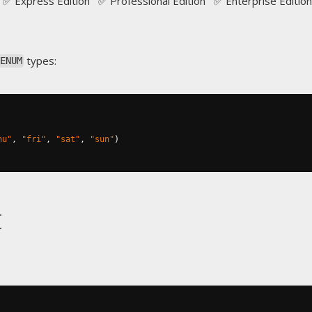
✅ Express Edition ✅ Professional Edition ✅ Enterprise Edition
types:
ENUM
hu"
,
"fri"
,
"sat"
,
"sun"
)
t