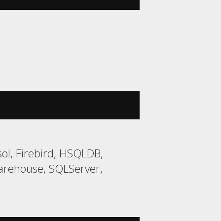
ol, Firebird, HSQLDB,
arehouse, SQLServer,