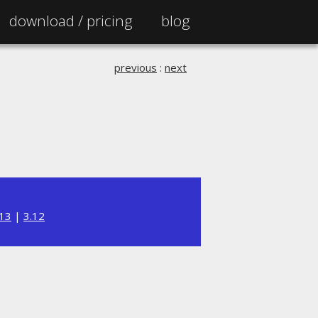
download /
pricing
blog
previous
:
next
.13
|
3.12