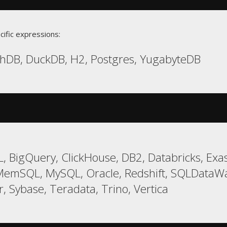
cific expressions:
chDB, DuckDB, H2, Postgres, YugabyteDB
 BigQuery, ClickHouse, DB2, Databricks, Exas
 MemSQL, MySQL, Oracle, Redshift, SQLDataW
, Sybase, Teradata, Trino, Vertica