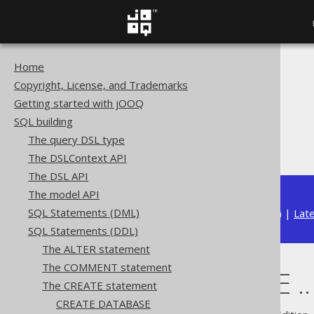
Home
The jOOQ User Manual
Copyright, License, and Trademarks
SQL building
Getting started with jOOQ
SQL Statements (DDL)
SQL building
The CREATE statement
The query DSL type
CREATE TYPE .. AS ENUM
The DSLContext API
The DSL API
The model API
SQL Statements (DML)
Available in versions:
Dev
(
3.22
) |
Lat
SQL Statements (DDL)
The ALTER statement
The COMMENT statement
CREATE TYPE .
The CREATE statement
CREATE DATABASE