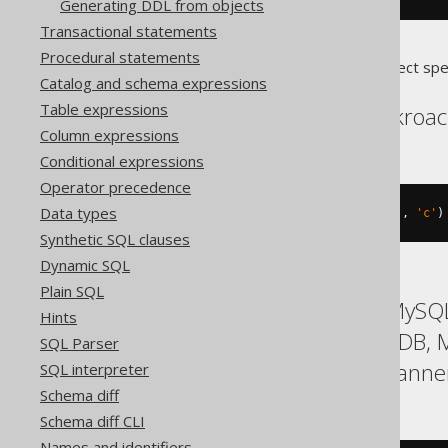
Generating DDL from objects
Transactional statements
Procedural statements
Translates to the following dialect spe
Catalog and schema expressions
Table expressions
Aurora Postgres, Cockroa
Column expressions
Conditional expressions
Operator precedence
Data types
CREATE
TYPE
 t 
AS
 ENUM 
(
'a'
,
'b'
,
'c'
)
Synthetic SQL clauses
Dynamic SQL
Plain SQL
ASE, Access, Aurora MySQL,
Hints
Hana, Informix, MariaDB,
SQL Parser
SQLite, Snowflake, Spanner
SQL interpreter
Schema diff
Schema diff CLI
Names and identifiers