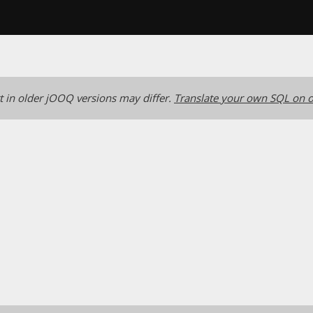
 in older jOOQ versions may differ.
Translate your own SQL on o