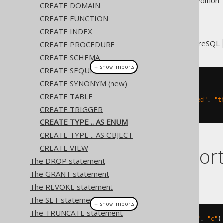
Supported by ✅ Open Source Edition 
CREATE DOMAIN
CREATE FUNCTION
CREATE INDEX
jOOQ supports creating PostgreSQL
CREATE PROCEDURE
CREATE SCHEMA
＋ show imports
CREATE SEQUENCE
CREATE SYNONYM (new)
// Create a new ENUM type
create
.
createType
(
"weekday"
)
CREATE TABLE
.
asEnum
(
"mon"
,
"tue"
,
"wed"
,
"t
CREATE TRIGGER
.
execute
();
CREATE TYPE .. AS ENUM
CREATE TYPE .. AS OBJECT
CREATE VIEW
Dialect suppor
The DROP statement
The GRANT statement
This example using jOOQ:
The REVOKE statement
The SET statement
＋ show imports
The TRUNCATE statement
createType
(
"t"
).
asEnum
(
"a"
,
"b"
,
"c"
)