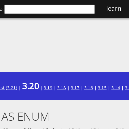
⌕
learn
3.20
est
(
3.21
) |
|
3.19
|
3.18
|
3.17
|
3.16
|
3.15
|
3.14
|
3
. AS ENUM