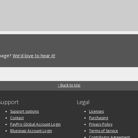
 page?
We'd love to hear it!
↑ Back to top
Support
Legal
Support options
Licenses
Contact
Purchasing
PayPro Global Account Login
Privacy Policy
Bluesnap Account Login
Terms of Service
Contributor Agreement