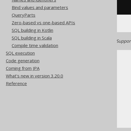
/* UNSUPPORTED */
Bind values and parameters
QueryParts
Zero-based vs one-based APIs
SQL building in Kotlin
SQL building in Scala
Generated with jOOQ 3.22. Support
Compile time validation
SQL execution
Code generation
Coming from JPA
What's new in version 3.20.0
Reference
The jOOQ User Manual
SQL building
SQL Statements (DDL)
The CREATE statement
CREATE TYPE .. AS ENUM