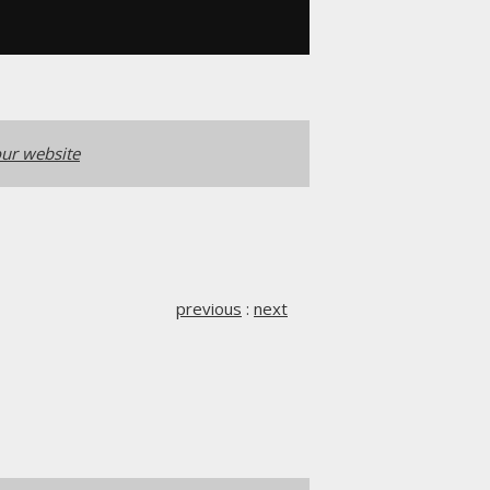
ur website
previous
:
next