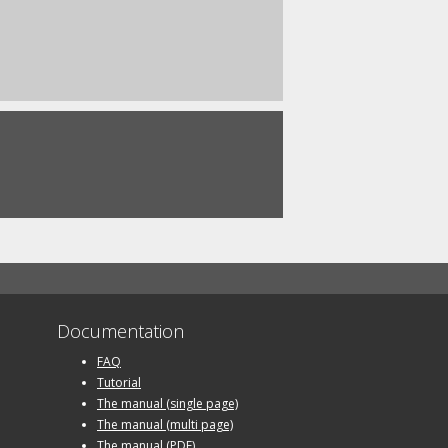
Documentation
FAQ
Tutorial
The manual (single page)
The manual (multi page)
The manual (PDF)