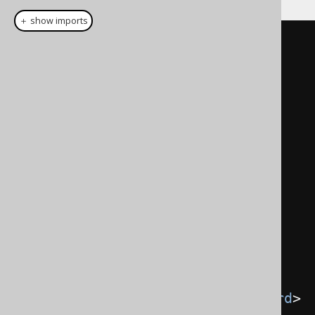
＋ show imports
public
class
User
extends
TableImpl
<
UserRecord
>
{
public
final
TableField
<
UserRecord
,
Integer
>
ID
;
public
final
TableField
<
UserRecord
,
String
>
NAME
;
public
final
TableField
<
UserRecord
,
EmailRecord
>
 EMAIL
;
public
final
TableField
<
UserRecord
,
YearRecord
>