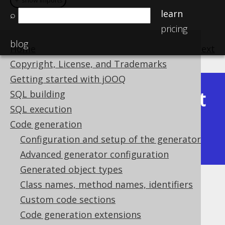
＋ show imports
＋ show imports
learn
⌕
pricing
blog
Home
previous
:
next
Copyright, License, and Trademarks
Getting started with jOOQ
Latest
SQL building
Available in versions:
Dev
(
3.22
) |
SQL execution
(3.21)
Code generation
|
3.20
|
3.19
|
3.18
|
3.17
|
3.16
|
Configuration and setup of the generator
3.15
|
3.14
Advanced generator configuration
Generated object types
Class names, method names, identifiers
Embedded domains
Custom code sections
Supported by ❌ Open Source Edition
Code generation extensions
✅ Express Edition ✅ Professional Edition