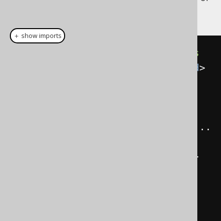
classes (simplified):
＋ show imports
public
class
EmailRecord
extends
EmbeddableRecordImpl
<
EmailRecord
>
{
public
void
 setValue
(
String
value
)
{
...
}
public
String
 getValue
()
{
...
}
public
EmailRecord
()
{
...
}
public
EmailRecord
(
String
value
)
{
...
}
}