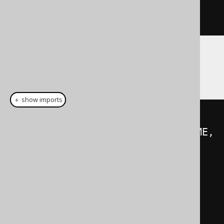
CREATED
;
}
With these generated fields, you can create
semantically type safe queries:
＋ show imports
create
.
insertInto
(
USER
)
.
columns
(
USER
.
ID
,
 USER
.
NAME
,
USER
.
EMAIL
,
 USER
.
CREATED
)
.
values
(
1
,
"domain_user"
,
new
EmailRecord
(
"domain@user.com"
),
new
YearRecord
(
2020
))
.
execute
();