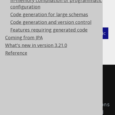
In-memory compilation of programmatic
your columns.
configuration
You can turn on the feature like this:
Code generation for large schemas
Code generation and version control
Features requiring generated code
XML (standalone and maven)
Programmatic
Coming from JPA
Gradle (Kotlin)
Gradle (Groovy)
What's new in version 3.21.0
Reference
Gradle (third party)
<configuration>
<generator>
<database>
<!-- Use regular expressions 
to match the domains that should 