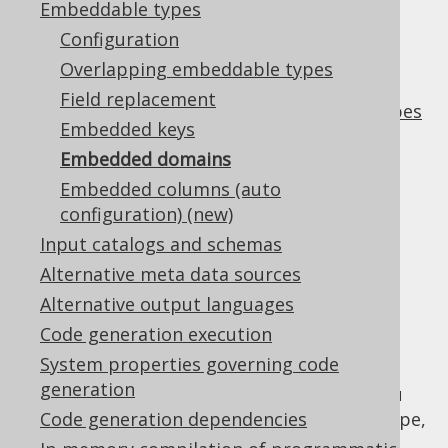
Embeddable types
✅ Enterprise Edition
Configuration
Overlapping embeddable types
Field replacement
A very useful application of
embeddable types
Embedded keys
are DOMAIN types. A
type is a
DOMAIN
Embedded domains
combination of:
Embedded columns (auto
A semantic type name
configuration) (new)
A data type (or other domain type)
Input catalogs and schemas
A default value
Alternative meta data sources
A
constraint
CHECK
Alternative output languages
The combination name/type is enough to
Code generation execution
describe a semantic type like
across
EMAIL
System properties governing code
your schema, much better than e.g.
generation
. With embedded domains, you
VARCHAR(10)
can generate a Java type for each domain type,
Code generation dependencies
and have that automatically attached to all