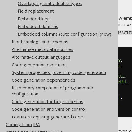
Overlapping embeddable types
Field replacement
A
previous section
explained how embed
Embedded keys
fields are no longer interesting in mo
Embedded domains
Assuming we have again a
TRANSACTI
Embedded columns (auto configuration) (new)
Input catalogs and schemas
Alternative meta data sources
CREATE
TABLE
 transactions 
(
Alternative output languages
  id BIGINT 
NOT
NULL
PRIMARY
KEY
,
Code generation execution
  create_date TIMESTAMP 
NOT
NULL
,
  modified_date TIMESTAMP
,
System properties governing code generation
  created_by VARCHAR
(
100
)
NOT
NULL
,
Code generation dependencies
  modified_by VARCHAR
(
100
)
NOT
NULL
,
In-memory compilation of programmatic
-- Other columns here
configuration
  amount DECIMAL
(
18
,
2
)
NOT
NULL
,
Code generation for large schemas
  currency VARCHAR
(
10
)
NOT
NULL
Code generation and version control
);
Features requiring generated code
Coming from JPA
With the
previous embeddable type de