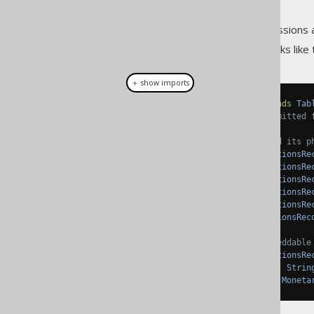
As always, when regular expressions 
... we would get a table that looks like t
＋ show imports
public
class
Transactions
extends
Tab
// Field initialisations omitted 
// The AUDIT embeddable and its p
private
TableField
<
TransactionsRe
private
TableField
<
TransactionsRe
private
TableField
<
TransactionsRe
private
TableField
<
TransactionsRe
private
TableField
<
TransactionsRe
public
TableField
<
TransactionsRec
// The MONETARY_AMOUNT embeddable
private
TableField
<
TransactionsRe
private
TableField
<
DRecord
,
Strin
public
TableField
<
DRecord
,
Moneta