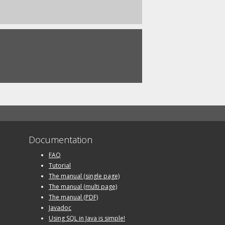
Documentation
FAQ
Tutorial
The manual (single page)
The manual (multi page)
The manual (PDF)
Javadoc
Using SQL in Java is simple!