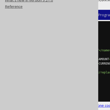
What's new in version 3.21.0
Reference
XML (standalone and maven)
Progra
<configuration>
<generator>
<database>
<embeddables>
<embeddable>
<name>
MONETARY_AMOUNT
</name
<fields>
<field><expression>
AMOUNT
<field><expression>
CURREN
</fields>
<replacesFields>
true
</repla
</embeddable>
</embeddables>
</database>
</generator>
</configuration>
See the
configuration XSD
,
standalone co