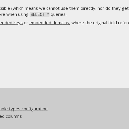
ssible (which means we cannot use them directly, nor do they get 
more when using
queries.
SELECT *
edded keys
or
embedded domains
, where the original field refe
ble types configuration
ed columns