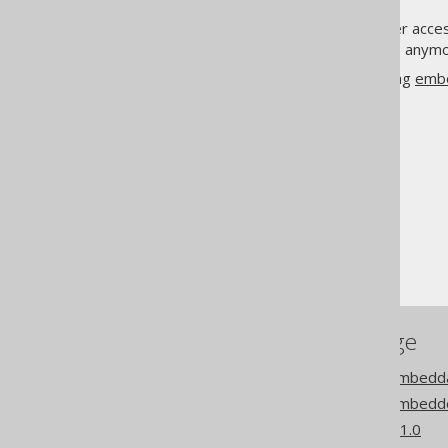
Not only are the fields no longer acce
but we also don't get the fields any
This flag is turned on when using
emb
The jOOQ User Manual
Code generation
Embeddable types
Field replacement
References to this page
Codegen configuration: Embedda
Codegen configuration: Embedd
What's new in version 3.21.0