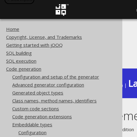
Home
The jOOQ User Manual
Copyright, License, and Trademarks
Code generation
Getting started with jOOQ
Embeddable types
SQL building
Field replacement
SQL execution
Code generation
Configuration and setup of the generator
La
Advanced generator configuration
Available in versions:
Dev
(
3.22
) |
Generated object types
Class names, method names, identifiers
Custom code sections
Field replacem
Code generation extensions
Embeddable types
Supported by ❌ Open Source Edition 
Configuration