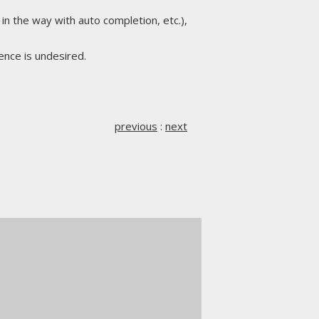
in the way with auto completion, etc.),
rence is undesired.
previous
:
next