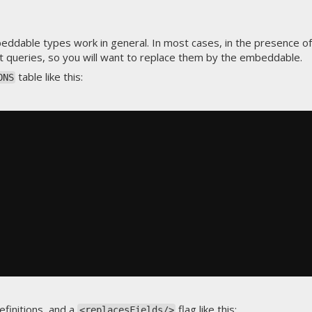
dable types work in general. In most cases, in the presence of
st queries, so you will want to replace them by the embeddable.
table like this:
ONS
finitions
, and a
flag like this:
<replacesFields/>