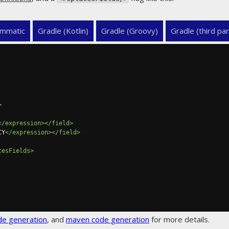
mmatic
Gradle (Kotlin)
Gradle (Groovy)
Gradle (third par
>
</expression></field>
CY
</expression></field>
cesFields>
de generation
, and
maven code generation
for more details.