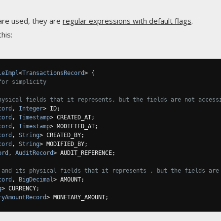
are used, they are
regular expressions with default flags
.
his:
leImpl
<
TransactionsRecord
>
{
for simplicity
hysical fields that it represents, but the fields are not access
cord
,
Integer
>
 ID
;
cord
,
Timestamp
>
 CREATED_AT
;
cord
,
Timestamp
>
 MODIFIED_AT
;
cord
,
String
>
 CREATED_BY
;
cord
,
String
>
 MODIFIED_BY
;
ord
,
AuditRecord
>
 AUDIT_REFERENCE
;
 and its physical fields that it represents , but the fields are
cord
,
BigDecimal
>
 AMOUNT
;
g
>
 CURRENCY
;
ryAmountRecord
>
 MONETARY_AMOUNT
;