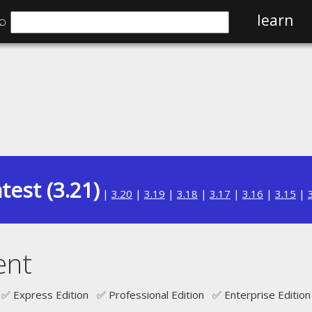
⌕
learn
test (3.21)
|
3.20
|
3.19
|
3.18
|
3.17
|
3.16
|
3.15
|
ent
✅ Express Edition ✅ Professional Edition ✅ Enterprise Edition