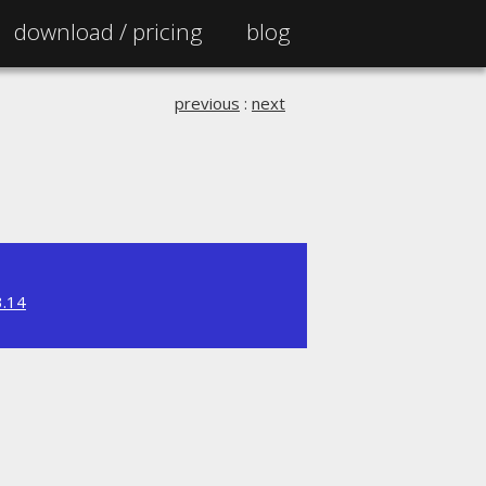
download /
pricing
blog
previous
:
next
3.14