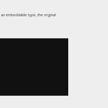
 an embeddable type, the original