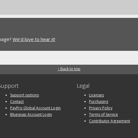
 page?
We'd love to hear it!
↑ Back to top
Support
Legal
Support options
Licenses
Contact
Purchasing
PayPro Global Account Login
Privacy Policy
Bluesnap Account Login
Terms of Service
Contributor Agreement