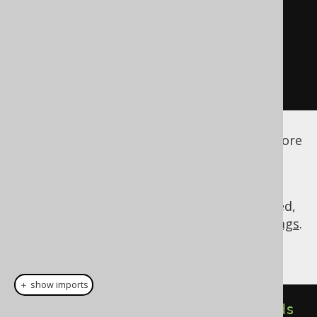
</embeddable>
</embeddables>
</database>
</generator>
</configuration>
See the
configuration XSD
,
standalone code
generation
, and
maven code generation
for more
details.
As always, when regular expressions are used,
they are
regular expressions with default flags
.
... we would get a table that looks like this:
＋ show imports
public
class
Transactions
extends