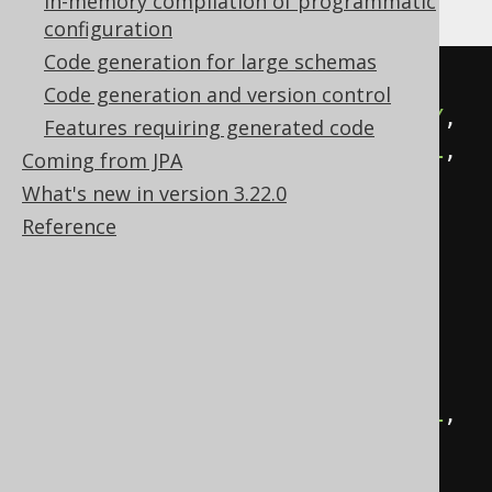
In-memory compilation of programmatic
configuration
Code generation for large schemas
CREATE
TABLE
 transactions 
(
Code generation and version control
  id BIGINT 
NOT
NULL
PRIMARY
KEY
,
Features requiring generated code
  create_date TIMESTAMP 
NOT
NULL
,
Coming from JPA
  modified_date TIMESTAMP
,
What's new in version 3.22.0
  created_by VARCHAR
(
100
)
NOT
Reference
NULL
,
  modified_by VARCHAR
(
100
)
NOT
NULL
,
-- Other columns here
  amount DECIMAL
(
18
,
2
)
NOT
NULL
,
  currency VARCHAR
(
10
)
NOT
NULL
);