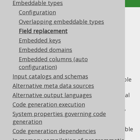
Embeddable types
Configuration
Field replacement
Overlapping embeddable types
Field replacement
Supported by ❌ Open Source Edition
Embedded keys
✅ Express Edition ✅ Professional Edition
Embedded domains
✅ Enterprise Edition
Embedded columns (auto
configuration)
Input catalogs and schemas
A
previous section
explained how embeddable
Alternative meta data sources
types work in general. In most cases, in the
presence of an embeddable type, the original
Alternative output languages
fields are no longer interesting in most
Code generation execution
queries, so you will want to replace them by
System properties governing code
the embeddable.
generation
Assuming we have again a
table
TRANSACTIONS
Code generation dependencies
like this: