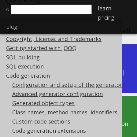
＋ show imports
＋ show imports
learn
⌕
pricing
blog
Home
previous
:
next
Copyright, License, and Trademarks
Getting started with jOOQ
Dev (3.22)
SQL building
Available in versions:
|
SQL execution
Latest
(
3.21
) |
3.20
|
3.19
|
3.18
|
3.17
|
3.16
|
Code generation
3.15
|
3.14
Configuration and setup of the generator
Advanced generator configuration
Generated object types
This documentation is for the unreleased
Class names, method names, identifiers
development version of jOOQ. Click on the
Custom code sections
above version links to get this documentation
Code generation extensions
for a supported version of jOOQ.