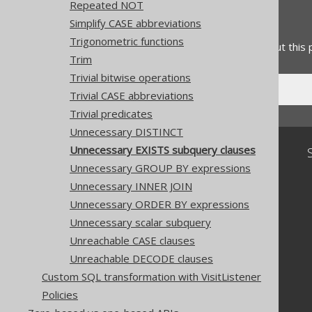
Repeated NOT
Feedback
Simplify CASE abbreviations
Trigonometric functions
Do you have any feedback about this
Trim
Trivial bitwise operations
Trivial CASE abbreviations
Trivial predicates
Unnecessary DISTINCT
Unnecessary EXISTS subquery clauses
Community
Unnecessary GROUP BY expressions
Our customers
Unnecessary INNER JOIN
Tech Blog
GitHub
Unnecessary ORDER BY expressions
Stack Overflow
Unnecessary scalar subquery
Unreachable CASE clauses
Unreachable DECODE clauses
Custom SQL transformation with VisitListener
Policies