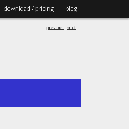
download /
pricing
blog
previous
:
next