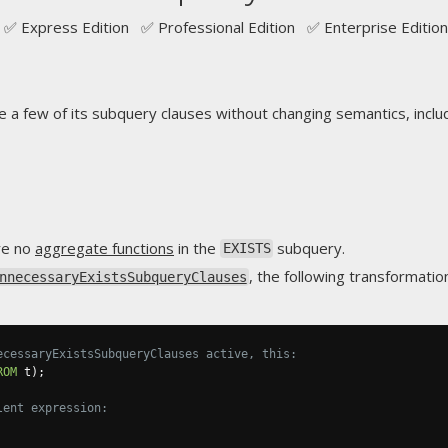
✅ Express Edition ✅ Professional Edition ✅ Enterprise Edition
e a few of its subquery clauses without changing semantics, includ
are no
aggregate functions
in the
subquery.
EXISTS
, the following transformatio
nnecessaryExistsSubqueryClauses
ecessaryExistsSubqueryClauses active, this:
ROM
 t
);
lent expression: