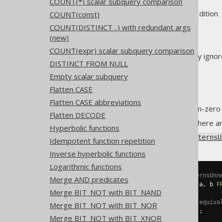
COUNT(*) scalar subquery comparison
Supported by ✅ Open Source Edition 
COUNT(const)
COUNT(DISTINCT ..) with redundant args
(new)
COUNT(expr) scalar subquery comparison
The
EXISTS predicate
can safely ignor
DISTINCT FROM NULL
The
SELECT clause
Empty scalar subquery
The
DISTINCT clause
Flatten CASE
The
ORDER BY clause
Flatten CASE abbreviations
The
LIMIT clause
, if it is non-zero
Flatten DECODE
All of the above applies only if there 
Hyperbolic functions
Using
Settings.transformPatternsU
Idempotent function repetition
Inverse hyperbolic functions
Logarithmic functions
-- With Settings.transformPatternsUnn
Merge AND predicates
SELECT
EXISTS
(
SELECT
DISTINCT
 a
,
 b 
F
Merge BIT_NOT with BIT_NAND
-- ... is transformed into the equiva
Merge BIT_NOT with BIT_NOR
SELECT
EXISTS
(
SELECT
1
FROM
 t
);
Merge BIT_NOT with BIT_XNOR