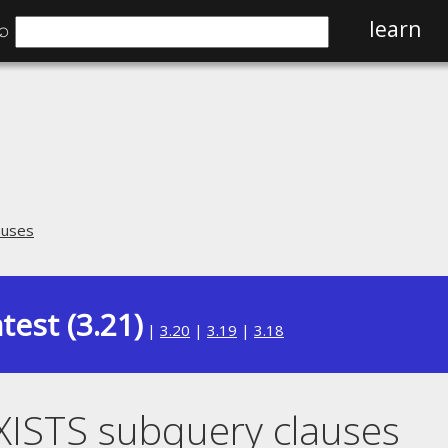
⌕
learn
auses
test (3.21)
|
3.20
|
3.19
|
3.18
XISTS subquery clauses