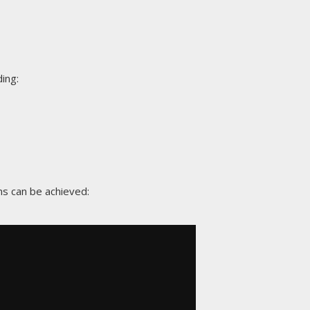
ing:
ns can be achieved: