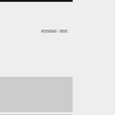
previous
:
next