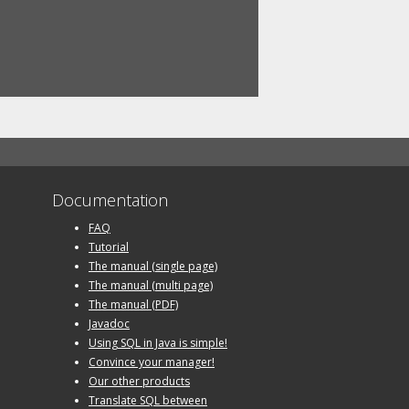
Documentation
FAQ
Tutorial
The manual (single page)
The manual (multi page)
The manual (PDF)
Javadoc
Using SQL in Java is simple!
Convince your manager!
Our other products
Translate SQL between