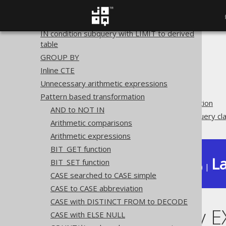
ROWNUM to LIMIT
QUALIFY to derived table
IN condition subquery with LIMIT to derived
table
The jOOQ User Manual
GROUP BY
SQL building
Inline CTE
QueryParts
Unnecessary arithmetic expressions
SQL transformation
Pattern based transformation
Pattern based transformation
AND to NOT IN
Unnecessary EXISTS subquery cl
Arithmetic comparisons
Arithmetic expressions
BIT_GET function
La
BIT_SET function
Available in versions:
Dev
(
3.22
) |
CASE searched to CASE simple
CASE to CASE abbreviation
CASE with DISTINCT FROM to DECODE
Unnecessary E
CASE with ELSE NULL