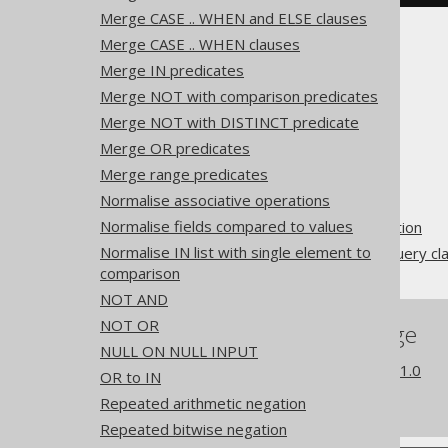
Merge CASE .. WHEN and ELSE clauses
Merge CASE .. WHEN clauses
Merge IN predicates
Merge NOT with comparison predicates
Merge NOT with DISTINCT predicate
The jOOQ User Manual
Merge OR predicates
SQL building
Merge range predicates
QueryParts
Normalise associative operations
SQL transformation
Normalise fields compared to values
Pattern based transformation
Normalise IN list with single element to
Unnecessary EXISTS subquery cl
comparison
NOT AND
NOT OR
References to this page
NULL ON NULL INPUT
What's new in version 3.21.0
OR to IN
Experimental features
Repeated arithmetic negation
Repeated bitwise negation