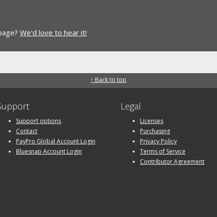
 page?
We'd love to hear it!
↑ Back to top
Support
Legal
Support options
Licenses
Contact
Purchasing
PayPro Global Account Login
Privacy Policy
Bluesnap Account Login
Terms of Service
Contributor Agreement