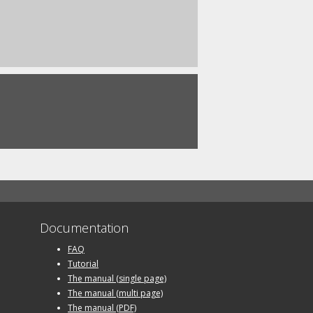
Documentation
FAQ
Tutorial
The manual (single page)
The manual (multi page)
The manual (PDF)