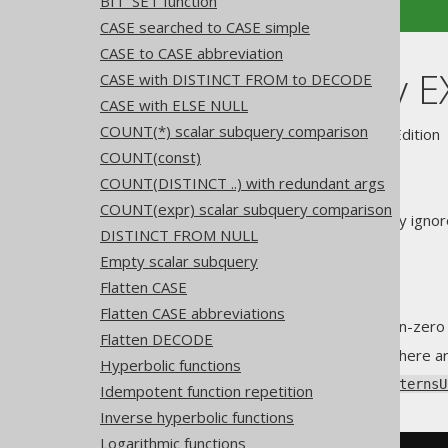
BIT_SET function
CASE searched to CASE simple
CASE to CASE abbreviation
Unnecessary E
CASE with DISTINCT FROM to DECODE
CASE with ELSE NULL
COUNT(*) scalar subquery comparison
Supported by ✅ Open Source Edition 
COUNT(const)
COUNT(DISTINCT ..) with redundant args
COUNT(expr) scalar subquery comparison
The
EXISTS predicate
can safely ignor
DISTINCT FROM NULL
The
SELECT clause
Empty scalar subquery
The
DISTINCT clause
Flatten CASE
The
ORDER BY clause
Flatten CASE abbreviations
The
LIMIT clause
, if it is non-zero
Flatten DECODE
All of the above applies only if there 
Hyperbolic functions
Using
Settings.transformPatternsU
Idempotent function repetition
Inverse hyperbolic functions
Logarithmic functions