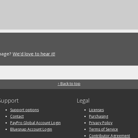
 page?
We'd love to hear it!
↑ Back to top
Support
Legal
Support options
Licenses
Contact
Purchasing
PayPro Global Account Login
Privacy Policy
Bluesnap Account Login
Terms of Service
Contributor Agreement