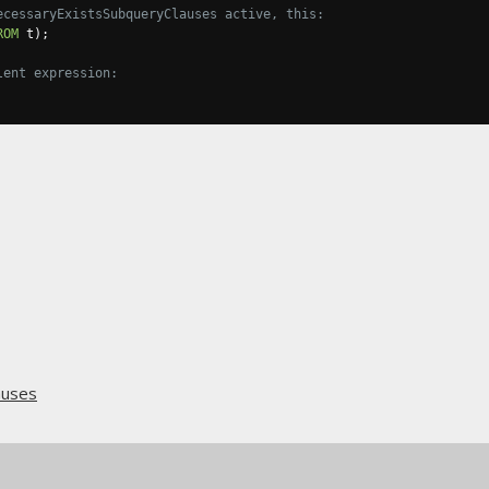
ecessaryExistsSubqueryClauses active, this:
ROM
 t
);
lent expression:
auses