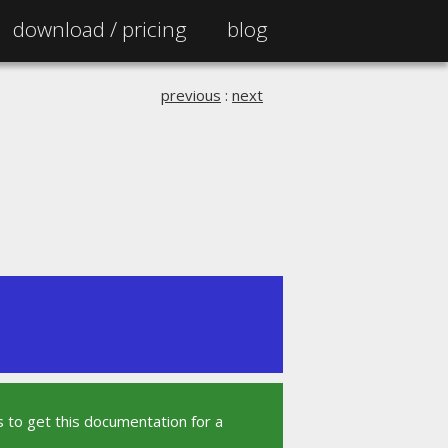
download /
pricing
blog
previous
:
next
 to get this documentation for a