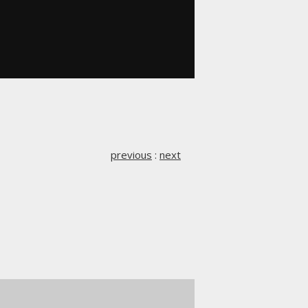
previous
:
next