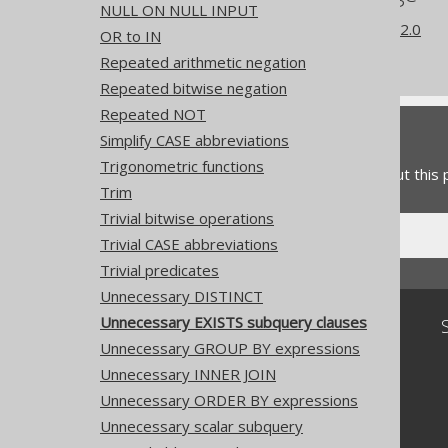
NULL ON NULL INPUT
What's new in version 3.22.0
OR to IN
Experimental features
Repeated arithmetic negation
Repeated bitwise negation
Repeated NOT
Feedback
Simplify CASE abbreviations
Trigonometric functions
Do you have any feedback about this
Trim
Trivial bitwise operations
Trivial CASE abbreviations
Trivial predicates
Unnecessary DISTINCT
Unnecessary EXISTS subquery clauses
Community
Unnecessary GROUP BY expressions
Our customers
Unnecessary INNER JOIN
Tech Blog
GitHub
Unnecessary ORDER BY expressions
Stack Overflow
Unnecessary scalar subquery