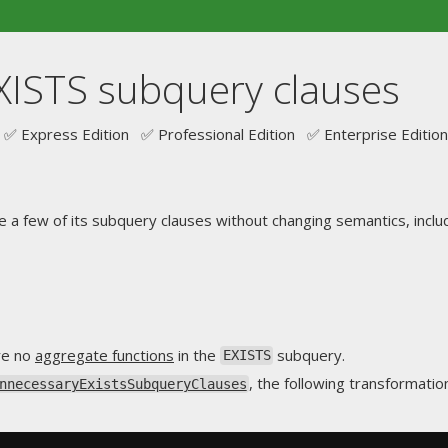
XISTS subquery clauses
✅ Express Edition ✅ Professional Edition ✅ Enterprise Edition
e a few of its subquery clauses without changing semantics, includ
are no
aggregate functions
in the
subquery.
EXISTS
, the following transformatio
nnecessaryExistsSubqueryClauses