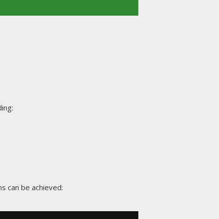
ing:
ns can be achieved: