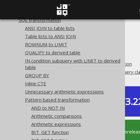
Plain SQL QueryParts
Serializability
SQL transformation
ANSI JOIN to table lists
The jOOQ User Manual
Table lists to ANSI JOIN
SQL building
ROWNUM to LIMIT
QueryParts
QUALIFY to derived table
SQL transformation
IN condition subquery with LIMIT to derived
Pattern based transformation
table
Unnecessary EXISTS subquery cl
GROUP BY
Inline CTE
Unnecessary arithmetic expressions
Dev (3.2
Pattern based transformation
Available in versions:
AND to NOT IN
Arithmetic comparisons
Arithmetic expressions
This documentation is for the unrelea
BIT_GET function
supported version of jOOQ.