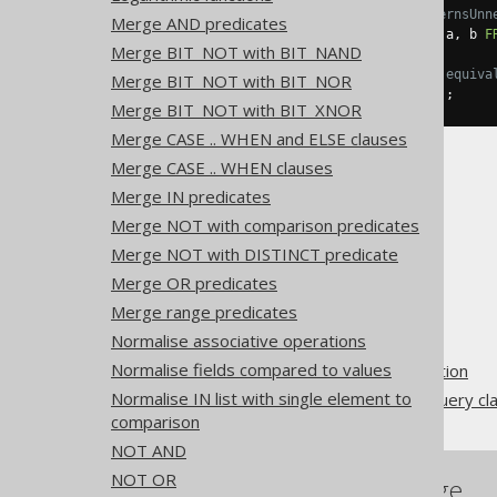
-- With Settings.transformPatternsUnn
Merge AND predicates
SELECT
EXISTS
(
SELECT
DISTINCT
 a
,
 b 
F
Merge BIT_NOT with BIT_NAND
-- ... is transformed into the equiva
Merge BIT_NOT with BIT_NOR
SELECT
EXISTS
(
SELECT
1
FROM
 t
);
Merge BIT_NOT with BIT_XNOR
Merge CASE .. WHEN and ELSE clauses
Merge CASE .. WHEN clauses
Merge IN predicates
Merge NOT with comparison predicates
Merge NOT with DISTINCT predicate
The jOOQ User Manual
Merge OR predicates
SQL building
Merge range predicates
QueryParts
Normalise associative operations
SQL transformation
Normalise fields compared to values
Pattern based transformation
Normalise IN list with single element to
Unnecessary EXISTS subquery cl
comparison
NOT AND
NOT OR
References to this page