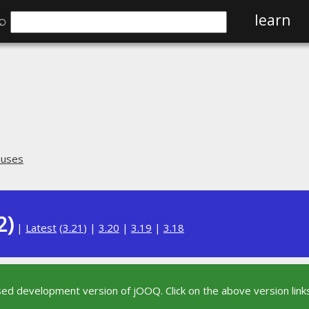
⌕
learn
auses
2)
|
Latest
(
3.21
) |
3.20
|
3.19
|
3.18
sed development version of jOOQ. Click on the above version links