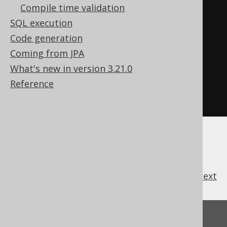
Field
Compile time validation
<
Integer
>
 id 
=
SQL execution
named
.
field
(
AUTHOR
.
ID
);
// 
Code generation
Produces a t.ID reference
Coming from JPA
Field
<
Integer
>
 id 
=
What's new in version 3.21.0
unnamed
.
field
(
AUTHOR
.
ID
);
// 
Reference
Produces a <generated-alias>.ID 
reference
previous
:
next
Feedback