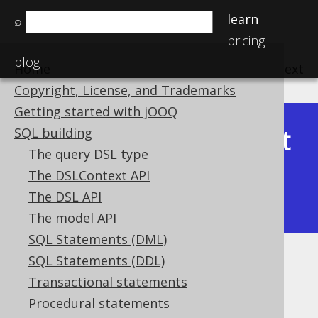
learn
⌕
pricing
blog
Home
previous
:
next
Copyright, License, and Trademarks
Getting started with jOOQ
Latest
SQL building
Available in versions:
Dev
(
3.22
) |
The query DSL type
(3.21)
The DSLContext API
|
3.20
|
3.19
|
3.18
|
3.17
|
3.16
|
The DSL API
3.15
|
3.14
|
3.13
|
3.12
The model API
SQL Statements (DML)
SQL Statements (DDL)
Aliased table expressions
Transactional statements
Supported by ✅ Open Source Edition
Procedural statements
✅ Express Edition ✅ Professional Edition