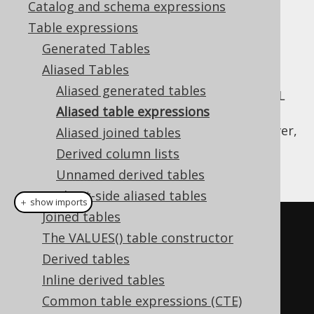
Catalog and schema expressions
✅ Enterprise Edition
Table expressions
Generated Tables
Aliased Tables
Only few types of table expressions can
Aliased generated tables
leverage
code generation
to provide the SQL
Aliased table expressions
syntax typesafety shown previously, where
generated tables are used. All tables, however,
Aliased joined tables
allow for
dereferencing their fields
through
Derived column lists
methods:
Table::field
Unnamed derived tables
Client-side aliased tables
＋ show imports
Joined tables
// "Type-unsafe" aliased table:
The VALUES() table constructor
Table
<?>
 a 
=
 AUTHOR
.
as
(
"a"
);
Derived tables
Inline derived tables
// Get fields from a:
Common table expressions (CTE)
Field
<?>
 id 
=
 a
.
field
(
"ID"
);