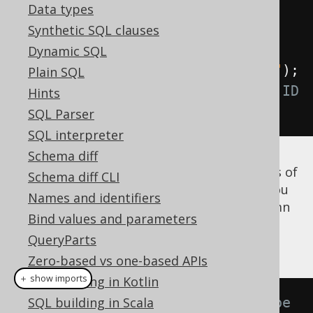
Data types
Field
<?>
 id 
=
 named
.
field
(
"ID"
);
Synthetic SQL clauses
// Produces a t.ID reference
Dynamic SQL
Field
<?>
 id 
=
 unnamed
.
field
(
"ID"
);
Plain SQL
// Produces a <generated-alias>.ID 
Hints
reference
SQL Parser
SQL interpreter
Schema diff
Note that if you
know
that the
column is of
ID
Schema diff CLI
the same type as the
column, you
AUTHOR.ID
Names and identifiers
can use that again to dereference the column
Bind values and parameters
as is explained again in the section
QueryParts
dereferencing table columns
.
Zero-based vs one-based APIs
＋ show imports
SQL building in Kotlin
// Now with inferred Integer type
SQL building in Scala