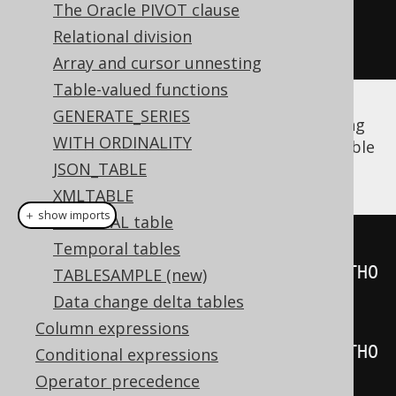
The Oracle PIVOT clause
Field
<?>
 firstName 
=
Relational division
a
.
field
(
"FIRST_NAME"
);
Array and cursor unnesting
Table-valued functions
GENERATE_SERIES
The same is true for
derived tables
, including
WITH ORDINALITY
unnamed derived tables
whose synthetic table
name is generated by jOOQ:
JSON_TABLE
XMLTABLE
＋ show imports
The DUAL table
Table
<?>
 named 
=
Temporal tables
table
(
select
(
AUTHOR
.
ID
).
from
(
AUTHO
TABLESAMPLE (new)
R
)).
as
(
"t"
);
Data change delta tables
Table
<?>
 unnamed 
=
Column expressions
table
(
select
(
AUTHOR
.
ID
).
from
(
AUTHO
Conditional expressions
R
));
Operator precedence