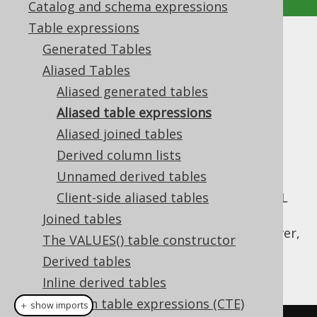
Catalog and schema expressions
Table expressions
Aliased table expressions
Generated Tables
Aliased Tables
Supported by ✅ Open Source Edition
Aliased generated tables
✅ Express Edition ✅ Professional Edition
Aliased table expressions
✅ Enterprise Edition
Aliased joined tables
Derived column lists
Unnamed derived tables
Only few types of table expressions can
leverage
Client-side aliased tables
code generation
to provide the SQL
syntax typesafety shown previously, where
Joined tables
generated tables are used. All tables, however,
The VALUES() table constructor
allow for
dereferencing their fields
through
Derived tables
methods:
Table::field
Inline derived tables
Common table expressions (CTE)
＋ show imports