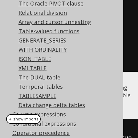
The Oracle PIVOT clause
// "Type-unsafe" aliased table:
Relational division
Table
<?>
 a 
=
 AUTHOR
.
as
(
"a"
);
Array and cursor unnesting
Table-valued functions
// Get fields from a:
GENERATE_SERIES
Field
<?>
 id 
=
 a
.
field
(
"ID"
);
WITH ORDINALITY
Field
<?>
 firstName 
=
JSON_TABLE
a
.
field
(
"FIRST_NAME"
);
XMLTABLE
The DUAL table
Temporal tables
The same is true for
derived tables
, including
unnamed derived tables
whose synthetic table
TABLESAMPLE
name is generated by jOOQ:
Data change delta tables
Column expressions
＋ show imports
Conditional expressions
Table
<?>
 named 
=
Operator precedence