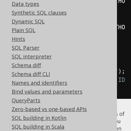
table
(
select
(
AUTHOR
.
ID
).
from
(
AUTHO
Data types
R
)).
as
(
"t"
);
Synthetic SQL clauses
Table
<?>
 unnamed 
=
Dynamic SQL
table
(
select
(
AUTHOR
.
ID
).
from
(
AUTHO
Plain SQL
R
));
Hints
SQL Parser
Field
<?>
 id 
=
 named
.
field
(
"ID"
);
SQL interpreter
// Produces a t.ID reference
Schema diff
Field
<?>
 id 
=
 unnamed
.
field
(
"ID"
);
Schema diff CLI
// Produces a <generated-alias>.ID 
Names and identifiers
reference
Bind values and parameters
QueryParts
Zero-based vs one-based APIs
Note that if you
know
that the
column is of
ID
SQL building in Kotlin
the same type as the
column, you
AUTHOR.ID
SQL building in Scala
can use that again to dereference the column