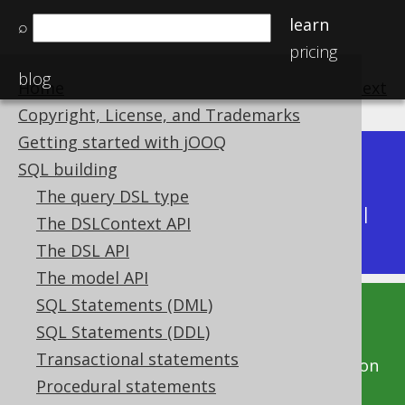
learn
⌕
pricing
blog
Home
previous
:
next
Copyright, License, and Trademarks
Getting started with jOOQ
Dev (3.22)
SQL building
Available in versions:
|
The query DSL type
Latest
(
3.21
) |
3.20
|
3.19
|
3.18
|
3.17
|
3.16
|
The DSLContext API
3.15
|
3.14
|
3.13
|
3.12
The DSL API
The model API
SQL Statements (DML)
This documentation is for the unreleased
SQL Statements (DDL)
development version of jOOQ. Click on the
Transactional statements
above version links to get this documentation
Procedural statements
for a supported version of jOOQ.