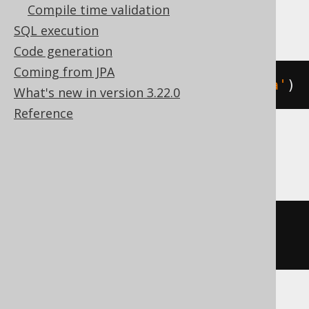
Compile time validation
Spanner
SQL execution
Code generation
Coming from JPA
json_remove
(
JSON 
'{"a":1}'
,
'$.a'
)
What's new in version 3.22.0
Reference
SQLite
json_remove
(
JSON
(
'{"a":1}'
),
'$.a'
)