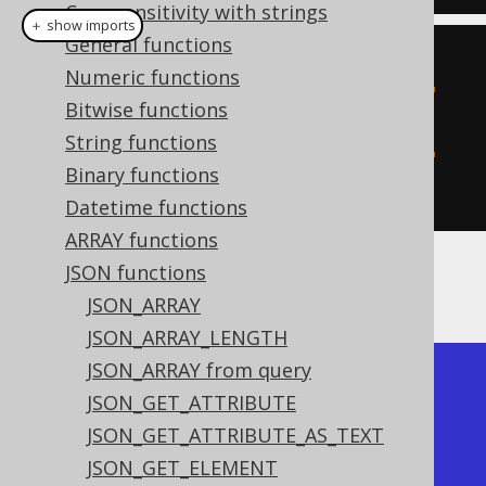
Case sensitivity with strings
＋ show imports
General functions
create
.
select
(
Numeric functions
           jsonRemove
(
val
(
json
(
"
Bitwise functions
{\"a\":1}"
)),
"$.a"
),
String functions
           jsonRemove
(
val
(
json
(
"
Binary functions
{\"a\":1}"
)),
"$.b"
)).
fetch
();
Datetime functions
ARRAY functions
JSON functions
The result would look like this:
JSON_ARRAY
JSON_ARRAY_LENGTH
JSON_ARRAY from query
+-------------+-------------+

JSON_GET_ATTRIBUTE
| json_remove | json_remove |

JSON_GET_ATTRIBUTE_AS_TEXT
+-------------+-------------+

JSON_GET_ELEMENT
| {}          | {"a":1}     |
