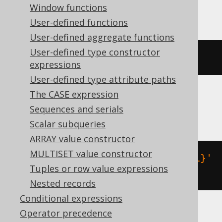
BigQuery
Window functions
User-defined functions
User-defined aggregate functions
User-defined type constructor
json_remove
(
'{"a":1}'
,
'$.a'
)
expressions
User-defined type attribute paths
The CASE expression
MariaDB
Sequences and serials
Scalar subqueries
ARRAY value constructor
MULTISET value constructor
json_remove
(
json_extract
(
'{"a":1}'
Tuples or row value expressions
,
'$'
),
'$.a'
)
Nested records
Conditional expressions
Operator precedence