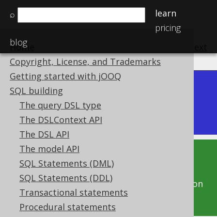
learn
⌕
pricing
blog
Home
previous
:
next
Copyright, License, and Trademarks
Getting started with jOOQ
Dev (3.22)
SQL building
Available in versions:
|
The query DSL type
Latest
(
3.21
) |
3.20
|
3.19
|
3.18
The DSLContext API
The DSL API
The model API
This documentation is for the unreleased
SQL Statements (DML)
development version of jOOQ. Click on the
SQL Statements (DDL)
above version links to get this documentation
Transactional statements
for a supported version of jOOQ.
Procedural statements