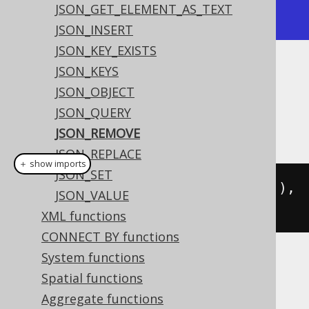
JSON_GET_ELEMENT_AS_TEXT
+-------------+-------------+
JSON_INSERT
JSON_KEY_EXISTS
JSON_KEYS
Dialect support
JSON_OBJECT
JSON_QUERY
This example using jOOQ:
JSON_REMOVE
JSON_REPLACE
＋ show imports
JSON_SET
jsonRemove
(
val
(
json
(
"{\"a\":1}"
)),
JSON_VALUE
"$.a"
)
XML functions
CONNECT BY functions
System functions
Translates to the following dialect specific
Spatial functions
expressions:
Aggregate functions