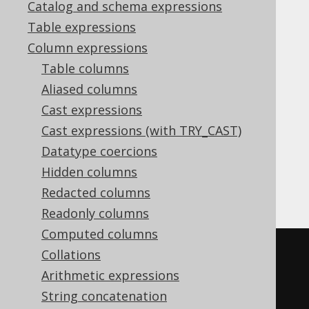
Catalog and schema expressions
Table expressions
JSON_REMOVE
Column expressions
Supported by ✅ Open Source Edition
Table columns
✅ Express Edition ✅ Professional Edition
Aliased columns
✅ Enterprise Edition
Cast expressions
Cast expressions (with TRY_CAST)
Datatype coercions
The MySQL style
function is a
JSON_REMOVE
Hidden columns
function that removes a value from a JSON
document, given a JSON path.
Redacted columns
Readonly columns
Computed columns
SELECT
Collations
  JSON_REMOVE
(
'{"a":1}'
,
'$.a'
),
Arithmetic expressions
  JSON_REMOVE
(
'{"a":1}'
,
'$.b'
)
String concatenation