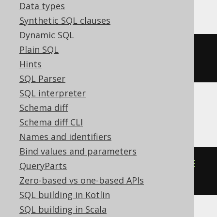
MySQL
Data types
Synthetic SQL clauses
Dynamic SQL
Plain SQL
json_remove
(
cast
(
'{"a":1}'
AS
Hints
json
),
'$.a'
)
SQL Parser
SQL interpreter
Schema diff
Oracle
Schema diff CLI
Names and identifiers
Bind values and parameters
json_transform
(
'{"a":1}'
,
REMOVE
QueryParts
'$.a'
)
Zero-based vs one-based APIs
SQL building in Kotlin
SQL building in Scala