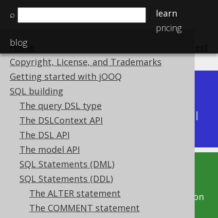
learn
⌕
pricing
blog
Home
previous
:
next
Copyright, License, and Trademarks
Getting started with jOOQ
Dev (3.22)
SQL building
Available in versions:
|
The query DSL type
Latest
(
3.21
) |
3.20
|
3.19
|
3.18
|
3.17
|
3.16
|
The DSLContext API
3.15
The DSL API
The model API
SQL Statements (DML)
This documentation is for the unreleased
SQL Statements (DDL)
development version of jOOQ. Click on the
The ALTER statement
above version links to get this documentation
The COMMENT statement
for a supported version of jOOQ.