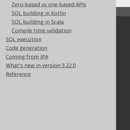
Zero-based vs one-based APIs
↑ Back to top
SQL building in Kotlin
SQL building in Scala
Community
Compile time validation
Our customers
SQL execution
Tech Blog
Code generation
GitHub
Coming from JPA
Stack Overflow
What's new in version 3.22.0
Reference
Support
Support options
Contact
PayPro Global Account Login
Bluesnap Account Login