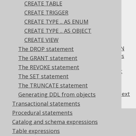
CREATE TABLE
CREATE TRIGGER
Table of contents
CREATE TYPE .. AS ENUM
CREATE TYPE .. AS OBJECT
CREATE VIEW
3.6.3.3.1.
Scalar functions
3.6.3.3.2.
CREATE OR REPLACE FUNCTION
The DROP statement
3.6.3.3.3.
SQL data access characteristics
The GRANT statement
3.6.3.3.4.
DETERMINISTIC characteristic
The REVOKE statement
3.6.3.3.5.
ON NULL INPUT characteristic
The SET statement
3.6.3.3.6.
COMMENT characteristic
The TRUNCATE statement
previous
:
next
Generating DDL from objects
Transactional statements
Procedural statements
References to this page
Catalog and schema expressions
The CREATE PROCEDURE statement
Table expressions