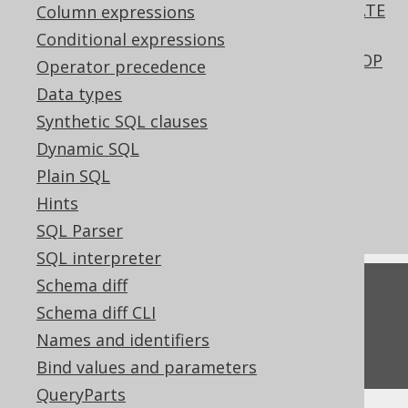
SQL data access characteristics in CREATE
Column expressions
PROCEDURE
Conditional expressions
Passing an explicit signature to the DROP
Operator precedence
FUNCTION statement
Data types
QueryPart declaration vs reference
Synthetic SQL clauses
Pattern based transformation: NULL
Dynamic SQL
input
Plain SQL
What's new in version 3.22.0
Hints
Commercial only features
SQL Parser
SQL interpreter
Schema diff
Feedback
Schema diff CLI
Do you have any feedback about this page?
Names and identifiers
We'd love to hear it!
Bind values and parameters
QueryParts