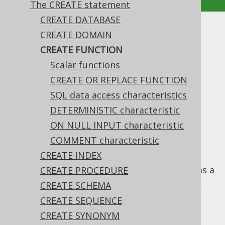
The CREATE statement
CREATE DATABASE
CREATE FUNCTION
CREATE DOMAIN
CREATE FUNCTION
Supported by ❌ Open Source Edition
Scalar functions
✅ Express Edition ✅ Professional Edition
CREATE OR REPLACE FUNCTION
✅ Enterprise Edition
SQL data access characteristics
DETERMINISTIC characteristic
ON NULL INPUT characteristic
The
statement allows for
CREATE FUNCTION
creating stored functions in your catalog.
COMMENT characteristic
CREATE INDEX
A stored function, as opposed to a
stored
procedure
, can be used in SQL statements as a
CREATE PROCEDURE
scalar
column expression
, specifically a
user
CREATE SCHEMA
defined function
, or as a
table expression
,
CREATE SEQUENCE
specifically a
table valued functions
.
CREATE SYNONYM