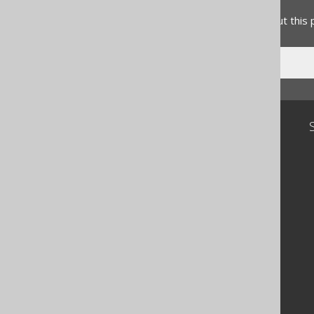
Do you have any feedback about this
Community
Our customers
Tech Blog
GitHub
Stack Overflow