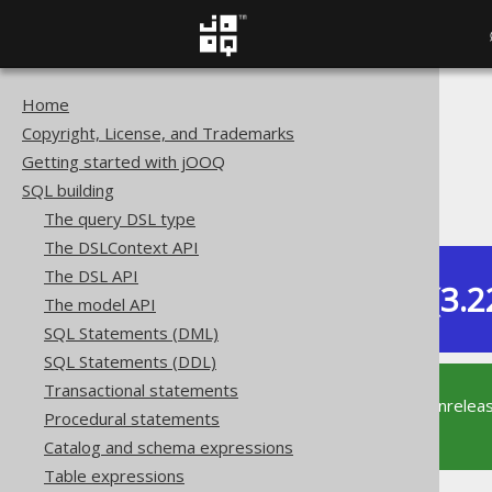
Home
The jOOQ User Manual
Copyright, License, and Trademarks
SQL building
Getting started with jOOQ
Table expressions
SQL building
Table-valued functions
The query DSL type
The DSLContext API
The DSL API
Dev (3.2
The model API
Available in versions:
SQL Statements (DML)
SQL Statements (DDL)
Transactional statements
This documentation is for the unrelea
Procedural statements
supported version of jOOQ.
Catalog and schema expressions
Table expressions