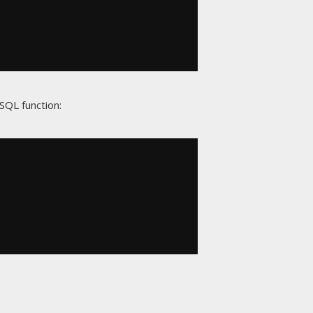
SQL function: