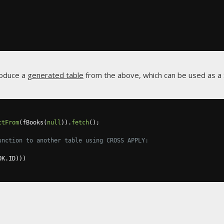
roduce a
generated table
from the above, which can be used as a 
ctFrom
(
fBooks
(
null
)).
fetch
();
unction to another table using CROSS APPLY:
OK
.
ID
)))