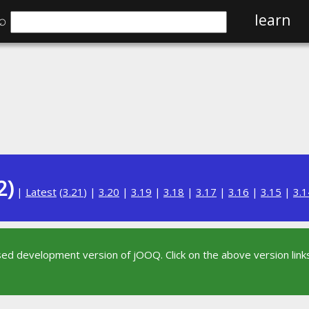
⌕
learn
2)
|
Latest
(
3.21
) |
3.20
|
3.19
|
3.18
|
3.17
|
3.16
|
3.15
|
3.1
sed development version of jOOQ. Click on the above version links