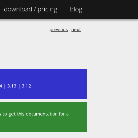
download /
pricing
blog
previous
:
next
4
|
3.13
|
3.12
 to get this documentation for a