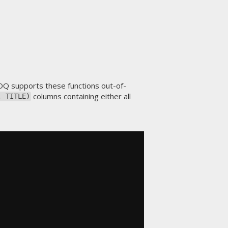
OQ supports these functions out-of-
columns containing either all
, TITLE)