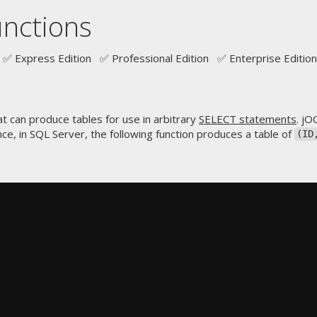
unctions
✅ Express Edition ✅ Professional Edition ✅ Enterprise Edition
 can produce tables for use in arbitrary
SELECT statements
. jO
ce, in SQL Server, the following function produces a table of
(ID