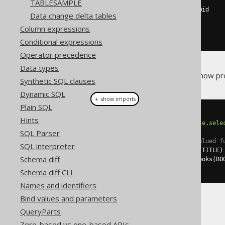
FROM
 book

TABLESAMPLE
WHERE
@
id 
IS
NULL
OR
 id 
=
@
id

Data change delta tables
ORDER
BY
 id

Column expressions
RETURN
END
Conditional expressions
Operator precedence
Data types
The jOOQ code generator will now p
Synthetic SQL clauses
Dynamic SQL
＋ show imports
Plain SQL
// Fetching all books records
Hints
Result
<
FBooksRecord
>
 r1 
=
create
.
sele
SQL Parser
// Lateral joining the table-valued f
SQL interpreter
create
.
select
(
BOOK
.
ID
,
 F_BOOKS
.
TITLE
)
Schema diff
.
from
(
BOOK
.
crossApply
(
fBooks
(
BO
.
fetch
();
Schema diff CLI
Names and identifiers
Bind values and parameters
QueryParts
Zero-based vs one-based APIs