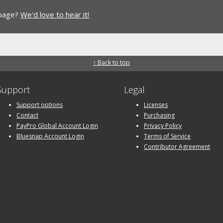
 page?
We'd love to hear it!
↑ Back to top
Support
Legal
Support options
Licenses
Contact
Purchasing
PayPro Global Account Login
Privacy Policy
Bluesnap Account Login
Terms of Service
Contributor Agreement