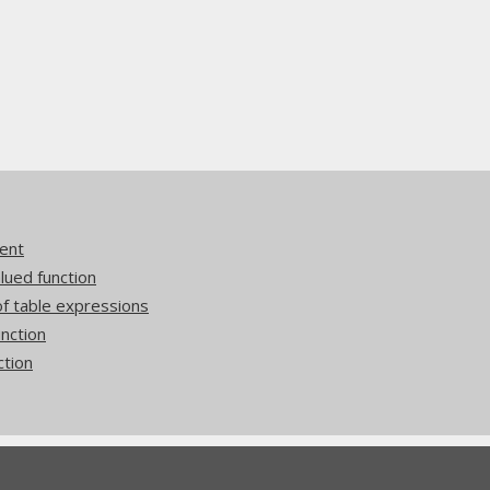
ent
ued function
 table expressions
nction
ction