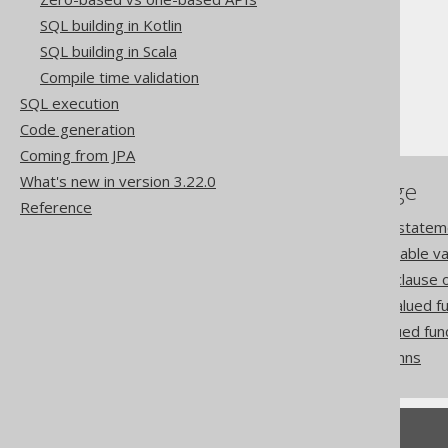
SQL building in Kotlin
The jOOQ User Manual
SQL building in Scala
SQL building
Compile time validation
Table expressions
SQL execution
Table-valued functions
Code generation
Coming from JPA
What's new in version 3.22.0
References to this page
Reference
The CREATE FUNCTION statem
The GENERATE_SERIES table val
The WITH ORDINALITY clause of
The JSON_TABLE table valued fu
The XMLTABLE table valued fun
Dereferenced table columns
Feedback