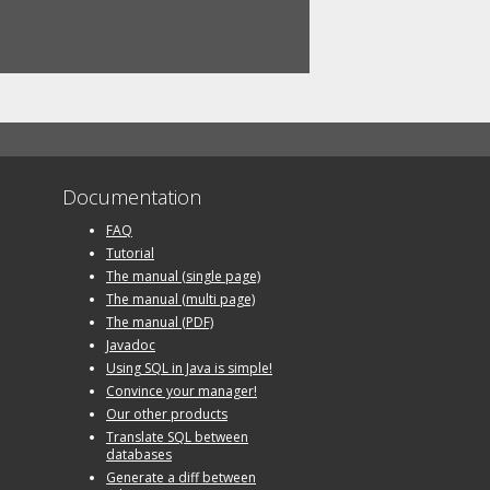
Documentation
FAQ
Tutorial
The manual (single page)
The manual (multi page)
The manual (PDF)
Javadoc
Using SQL in Java is simple!
Convince your manager!
Our other products
Translate SQL between
databases
Generate a diff between