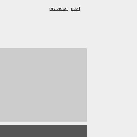
previous
:
next