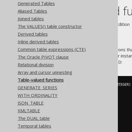
Generated Tables
Table-valued f
Aliased Tables
Joined tables
Supported by ✅ Open Source Edition 
The VALUES() table constructor
Derived tables
Inline derived tables
Common table expressions (CTE)
Some databases support functions that
the-box for such databases. For instan
The Oracle PIVOT clause
the books or just one book by ID:
Relational division
Array and cursor unnesting
Table-valued functions
CREATE
FUNCTION
 f_books 
(@
id INTEGER
)
GENERATE_SERIES
RETURNS
@
out_table 
TABLE
(
WITH ORDINALITY
    id INTEGER
,
    title VARCHAR
(
400
)
JSON_TABLE
)
XMLTABLE
AS
BEGIN
The DUAL table
INSERT
@
out_table

Temporal tables
SELECT
 id
,
 title
