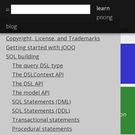
learn
⌕
pricing
blog
Home
previous
:
next
Copyright, License, and Trademarks
Getting started with jOOQ
Dev (3.22)
SQL building
Available in versions:
|
The query DSL type
Latest
(
3.21
) |
3.20
|
3.19
The DSLContext API
The DSL API
The model API
This documentation is for the unreleased
SQL Statements (DML)
development version of jOOQ. Click on the
SQL Statements (DDL)
above version links to get this documentation
Transactional statements
for a supported version of jOOQ.
Procedural statements