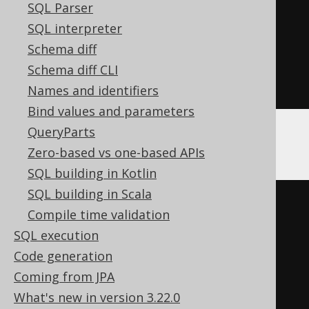
create
.
select
(
BOOK
.
ID
)
SQL Parser
.
from
(
BOOK
)
SQL interpreter
.
join
(
condition 
?
Schema diff
BOOK
.
author
()
:
 noPath
())
Schema diff CLI
.
fetch
();
Names and identifiers
Bind values and parameters
QueryParts
The above query produces:
Zero-based vs one-based APIs
SQL building in Kotlin
SQL building in Scala
-- If condition is true
Compile time validation
SELECT
 book
.
id 
FROM
 book 
JOIN
SQL execution
author 
ON
 book
.
author_id 
=
Code generation
author
.
id

Coming from JPA
What's new in version 3.22.0
-- If condition is false