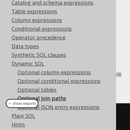
Catalog and schema expressions
Table expressions
Optional join paths
Column expressions
Supported by ✅ Open Source Edition
Conditional expressions
✅ Express Edition ✅ Professional Edition
Operator precedence
✅ Enterprise Edition
Data types
Synthetic SQL clauses
Dynamic SQL
A key capability when creating
dynamic SQL
Optional column expressions
queries
is to be able to provide optional
table
expressions
Optional conditional expressions
, also by means of
explicit path
joins
.
Optional tables
Optional join paths
＋ show imports
Optional JSON entry expressions
boolean
 condition 
=
...
Plain SQL
Hints