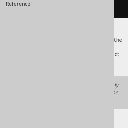
Reference
SELECT
 book
.
id 
FROM
 book
The
expression will be ignored. If
noPath()
that means the
clause is empty, then the
FROM
entire clause will be omitted. If
is
noPath()
supplied, the optional
clause has no effect
ON
and will be ignored.
The
expression is supported only
noPath()
in the
DSL API
, not in the
model API
, where the
behaviour of
is undefined.
noPath()