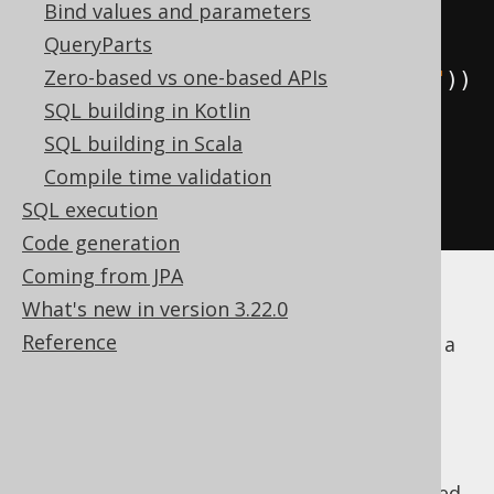
Bind values and parameters
          BOOK
.
TITLE
,
QueryParts
Zero-based vs one-based APIs
BOOK
.
language
().
CD
.
as
(
"language"
))
SQL building in Kotlin
.
from
(
BOOK
)
SQL building in Scala
.
join
(
BOOK
.
language
())
Compile time validation
.
join
(
BOOK
.
author
())
SQL execution
.
fetch
();
Code generation
Coming from JPA
This has a few benefits:
What's new in version 3.22.0
Reference
The exact
JOIN type
can be specified on a
per path basis, including more esoteric
types, such as for example
SEMI
JOIN
JOIN
,
ANTI JOIN
, or
APPLY
.
It may improve the clarity of the query.
It allows for correlating subqueries based