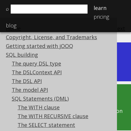
learn
⌕
pricing
blog
Home
previous
:
next
Copyright, License, and Trademarks
Getting started with jOOQ
Dev (3.22)
SQL building
Available in versions:
|
The query DSL type
Latest
(
3.21
) |
3.20
|
3.19
The DSLContext API
The DSL API
The model API
This documentation is for the unreleased
SQL Statements (DML)
development version of jOOQ. Click on the
The WITH clause
above version links to get this documentation
The WITH RECURSIVE clause
for a supported version of jOOQ.
The SELECT statement