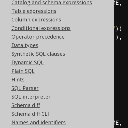
Catalog and schema expressions
          BOOK
.
author
().
LAST_NAME
,
Table expressions
          BOOK
.
TITLE
,
Column expressions
Conditional expressions
BOOK
.
language
().
CD
.
as
(
"language"
))
Operator precedence
.
from
(
BOOK
,
 BOOK
.
language
(),
Data types
BOOK
.
author
())
Synthetic SQL clauses
.
fetch
();
Dynamic SQL
Plain SQL
// Path joins are created 
Hints
explicitly (e.g. using inner 
SQL Parser
joins, with optional ON clause):
SQL interpreter
create
.
select
(
Schema diff
Schema diff CLI
BOOK
.
author
().
FIRST_NAME
,
Names and identifiers
          BOOK
.
author
().
LAST_NAME
,