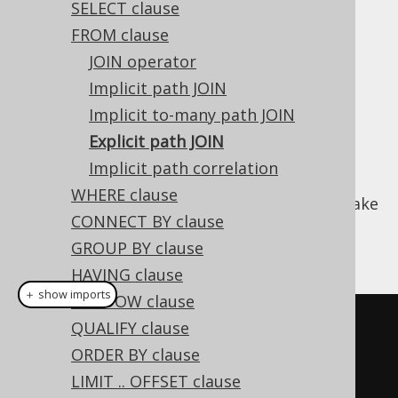
SELECT clause
FROM clause
Explicit path JOIN
JOIN operator
Supported by ✅ Open Source Edition
Implicit path JOIN
✅ Express Edition ✅ Professional Edition
Implicit to-many path JOIN
✅ Enterprise Edition
Explicit path JOIN
Implicit path correlation
WHERE clause
Starting from jOOQ 3.19, it is possible to make
CONNECT BY clause
path joins (as introduced with
implicit path
JOIN
) explicit in the
GROUP BY clause
FROM clause
:
HAVING clause
＋ show imports
WINDOW clause
// Path joins are created 
QUALIFY clause
implicitly:
ORDER BY clause
create
.
select
(
LIMIT .. OFFSET clause