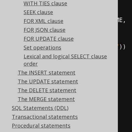
WITH TIES clause
BOOK
.
author
().
FIRST_NAME
,
SEEK clause
          BOOK
.
author
().
LAST_NAME
,
FOR XML clause
          BOOK
.
TITLE
,
FOR JSON clause
FOR UPDATE clause
BOOK
.
language
().
CD
.
as
(
"language"
))
Set operations
.
from
(
BOOK
)
Lexical and logical SELECT clause
order
.
fetch
();
The INSERT statement
The UPDATE statement
// Path joins are created 
The DELETE statement
explicitly (e.g. using table 
The MERGE statement
lists):
SQL Statements (DDL)
create
.
select
(
Transactional statements
Procedural statements
BOOK
.
author
().
FIRST_NAME
,