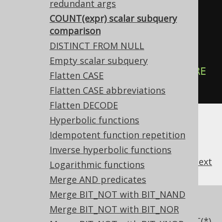
redundant args
COUNT(expr) scalar subquery
-- ... is transformed into the 
comparison
equivalent expression:
DISTINCT FROM NULL
SELECT
Empty scalar subquery
EXISTS
(
SELECT
1
FROM
 tab 
WHERE
Flatten CASE
col 
IS
NOT
NULL
);
Flatten CASE abbreviations
Flatten DECODE
Hyperbolic functions
Idempotent function repetition
Inverse hyperbolic functions
previous
:
next
Logarithmic functions
Merge AND predicates
Merge BIT_NOT with BIT_NAND
References to this page
Merge BIT_NOT with BIT_NOR
Pattern based transformations: COUNT(*)