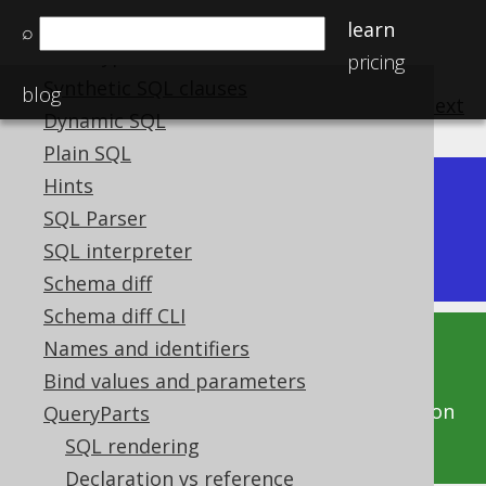
Operator precedence
learn
⌕
Data types
pricing
Synthetic SQL clauses
blog
previous
:
next
Dynamic SQL
Plain SQL
Hints
Dev (3.22)
SQL Parser
Available in versions:
|
SQL interpreter
Latest
(
3.21
) |
3.20
|
3.19
|
3.18
|
3.17
Schema diff
Schema diff CLI
Names and identifiers
This documentation is for the unreleased
Bind values and parameters
development version of jOOQ. Click on the
above version links to get this documentation
QueryParts
for a supported version of jOOQ.
SQL rendering
Declaration vs reference