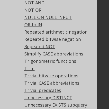
NOT AND
Our customers
NOT OR
Tech Blog
NULL ON NULL INPUT
GitHub
OR to IN
Stack Overflow
Repeated arithmetic negation
Repeated bitwise negation
Support
Repeated NOT
Support options
Simplify CASE abbreviations
Contact
Trigonometric functions
PayPro Global Account Login
Trim
Bluesnap Account Login
Trivial bitwise operations
Trivial CASE abbreviations
Trivial predicates
Legal
Unnecessary DISTINCT
Licenses
Unnecessary EXISTS subquery
Purchasing