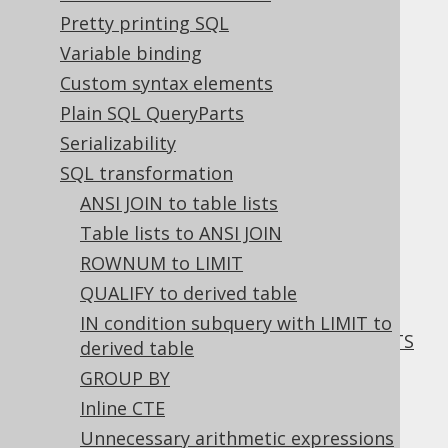
Pretty printing SQL
COUNT(expr) scalar subquery
Variable binding
comparison
Custom syntax elements
Plain SQL QueryParts
Supported by ✅ Open Source Edition
Serializability
✅ Express Edition ✅ Professional Edition
✅ Enterprise Edition
SQL transformation
ANSI JOIN to table lists
Table lists to ANSI JOIN
ROWNUM to LIMIT
When comparing a
scalar subquery
that
calculates
COUNT(expr)
with a single value,
QUALIFY to derived table
then chances are that weaker optimisers
IN condition subquery with LIMIT to
might be better off with an equivalent
EXISTS
derived table
predicate
as can be seen in
this blog post
GROUP BY
about COUNT(expr) vs EXISTS
.
Inline CTE
This transformation is only applied under
Unnecessary arithmetic expressions