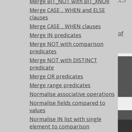
Merge BIT_NOT with BIT_XNOR
scalar subquery comparison
Merge CASE .. WHEN and ELSE
What's new in version 3.22.0
clauses
Experimental features
Merge CASE .. WHEN clauses
Don't do this in SQL: COUNT(*) instead of
Merge IN predicates
EXISTS()
Merge NOT with comparison
predicates
Merge NOT with DISTINCT
Feedback
predicate
Merge OR predicates
Do you have any feedback about this page?
We'd love to hear it!
Merge range predicates
Normalise associative operations
Normalise fields compared to
values
↑ Back to top
Normalise IN list with single
element to comparison
Community