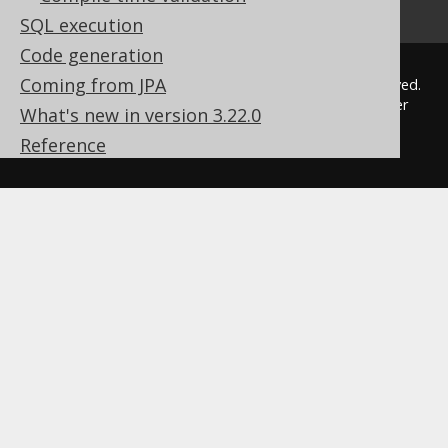
SQL execution
Code generation
Coming from JPA
© 2009 - 2026 by
Data Geekery™ GmbH
. All rights reserved.
jOOQ™ is a trademark of Data Geekery GmbH. All other
What's new in version 3.22.0
trademarks and copyrights are the property of their
Reference
respective owners.