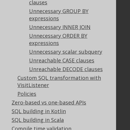
clauses
Privacy Policy
Terms of Service
Unnecessary GROUP BY
Contributor Agreement
expressions
Unnecessary INNER JOIN
Unnecessary ORDER BY
Documentation
expressions
FAQ
Unnecessary scalar subquery
Tutorial
Unreachable CASE clauses
The manual (single page)
Unreachable DECODE clauses
The manual (multi page)
Custom SQL transformation with
The manual (PDF)
VisitListener
Javadoc
Policies
Using SQL in Java is simple!
Convince your manager!
Zero-based vs one-based APIs
Our other products
SQL building in Kotlin
Translate SQL between databases
SQL building in Scala
Generate a diff between schemas
Compile time validation
How to pronounce jOOQ