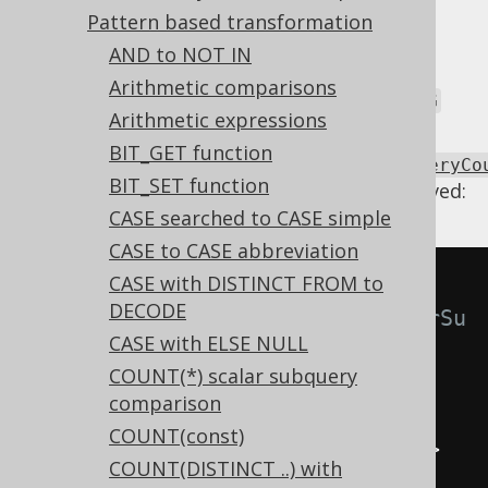
certain circumstances, including:
Pattern based transformation
In the absence of
and other set
UNION
AND to NOT IN
operations
Arithmetic comparisons
In the absence of
and
GROUP BY
HAVING
Arithmetic expressions
Using
BIT_GET function
Settings.transformPatternsScalarSubqueryCo
BIT_SET function
the following transformations can be achieved:
CASE searched to CASE simple
CASE to CASE abbreviation
CASE with DISTINCT FROM to
-- With 
DECODE
Settings.transformPatternsScalarSu
CASE with ELSE NULL
bqueryCountExpressionGtZero 
COUNT(*) scalar subquery
active, this:
comparison
SELECT
COUNT(const)
(
SELECT
 COUNT
(
col
)
FROM
 tab
)
>
COUNT(DISTINCT ..) with
0
;