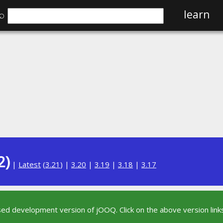
⌕
learn
2)
|
Latest
(
3.21
) |
3.20
|
3.19
|
3.18
|
3.17
sed development version of jOOQ. Click on the above version links