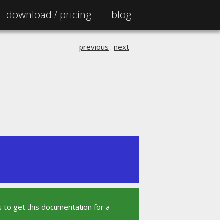
download /
pricing
blog
previous
:
next
 to get this documentation for a