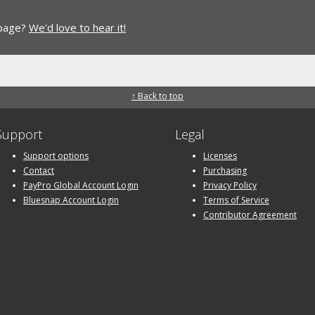
 page?
We'd love to hear it!
↑ Back to top
Support
Legal
Support options
Licenses
Contact
Purchasing
PayPro Global Account Login
Privacy Policy
Bluesnap Account Login
Terms of Service
Contributor Agreement