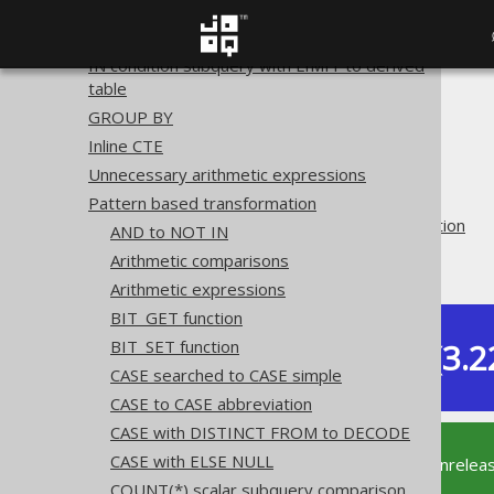
ROWNUM to LIMIT
QUALIFY to derived table
IN condition subquery with LIMIT to derived
table
The jOOQ User Manual
GROUP BY
SQL building
Inline CTE
QueryParts
Unnecessary arithmetic expressions
SQL transformation
Pattern based transformation
Pattern based transformation
AND to NOT IN
Trim
Arithmetic comparisons
Arithmetic expressions
BIT_GET function
Dev (3.2
BIT_SET function
Available in versions:
CASE searched to CASE simple
CASE to CASE abbreviation
CASE with DISTINCT FROM to DECODE
CASE with ELSE NULL
This documentation is for the unrelea
supported version of jOOQ.
COUNT(*) scalar subquery comparison