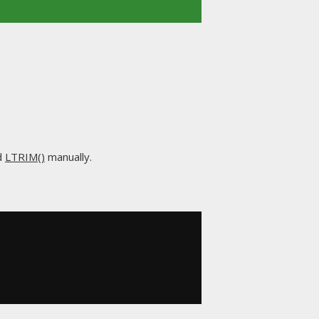
d
LTRIM()
manually.