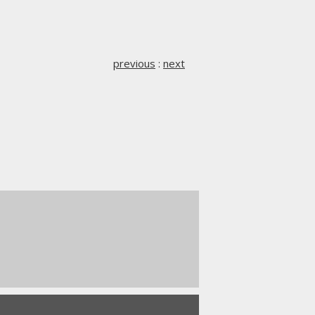
previous
:
next