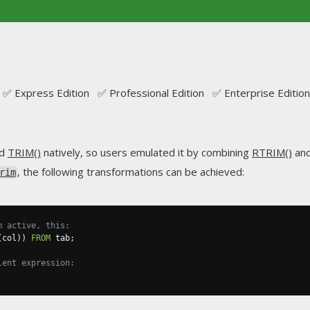
✅ Express Edition ✅ Professional Edition ✅ Enterprise Edition
ed
TRIM()
natively, so users emulated it by combining
RTRIM()
an
, the following transformations can be achieved:
rim
m active, this:
(
col
))
FROM
 tab
;
lent expression: