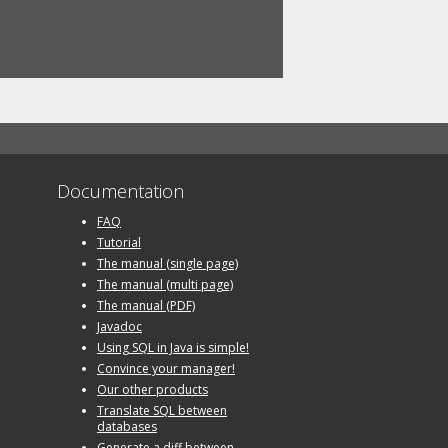
Documentation
FAQ
Tutorial
The manual (single page)
The manual (multi page)
The manual (PDF)
Javadoc
Using SQL in Java is simple!
Convince your manager!
Our other products
Translate SQL between
databases
Generate a diff between