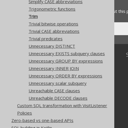
Feedback
Simplify CASE abbreviations
Trigonometric functions
Do you have any feedback about this
Trim
Trivial bitwise operations
Trivial CASE abbreviations
Trivial predicates
Unnecessary DISTINCT
Unnecessary EXISTS subquery clauses
Community
Unnecessary GROUP BY expressions
Our customers
Unnecessary INNER JOIN
Tech Blog
GitHub
Unnecessary ORDER BY expressions
Stack Overflow
Unnecessary scalar subquery
Unreachable CASE clauses
Unreachable DECODE clauses
Custom SQL transformation with VisitListener
Policies
Zero-based vs one-based APIs
SQL building in Kotlin