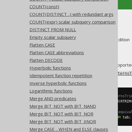
COUNT(const)
COUNT(DISTINCT ..) with redundant args
Trim
COUNT(expr) scalar subquery comparison
DISTINCT FROM NULL
Empty scalar subquery
Supported by ✅ Open Source Edition 
Flatten CASE
Flatten CASE abbreviations
Flatten DECODE
Some dialects may not have support
Hyperbolic functions
Using
Settings.transformPatternsT
Idempotent function repetition
Inverse hyperbolic functions
Logarithmic functions
-- With Settings.transformPatternsTri
Merge AND predicates
SELECT
 RTRIM
(
LTRIM
(
col
)),
 LTRIM
(
RTRIM
Merge BIT_NOT with BIT_NAND
-- ... is transformed into the equiva
Merge BIT_NOT with BIT_NOR
SELECT
 TRIM
(
col
),
 TRIM
(
col
)
FROM
 tab
;
Merge BIT_NOT with BIT_XNOR
Merge CASE .. WHEN and ELSE clauses