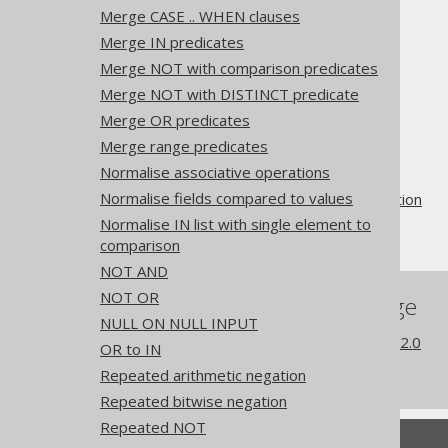
Merge CASE .. WHEN clauses
Merge IN predicates
Merge NOT with comparison predicates
Merge NOT with DISTINCT predicate
The jOOQ User Manual
Merge OR predicates
SQL building
Merge range predicates
QueryParts
Normalise associative operations
SQL transformation
Normalise fields compared to values
Pattern based transformation
Normalise IN list with single element to
Trim
comparison
NOT AND
NOT OR
References to this page
NULL ON NULL INPUT
What's new in version 3.22.0
OR to IN
Experimental features
Repeated arithmetic negation
Repeated bitwise negation
Repeated NOT