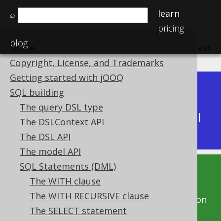
learn
⌕
pricing
blog
Home
previous
:
next
Copyright, License, and Trademarks
Getting started with jOOQ
Dev (3.22)
SQL building
Available in versions:
|
The query DSL type
Latest
(
3.21
) |
3.20
|
3.19
|
3.18
|
3.17
|
3.16
|
The DSLContext API
3.15
|
3.14
|
3.13
|
3.12
The DSL API
The model API
SQL Statements (DML)
This documentation is for the unreleased
The WITH clause
development version of jOOQ. Click on the
The WITH RECURSIVE clause
above version links to get this documentation
The SELECT statement
for a supported version of jOOQ.