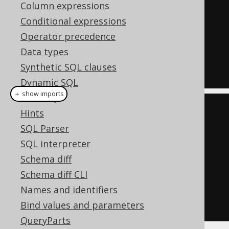
Column expressions
UPDATE
 AUTHOR

Conditional expressions
SET
 FIRST_NAME 
=
'Hermann'
,
Operator precedence
       LAST_NAME 
=
'Hesse'
Data types
WHERE
 ID 
=
3
;
Synthetic SQL clauses
Dynamic SQL
＋ show imports
Plain SQL
create
.
update
(
AUTHOR
)
Hints
.
set
(
AUTHOR
.
FIRST_NAME
,
SQL Parser
"Hermann"
)
SQL interpreter
.
set
(
AUTHOR
.
LAST_NAME
,
Schema diff
"Hesse"
)
Schema diff CLI
.
where
(
AUTHOR
.
ID
.
eq
(
3
))
Names and identifiers
.
execute
();
Bind values and parameters
QueryParts