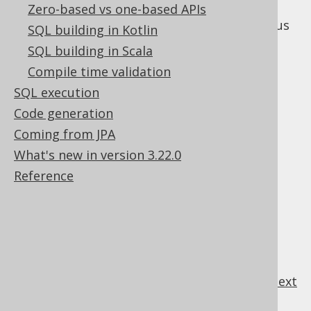
Zero-based vs one-based APIs
The following subsections discuss the various
SQL building in Kotlin
subclauses of the
statement.
UPDATE
SQL building in Scala
Compile time validation
SQL execution
Table of contents
Code generation
Coming from JPA
What's new in version 3.22.0
3.5.5.1.
UPDATE .. SET
Reference
3.5.5.2.
UPDATE .. SET ROW
3.5.5.3.
UPDATE .. FROM
3.5.5.4.
UPDATE .. WHERE
3.5.5.5.
UPDATE .. ORDER BY .. LIMIT
3.5.5.6.
UPDATE .. RETURNING
previous
:
next