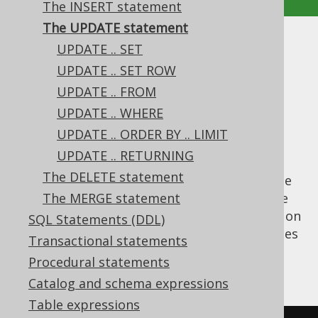
The INSERT statement
The UPDATE statement
The UPDATE statement
UPDATE .. SET
UPDATE .. SET ROW
Supported by ✅ Open Source Edition
UPDATE .. FROM
✅ Express Edition ✅ Professional Edition
UPDATE .. WHERE
✅ Enterprise Edition
UPDATE .. ORDER BY .. LIMIT
UPDATE .. RETURNING
The DELETE statement
The
statement is used to modify one
UPDATE
or several pre-existing records in a database
The MERGE statement
table.
statements are only possible on
UPDATE
SQL Statements (DDL)
single tables. Support for multi-table updates
Transactional statements
might be implemented in the future. An
Procedural statements
example update query is given here:
Catalog and schema expressions
Table expressions