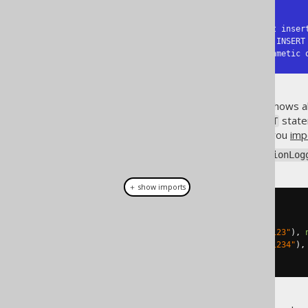
-- SQL Server:

SQL Error [515] [23000]: Cannot inser
  column does not allow nulls. INSERT fails.

SQL Error [8115] [S0008]: Arithmetic 
While in this example, MySQL shows al
get worse for multi row
state
INSERT
insertion scenarios (e.g. when you
imp
This is how jOOQ's
SQLExceptionLog
＋ show imports
create
.
insertInto
(
T
)
.
columns
(
T
.
N1
,
 T
.
N2
)
.
values
(
new
BigDecimal
(
"123"
),
.
values
(
new
BigDecimal
(
"1234"
),
.
execute
();