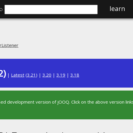
⌕
learn
rListener
2)
|
Latest
(
3.21
) |
3.20
|
3.19
|
3.18
sed development version of jOOQ. Click on the above version links