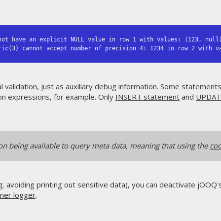
not have an explicit NULL value in row 1 with values: (123, null)
ric(3) cannot accept number of precision 4: 1234 in row 2 with v
l validation, just as auxiliary debug information. Some statement
n expressions, for example. Only
INSERT statement
and
UPDAT
ion being available to query meta data, meaning that using the
cod
g. avoiding printing out sensitive data), you can deactivate jOOQ
ener logger
.