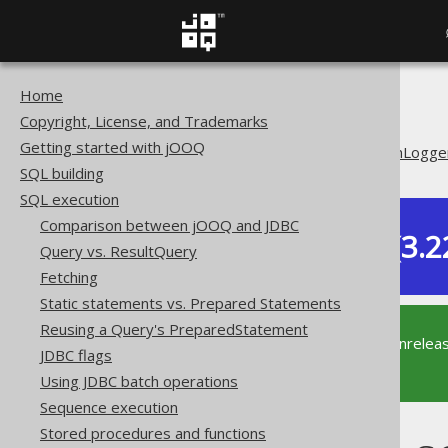
Home
The jOOQ User Manual
Copyright, License, and Trademarks
SQL execution
Getting started with jOOQ
Logging with SQLExceptionLogge
SQL building
SQL execution
Comparison between jOOQ and JDBC
Dev (3.2
Query vs. ResultQuery
Available in versions:
Fetching
Static statements vs. Prepared Statements
Reusing a Query's PreparedStatement
This documentation is for the unrelea
JDBC flags
supported version of jOOQ.
Using JDBC batch operations
Sequence execution
Stored procedures and functions