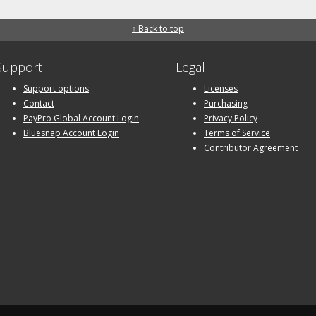
↑ Back to top
Support
Legal
Support options
Licenses
Contact
Purchasing
PayPro Global Account Login
Privacy Policy
Bluesnap Account Login
Terms of Service
Contributor Agreement