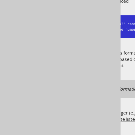
The following logs will be produced:
NOT NULL column "public"."t"."n2" can
Column "public"."t"."n1" of type nume
The errors shouldn't be seen as forma
including
UPDATE statements
based o
set is a
bind value
can be logged.
This logger relies on type informat
If you wish to use your own logger (e.
and implement your own
execute list