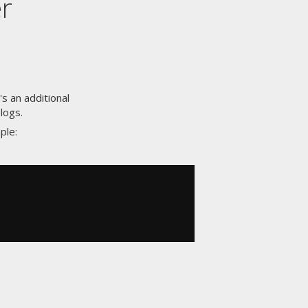
r
s an additional
logs.
ple: