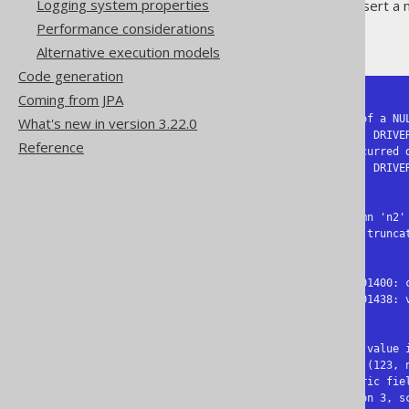
Logging system properties
The second row tries to insert a 
Performance considerations
But what do RDBMS report?
Alternative execution models
Code generation
Coming from JPA
-- Db2

SQL Error [23502]: Assignment of a NU
What's new in version 3.22.0
  SQLCODE=-407, SQLSTATE=23502, DRIVER=4.29.24

Reference
SQL Error [22003]: Overflow occurred d
  SQLCODE=-413, SQLSTATE=22003, DRIVER=4.29.24

-- MySQL:

SQL Error [1048] [23000]: Column 'n2' 
SQL Error [1264] [22001]: Data truncat
-- Oracle:

SQL Error [1400] [23000]: ORA-01400: c
SQL Error [1438] [22003]: ORA-01438: 
-- PostgreSQL:

SQL Error [23502]: ERROR: null value 
  Detail: Failing row contains (123, null).

SQL Error [22003]: ERROR: numeric fiel
  Detail: A field with precision 3, scale 0 must round to an absolute value less than 10^3.
