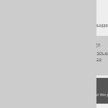
The jOOQ User Manual
SQL execution
Logging with SQLExceptionLogge
References to this page
Settings: execute logging SQL e
What's new in version 3.22.0
Commercial only features
Feedback
Do you have any feedback about this