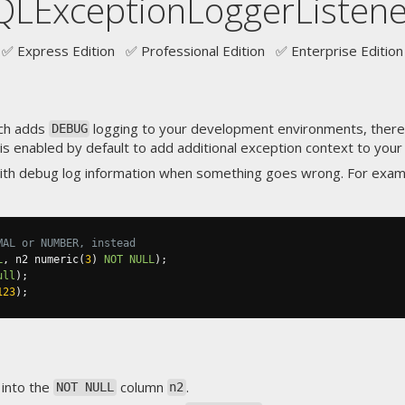
QLExceptionLoggerListene
✅ Express Edition ✅ Professional Edition ✅ Enterprise Edition
ich adds
logging to your development environments, there'
DEBUG
 is enabled by default to add additional exception context to your 
ith debug log information when something goes wrong. For exam
MAL or NUMBER, instead
L
,
 n2 numeric
(
3
)
NOT
NULL
);
ull
);
123
);
into the
column
.
NOT NULL
n2