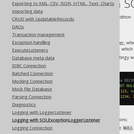
Logging with S
Exporting to XML, CSV, JSON, HTML, Text, Charts
Importing data
Supported by ❌ Open Source Edition 
CRUD with UpdatableRecords
DAOs
Transaction management
Exception handling
In addition to the
LoggerListener
, wh
, which
SQLExceptionLoggerListener
ExecuteListeners
Many RDBMS are notoriously stingy w
Database meta data
JDBC Connection
Batched Connection
Mocking Connection
-- Depending on the dialect, use DECI
CREATE
TABLE
 t 
(
n1 numeric
(
3
)
NOT
NUL
Mock File Database
INSERT
INTO
 t 
(
n1
,
 n2
)
VALUES
(
123
,
n
Parsing Connection
INSERT
INTO
 t 
(
n1
,
 n2
)
VALUES
(
1234
,
Diagnostics
Logging with LoggerListener
Clearly, this is wrong for 2 reasons:
Logging with SQLExceptionLoggerListener
Logging Connection
The first row tries to insert
NULL