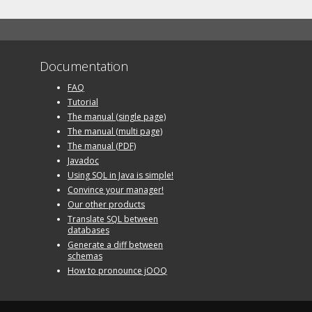
Documentation
FAQ
Tutorial
The manual (single page)
The manual (multi page)
The manual (PDF)
Javadoc
Using SQL in Java is simple!
Convince your manager!
Our other products
Translate SQL between
databases
Generate a diff between
schemas
How to pronounce jOOQ