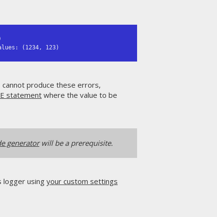


alues: (1234, 123)
s cannot produce these errors,
E statement
where the value to be
e generator
will be a prerequisite.
's logger using
your custom settings