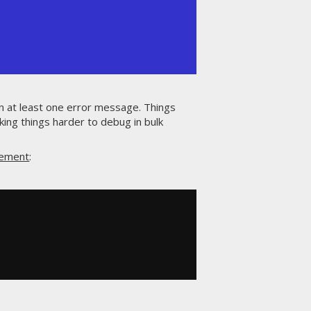
in at least one error message. Things
ng things harder to debug in bulk
tement
: