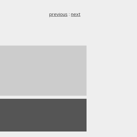
previous
:
next