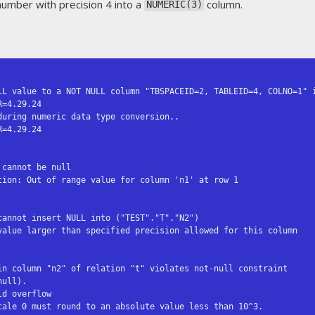
number with precision 4 into a
column.
NUMERIC(3)
LL value to a NOT NULL column "TBSPACEID=2, TABLEID=4, COLNO=1" i
uring numeric data type conversion..

cannot be null

ion: Out of range value for column 'n1' at row 1

annot insert NULL into ("TEST"."T"."N2")

value larger than specified precision allowed for this column

in column "n2" of relation "t" violates not-null constraint

d overflow
