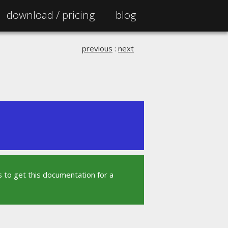
download /
pricing
blog
previous
:
next
 to get this documentation for a