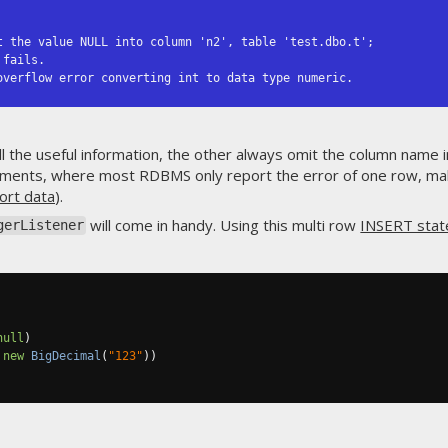
t the value NULL into column 'n2', table 'test.dbo.t';

overflow error converting int to data type numeric.
l the useful information, the other always omit the column name 
ments, where most RDBMS only report the error of one row, maki
ort data
).
will come in handy. Using this multi row
INSERT sta
gerListener
null
)
new
BigDecimal
(
"123"
))