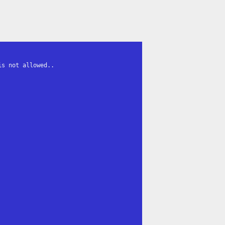
s not allowed..
