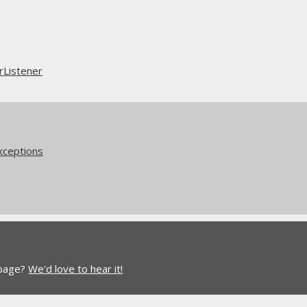
rListener
xceptions
 page?
We'd love to hear it!