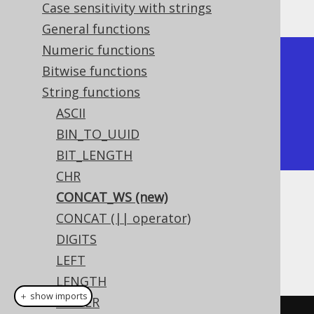
The result being
Case sensitivity with strings
General functions
Numeric functions
+-----------+

Bitwise functions
| concat_ws |

String functions
+-----------+

ASCII
| a,b,c     |

BIN_TO_UUID
+-----------+
BIT_LENGTH
CHR
CONCAT_WS (new)
Dialect support
CONCAT (|| operator)
DIGITS
This example using jOOQ:
LEFT
LENGTH
＋ show imports
LOWER