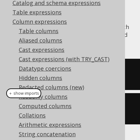
Catalog and schema expressions
Table expressions
Column expressions
The
function (where WS = "with
CONCAT_WS()
Table columns
separator") concatenates several strings and
Aliased columns
interleaves a separator:
Cast expressions
Cast expressions (with TRY_CAST)
Datatype coercions
SELECT
 concat_ws
(
','
,
'a'
,
'b'
,
Hidden columns
'c'
);
Redacted columns (new)
＋ show imports
Readonly columns
create
.
select
(
concat
(
","
,
"a"
,
Computed columns
"b"
,
"c"
)).
fetch
();
Collations
Arithmetic expressions
String concatenation