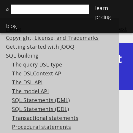
learn
⌕
pricing
blog
Home
previous
:
next
Copyright, License, and Trademarks
Getting started with jOOQ
Latest
SQL building
Available in versions:
Dev
(
3.22
) |
The query DSL type
(3.21)
The DSLContext API
The DSL API
The model API
SQL Statements (DML)
CONCAT_WS
SQL Statements (DDL)
Supported by ✅ Open Source Edition
Transactional statements
✅ Express Edition ✅ Professional Edition
Procedural statements
✅ Enterprise Edition