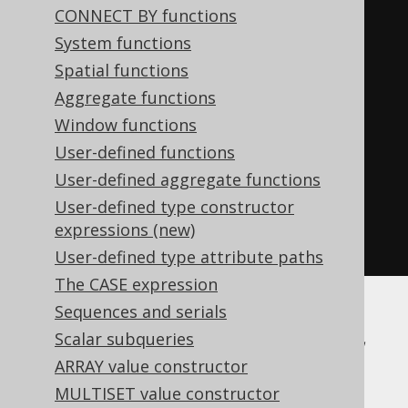
CONNECT BY functions
WHEN
'a'
IS
NULL
THEN
''
System functions
ELSE
(
','
||
'a'
)
Spatial functions
END
||
CASE
Aggregate functions
WHEN
'b'
IS
NULL
THEN
''
Window functions
ELSE
(
','
||
'b'
)
User-defined functions
END
),
User-defined aggregate functions
','
User-defined type constructor
)
expressions (new)
END
User-defined type attribute paths
The CASE expression
Sequences and serials
DB2, Firebird, Hana, Informix, Teradata,
Scalar subqueries
Vertica
ARRAY value constructor
MULTISET value constructor