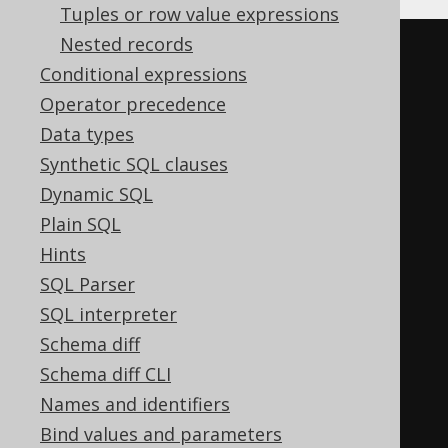
Tuples or row value expressions
Nested records
CASE
Conditional expressions
WHEN
','
=
''
THEN
(
CASE
Operator precedence
WHEN
'a'
IS
NULL
THEN
''
Data types
ELSE
(
','
||
'a'
)
Synthetic SQL clauses
END
||
CASE
Dynamic SQL
WHEN
'b'
IS
NULL
THEN
''
Plain SQL
ELSE
(
','
||
'b'
)
Hints
END
)
SQL Parser
WHEN
','
IS
NOT
NULL
THEN
SQL interpreter
trim
(
LEADING 
','
FROM
(
CASE
Schema diff
WHEN
'a'
IS
NULL
THEN
''
Schema diff CLI
ELSE
(
','
||
'a'
)
Names and identifiers
END
||
CASE
Bind values and parameters
WHEN
'b'
IS
NULL
THEN
''