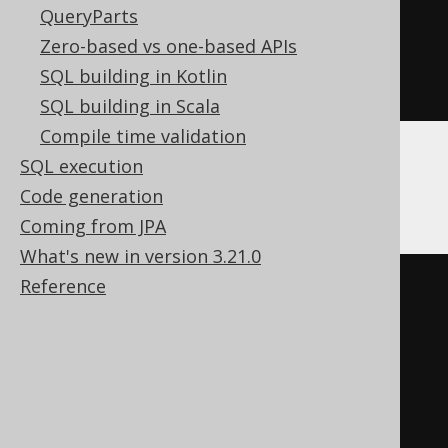
QueryParts
ELSE
(
','
||
'b'
)
Zero-based vs one-based APIs
END
))
SQL building in Kotlin
END
SQL building in Scala
Compile time validation
SQL execution
Oracle
Code generation
Coming from JPA
What's new in version 3.21.0
Reference
CASE
WHEN
','
IS
NULL
THEN
(
CASE
WHEN
'a'
IS
NULL
THEN
''
ELSE
(
','
||
'a'
)
END
||
CASE
WHEN
'b'
IS
NULL
THEN
''