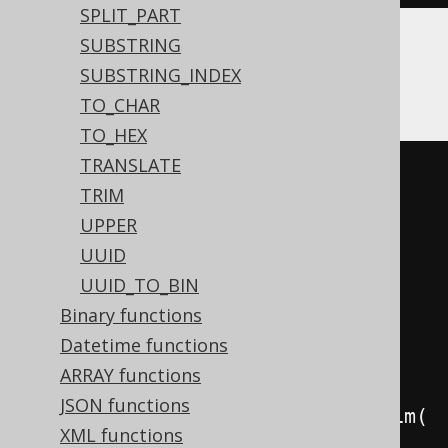
SPLIT_PART
SUBSTRING
BigQuery, Redshift, Spanner
SUBSTRING_INDEX
TO_CHAR
TO_HEX
TRANSLATE
CASE
TRIM
WHEN
','
=
''
THEN
(
CASE
UPPER
WHEN
'a'
IS
NULL
THEN
''
UUID
ELSE
(
','
||
'a'
)
UUID_TO_BIN
END
||
CASE
Binary functions
WHEN
'b'
IS
NULL
THEN
''
Datetime functions
ELSE
(
','
||
'b'
)
ARRAY functions
END
)
JSON functions
WHEN
','
IS
NOT
NULL
THEN
 ltrim
(
XML functions
(
CASE