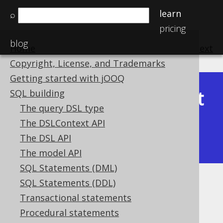
learn
⌕
pricing
blog
Home
previous
:
next
Copyright, License, and Trademarks
Getting started with jOOQ
Latest
SQL building
Available in versions:
Dev
(
3.22
) |
The query DSL type
(3.21)
The DSLContext API
|
3.20
|
3.19
|
3.18
|
3.17
|
3.16
|
The DSL API
3.15
|
3.14
|
3.13
|
3.12
The model API
SQL Statements (DML)
SQL Statements (DDL)
RANK
Transactional statements
Supported by ✅ Open Source Edition
Procedural statements
✅ Express Edition ✅ Professional Edition