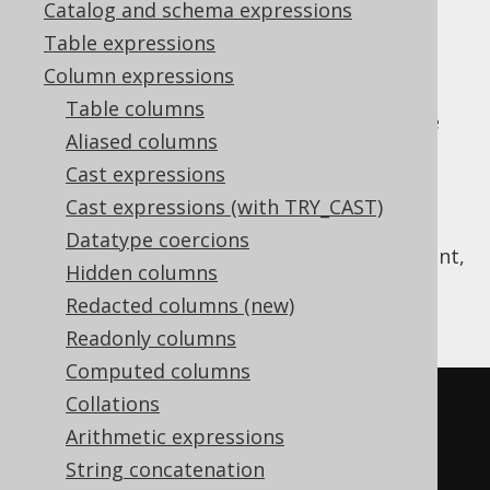
Catalog and schema expressions
✅ Enterprise Edition
Table expressions
Column expressions
Table columns
assigns a series of rankings, which are
RANK
Aliased columns
different from
ROW_NUMBER
.
Cast expressions
The same rank is assigned to tied rows
Cast expressions (with TRY_CAST)
Ranks are skipped after tied rows
Datatype coercions
This works similarly as ranks in a sports event,
Hidden columns
when two athletes are ranked first, the next
Redacted columns (new)
one is ranked third.
Readonly columns
Computed columns
Collations
SELECT
Arithmetic expressions
  LANGUAGE_ID
,
String concatenation
  rank
()
OVER
(
ORDER
BY