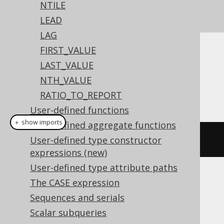
See this article for a comparison between
NTILE
,
, and
ROW_NUMBER
RANK
DENSE_RANK
LEAD
LAG
FIRST_VALUE
Dialect support
LAST_VALUE
NTH_VALUE
RATIO_TO_REPORT
This example using jOOQ:
User-defined functions
＋ show imports
User-defined aggregate functions
rank
().
over
(
orderBy
(
BOOK
.
ID
))
User-defined type constructor
expressions (new)
User-defined type attribute paths
Translates to the following dialect specific
The CASE expression
expressions:
Sequences and serials
Scalar subqueries
Aurora Postgres, BigQuery, ClickHouse,