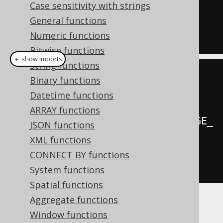
Case sensitivity with strings
LANGUAGE_ID
)
General functions
FROM
Numeric functions
  BOOK
;
Bitwise functions
＋ show imports
String functions
create
.
select
(
Binary functions
         BOOK
.
LANGUAGE_ID
,
Datetime functions
ARRAY functions
rank
().
over
(
orderBy
(
BOOK
.
LANGUAGE_
JSON functions
ID
)))
XML functions
.
from
(
BOOK
)
CONNECT BY functions
.
fetch
();
System functions
Spatial functions
Aggregate functions
Producing:
Window functions