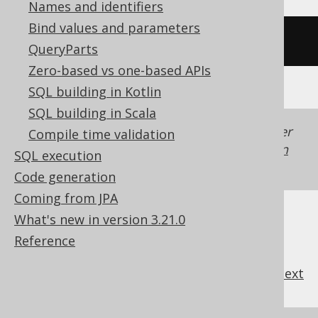
Names and identifiers
Bind values and parameters
/* UNSUPPORTED */
QueryParts
Zero-based vs one-based APIs
SQL building in Kotlin
SQL building in Scala
Generated with jOOQ 3.22. Support in older
Compile time validation
jOOQ versions may differ.
Translate your own
SQL execution
SQL on our website
Code generation
Coming from JPA
What's new in version 3.21.0
Reference
previous
:
next