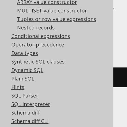
ARRAY value constructor
CockroachDB, DB2, Databricks, DuckDB,
MULTISET value constructor
Exasol, Firebird, H2, Hana, Informix,
Tuples or row value expressions
MariaDB, MemSQL, MySQL, Oracle,
Nested records
Postgres, Redshift, SQLDataWarehouse,
Conditional expressions
SQLServer, SQLite, Snowflake, Sybase,
Operator precedence
Teradata, Trino, Vertica, YugabyteDB
Data types
Synthetic SQL clauses
Dynamic SQL
rank
()
OVER
(
ORDER
BY
 BOOK
.
ID
)
Plain SQL
Hints
SQL Parser
SQL interpreter
ASE, Access, Aurora MySQL, HSQLDB,
Schema diff
Spanner
Schema diff CLI