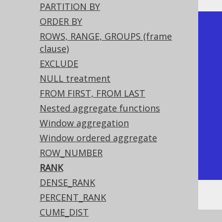
PARTITION BY
ORDER BY
+-------------+------+

ROWS, RANGE, GROUPS (frame
| language_id | rank |

clause)
+-------------+------+

EXCLUDE
|           1 |    1 |

NULL treatment
|           1 |    1 | <-- Tied 
FROM FIRST, FROM LAST
rows are both ranked first

Nested aggregate functions
|           2 |    3 | <-- The 
Window aggregation
next rank is 3 as 2 is skipped

Window ordered aggregate
|           4 |    4 |

ROW_NUMBER
+-------------+------+
RANK
DENSE_RANK
PERCENT_RANK
CUME_DIST