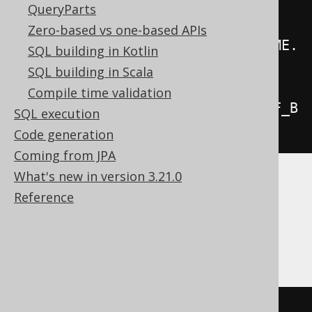
IRTH
,
1849
)
QueryParts
Zero-based vs one-based APIs
.
whenMatchedAnd
(
AUTHOR
.
FIRST_NAME
.
SQL building in Kotlin
eq
(
"Alfred"
))
SQL building in Scala
Compile time validation
.
thenUpdate
().
set
(
AUTHOR
.
YEAR_OF_B
SQL execution
IRTH
,
1899
)
Code generation
Coming from JPA
What's new in version 3.21.0
Translates to the following dialect specific
Reference
expressions:
Databricks, DuckDB, Snowflake
MERGE
INTO