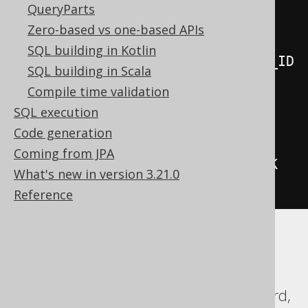
QueryParts
.
values
(
Zero-based vs one-based APIs
SQL building in Kotlin
BOOK_TO_BOOK_STORE_STAGING
.
BOOK_ID
SQL building in Scala
,
Compile time validation
SQL execution
BOOK_TO_BOOK_STORE_STAGING
.
NAME
,
Code generation
Coming from JPA
BOOK_TO_BOOK_STORE_STAGING
.
STOCK

What's new in version 3.21.0
)
Reference
Translates to the following dialect specific
expressions:
DB2, Databricks, DuckDB, Exasol, Firebird,