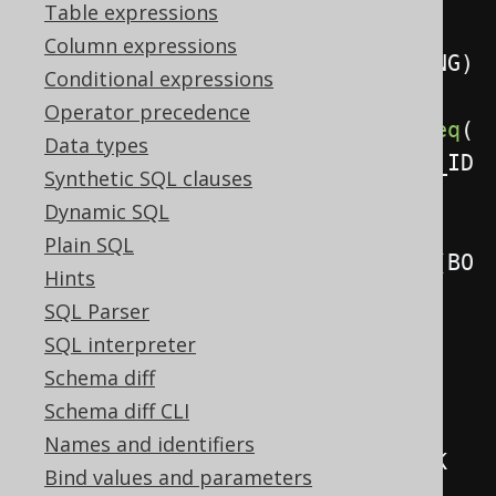
Table expressions
Column expressions
.
using
(
BOOK_TO_BOOK_STORE_STAGING
)
Conditional expressions
Operator precedence
.
on
(
BOOK_TO_BOOK_STORE
.
BOOK_ID
.
eq
(
Data types
BOOK_TO_BOOK_STORE_STAGING
.
BOOK_ID
Synthetic SQL clauses
)
Dynamic SQL
Plain SQL
.
and
(
BOOK_TO_BOOK_STORE
.
NAME
.
eq
(
BO
Hints
OK_TO_BOOK_STORE_STAGING
.
NAME
)))
SQL Parser
.
whenNotMatchedThenInsert
(
SQL interpreter
Schema diff
BOOK_TO_BOOK_STORE
.
BOOK_ID
,
Schema diff CLI
        BOOK_TO_BOOK_STORE
.
NAME
,
Names and identifiers
        BOOK_TO_BOOK_STORE
.
STOCK

Bind values and parameters
)