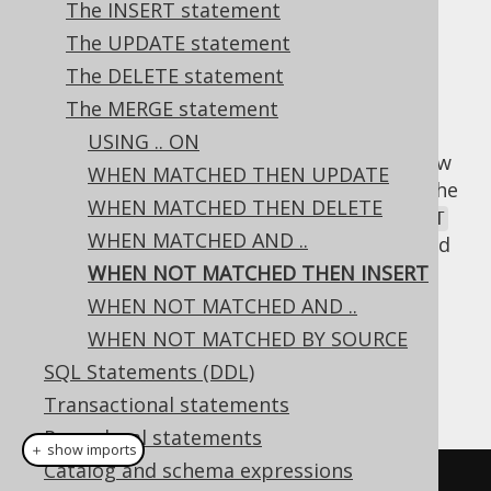
Supported by ✅ Open Source Edition
The INSERT statement
✅ Express Edition ✅ Professional Edition
The UPDATE statement
✅ Enterprise Edition
The DELETE statement
The MERGE statement
USING .. ON
When there's no
between
row
MATCH
SOURCE
WHEN MATCHED THEN UPDATE
and
table, then data derived from the
TARGET
WHEN MATCHED THEN DELETE
row can be inserted into the
SOURCE
TARGET
WHEN MATCHED AND ..
table, similar to what
INSERT .. SELECT
would
allow.
WHEN NOT MATCHED THEN INSERT
WHEN NOT MATCHED AND ..
Dialect support
WHEN NOT MATCHED BY SOURCE
SQL Statements (DDL)
This example using jOOQ:
Transactional statements
Procedural statements
＋ show imports
Catalog and schema expressions
mergeInto
(
BOOK_TO_BOOK_STORE
)