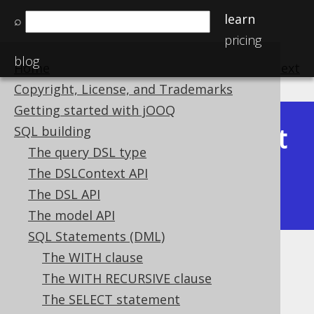
learn
⌕
pricing
blog
Home
previous
:
next
Copyright, License, and Trademarks
Getting started with jOOQ
Latest
SQL building
Available in versions:
Dev
(
3.22
) |
The query DSL type
(3.21)
The DSLContext API
|
3.20
|
3.19
|
3.18
|
3.17
|
3.16
|
The DSL API
3.15
|
3.14
|
3.13
|
3.12
The model API
SQL Statements (DML)
The WITH clause
WHEN NOT MATCHED THEN
The WITH RECURSIVE clause
INSERT
The SELECT statement