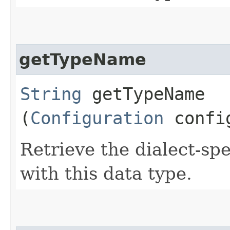
getTypeName
String
getTypeName​
(
Configuration
config
Retrieve the dialect-sp
with this data type.