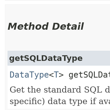
Method Detail
getSQLDataType
DataType
<
T
> getSQLDa
Get the standard SQL da
specific) data type if av