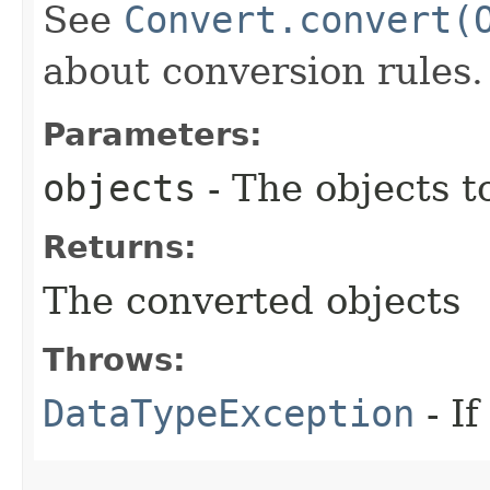
See
Convert.convert(
about conversion rules.
Parameters:
objects
- The objects t
Returns:
The converted objects
Throws:
DataTypeException
- If