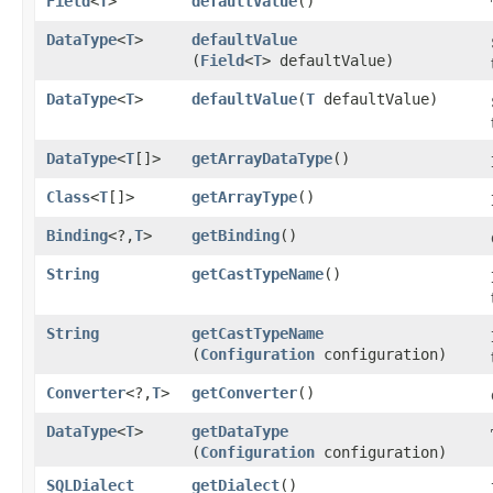
Field
<
T
>
defaultValue
()
DataType
<
T
>
defaultValue
(
Field
<
T
> defaultValue)
DataType
<
T
>
defaultValue
​(
T
defaultValue)
DataType
<
T
[]>
getArrayDataType
()
Class
<
T
[]>
getArrayType
()
Binding
<?,​
T
>
getBinding
()
String
getCastTypeName
()
String
getCastTypeName
(
Configuration
configuration)
Converter
<?,​
T
>
getConverter
()
DataType
<
T
>
getDataType
(
Configuration
configuration)
SQLDialect
getDialect
()