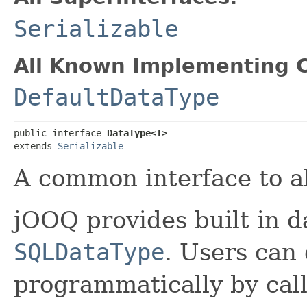
Serializable
All Known Implementing C
DefaultDataType
public interface 
DataType<T>
extends 
Serializable
A common interface to all
jOOQ provides built in d
SQLDataType
. Users can
programmatically by cal