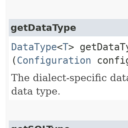
getDataType
DataType
<
T
> getDataTy
(
Configuration
config
The dialect-specific dat
data type.