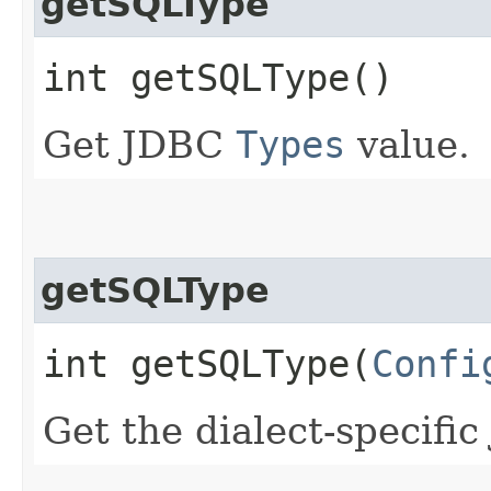
getSQLType
int getSQLType()
Get JDBC
Types
value.
getSQLType
int getSQLType​(
Confi
Get the dialect-specifi