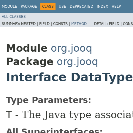
MODULE
PACKAGE
CLASS
USE
DEPRECATED
INDEX
HELP
ALL CLASSES
SUMMARY:
NESTED |
FIELD |
CONSTR |
METHOD
DETAIL:
FIELD |
CONS
Module
org.jooq
Package
org.jooq
Interface DataTyp
Type Parameters:
T
- The Java type associa
All Superinterfaces: