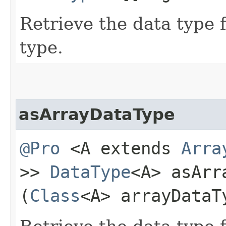
Retrieve the data type 
type.
asArrayDataType
@Pro
<A extends
Arra
>>
DataType
<A> asArr
(
Class
<A> arrayDataT