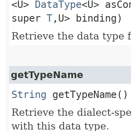
<U>
DataType
<U> asCo
super
T
,​U> binding)
Retrieve the data type 
getTypeName
String
getTypeName()
Retrieve the dialect-sp
with this data type.