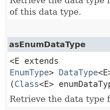
Retrieve the data type 
of this data type.
asEnumDataType
<E extends
EnumType
>
DataType
<E
(
Class
<E> enumDataTy
Retrieve the data type 