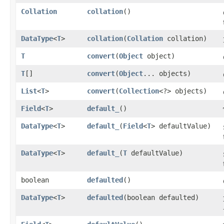
Collation
collation
()
DataType
<
T
>
collation
​(
Collation
collation)
T
convert
​(
Object
object)
T
[]
convert
​(
Object
... objects)
List
<
T
>
convert
​(
Collection
<?> objects)
Field
<
T
>
default_
()
DataType
<
T
>
default_
​(
Field
<
T
> defaultValue)
DataType
<
T
>
default_
​(
T
defaultValue)
boolean
defaulted
()
DataType
<
T
>
defaulted
​(boolean defaulted)