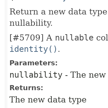
Return a new data type 
nullability.
[#5709] A
nullable
col
identity()
.
Parameters:
nullability
- The new 
Returns:
The new data type