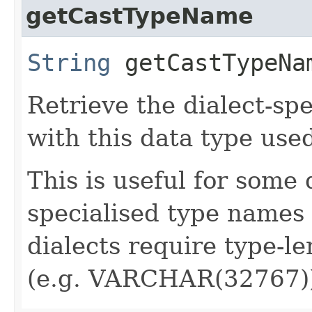
getCastTypeName
String
getCastTypeNa
Retrieve the dialect-sp
with this data type used
This is useful for some 
specialised type names 
dialects require type-l
(e.g. VARCHAR(32767)