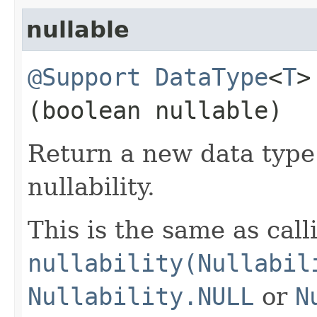
nullable
@Support
DataType
<
T
>
(boolean nullable)
Return a new data type 
nullability.
This is the same as call
nullability(Nullabil
Nullability.NULL
or
N