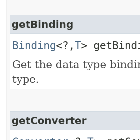
getBinding
Binding
<?,​
T
> getBind
Get the data type bindi
type.
getConverter