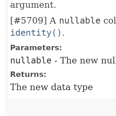
argument.
[#5709] A
nullable
col
identity()
.
Parameters:
nullable
- The new null
Returns:
The new data type