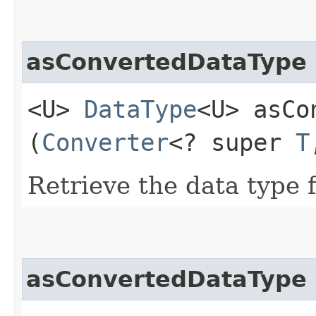
asConvertedDataType
<U>
DataType
<U> asCo
(
Converter
<? super
T
Retrieve the data type f
asConvertedDataType