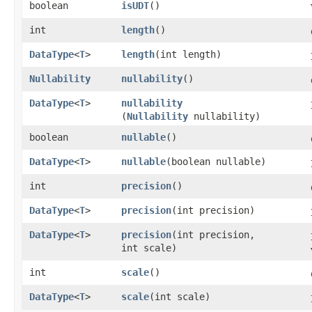
boolean
isUDT
()
int
length
()
DataType
<
T
>
length
​(int length)
Nullability
nullability
()
DataType
<
T
>
nullability
(
Nullability
nullability)
boolean
nullable
()
DataType
<
T
>
nullable
​(boolean nullable)
int
precision
()
DataType
<
T
>
precision
​(int precision)
DataType
<
T
>
precision
​(int precision,
int scale)
int
scale
()
DataType
<
T
>
scale
​(int scale)