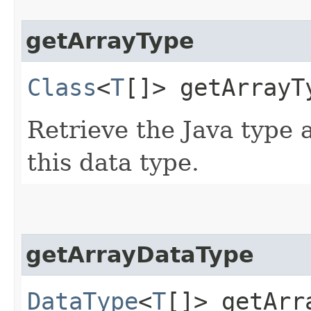
getArrayType
Class
<
T
[]> getArrayT
Retrieve the Java type
this data type.
getArrayDataType
DataType
<
T
[]> getArr