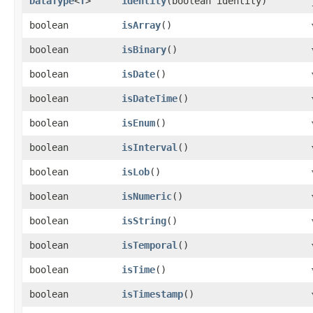
DataType
<
T
>
identity
​(boolean identity)
boolean
isArray
()
boolean
isBinary
()
boolean
isDate
()
boolean
isDateTime
()
boolean
isEnum
()
boolean
isInterval
()
boolean
isLob
()
boolean
isNumeric
()
boolean
isString
()
boolean
isTemporal
()
boolean
isTime
()
boolean
isTimestamp
()