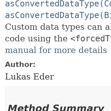
asConvertedDataType(C
asConvertedDataType(B
Custom data types can a
code using the
<forcedT
manual for more details
Author:
Lukas Eder
Method Summary