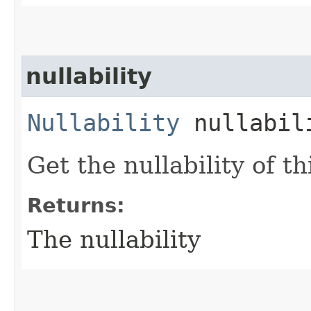
nullability
Nullability
nullabil
Get the nullability of th
Returns:
The nullability