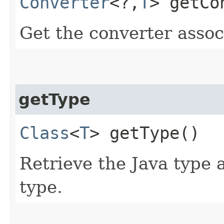
Converter
<?,​
T
> getCo
Get the converter assoc
getType
Class
<
T
> getType()
Retrieve the Java type 
type.