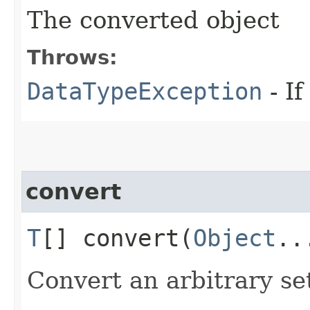
The converted object
Throws:
DataTypeException
- If
convert
T
[] convert​(
Object
..
Convert an arbitrary se