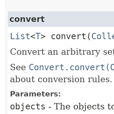
convert
List
<
T
> convert​(
Coll
Convert an arbitrary se
See
Convert.convert(
about conversion rules.
Parameters:
objects
- The objects t