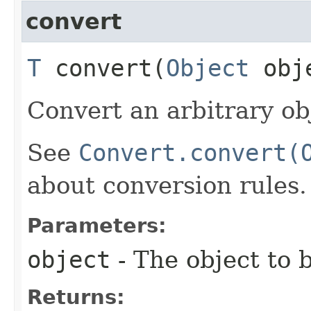
convert
T
convert​(
Object
obj
Convert an arbitrary ob
See
Convert.convert(
about conversion rules.
Parameters:
object
- The object to 
Returns: