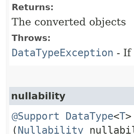
Returns:
The converted objects
Throws:
DataTypeException
- If
nullability
@Support
DataType
<
T
>
(
Nullability
nullabi