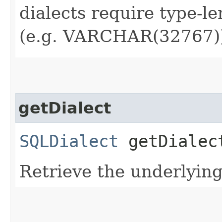
dialects require type-l
(e.g. VARCHAR(32767)
getDialect
SQLDialect
getDialec
Retrieve the underlyin