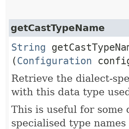
getCastTypeName
String
getCastTypeNam
(
Configuration
config
Retrieve the dialect-sp
with this data type used
This is useful for some 
specialised type names 