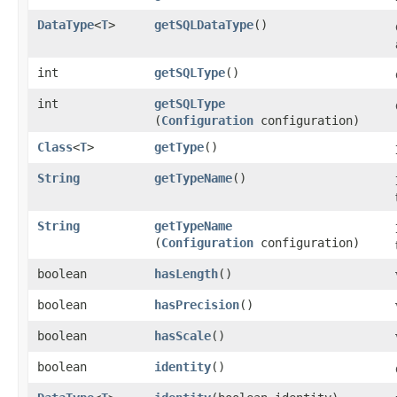
DataType
<
T
>
getSQLDataType
()
int
getSQLType
()
int
getSQLType
(
Configuration
configuration)
Class
<
T
>
getType
()
String
getTypeName
()
String
getTypeName
(
Configuration
configuration)
boolean
hasLength
()
boolean
hasPrecision
()
boolean
hasScale
()
boolean
identity
()