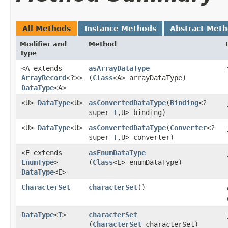
All Methods
Instance Methods
Abstract Met
Modifier and
Method
Type
<A extends
asArrayDataType
ArrayRecord
<?>>
(
Class
<A> arrayDataType)
DataType
<A>
<U>
DataType
<U>
asConvertedDataType
​(
Binding
<?
super
T
,​U> binding)
<U>
DataType
<U>
asConvertedDataType
​(
Converter
<?
super
T
,​U> converter)
<E extends
asEnumDataType
EnumType
>
(
Class
<E> enumDataType)
DataType
<E>
CharacterSet
characterSet
()
DataType
<
T
>
characterSet
(
CharacterSet
characterSet)