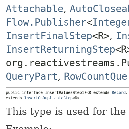
Attachable
,
AutoClosea
Flow.Publisher
<
Intege
InsertFinalStep
<R>
,
In
InsertReturningStep
<R
org.reactivestreams.P
QueryPart
,
RowCountQue
public interface 
InsertValuesStep17<R extends 
Record
,
extends 
InsertOnDuplicateStep
<R>
This type is used for the
Example: