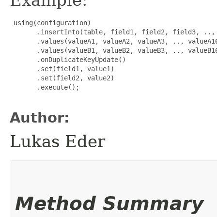
 using(configuration)

       .insertInto(table, field1, field2, field3, .., 
       .values(valueA1, valueA2, valueA3, .., valueA16
       .values(valueB1, valueB2, valueB3, .., valueB16
       .onDuplicateKeyUpdate()

       .set(field1, value1)

       .set(field2, value2)

       .execute();

Author:
Lukas Eder
Method Summary