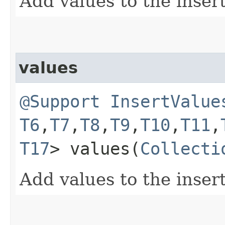
Add values to the inser
values
@Support
InsertValue
T6
,​
T7
,​
T8
,​
T9
,​
T10
,​
T11
,​
T17
> values​(
Collecti
Add values to the inser