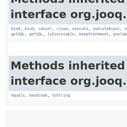
interface org.jooq.
bind
,
bind
,
cancel
,
close
,
execute
,
executeAsync
,
e
getSQL
,
getSQL
,
isExecutable
,
keepStatement
,
poolab
Methods inherited
interface org.jooq.
equals
,
hashCode
,
toString