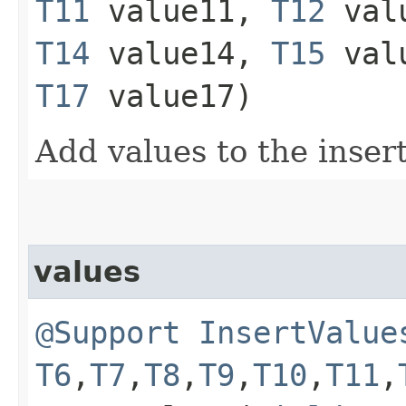
T11
value11,
T12
val
T14
value14,
T15
val
T17
value17)
Add values to the inser
values
@Support
InsertValue
T6
,​
T7
,​
T8
,​
T9
,​
T10
,​
T11
,​