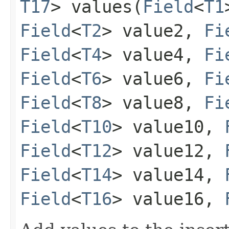
T17
> values​(
Field
<
T1
Field
<
T2
> value2,
Fi
Field
<
T4
> value4,
Fi
Field
<
T6
> value6,
Fi
Field
<
T8
> value8,
Fi
Field
<
T10
> value10,
Field
<
T12
> value12,
Field
<
T14
> value14,
Field
<
T16
> value16,