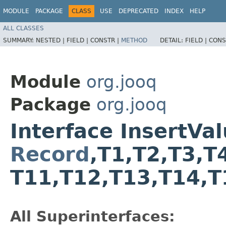
MODULE
PACKAGE
CLASS
USE
DEPRECATED
INDEX
HELP
ALL CLASSES
SUMMARY:
NESTED |
FIELD |
CONSTR |
METHOD
DETAIL:
FIELD |
CONS
Module
org.jooq
Package
org.jooq
Interface InsertV
Record
,​T1,​T2,​T3,​T
T11,​T12,​T13,​T14,​
All Superinterfaces: