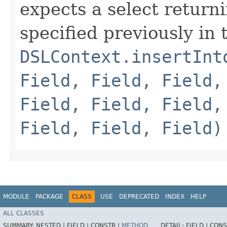
expects a select return
specified previously in
DSLContext.insertInt
Field, Field, Field,
Field, Field, Field,
Field, Field, Field)
MODULE
PACKAGE
CLASS
USE
DEPRECATED
INDEX
HELP
ALL CLASSES
SUMMARY:
NESTED |
FIELD |
CONSTR |
METHOD
DETAIL:
FIELD |
CONS