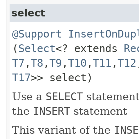
select
@Support
InsertOnDup
(
Select
<? extends
Re
T7
,​
T8
,​
T9
,​
T10
,​
T11
,​
T12
T17
>> select)
Use a
SELECT
statement 
the
INSERT
statement
This variant of the
INSE