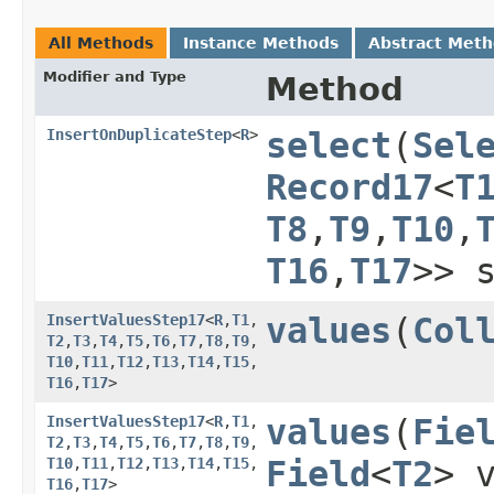
All Methods
Instance Methods
Abstract Met
Modifier and Type
Method
InsertOnDuplicateStep
<
R
>
select
​(
Sel
Record17
<
T
T8
,​
T9
,​
T10
,​
T16
,​
T17
>> 
InsertValuesStep17
<
R
,​
T1
,​
values
​(
Col
T2
,​
T3
,​
T4
,​
T5
,​
T6
,​
T7
,​
T8
,​
T9
,​
T10
,​
T11
,​
T12
,​
T13
,​
T14
,​
T15
,​
T16
,​
T17
>
InsertValuesStep17
<
R
,​
T1
,​
values
​(
Fie
T2
,​
T3
,​
T4
,​
T5
,​
T6
,​
T7
,​
T8
,​
T9
,​
T10
,​
T11
,​
T12
,​
T13
,​
T14
,​
T15
,​
Field
<
T2
> 
T16
,​
T17
>