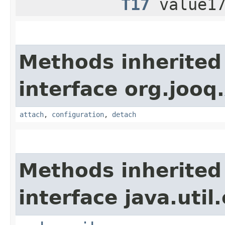
T17
value17
Methods inherited
interface org.jooq.
attach
,
configuration
,
detach
Methods inherited
interface java.util