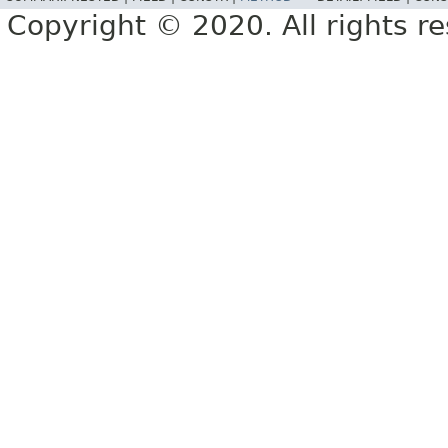
Copyright © 2020. All rights r