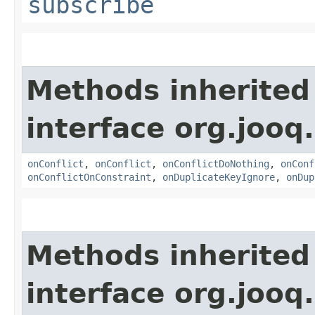
subscribe
Methods inherited
interface org.jooq.
onConflict
,
onConflict
,
onConflictDoNothing
,
onConf
onConflictOnConstraint
,
onDuplicateKeyIgnore
,
onDup
Methods inherited
interface org.jooq.