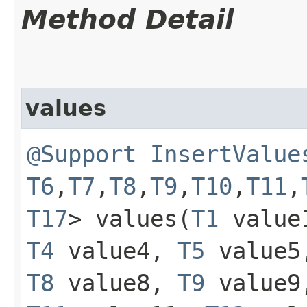
Method Detail
values
@Support
InsertValue
T6
,​
T7
,​
T8
,​
T9
,​
T10
,​
T11
,​
T17
> values​(
T1
value
T4
value4,
T5
value
T8
value8,
T9
value