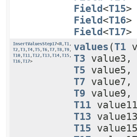
Field
<
T15
>
Field
<
T16
>
Field
<
T17
>
InsertValuesStep17
<
R
,​
T1
,​
values
​(
T1
v
T2
,​
T3
,​
T4
,​
T5
,​
T6
,​
T7
,​
T8
,​
T9
,​
T10
,​
T11
,​
T12
,​
T13
,​
T14
,​
T15
,​
T3
value3
T16
,​
T17
>
T5
value5
T7
value7
T9
value9
T11
value1
T13
value1
T15
value1