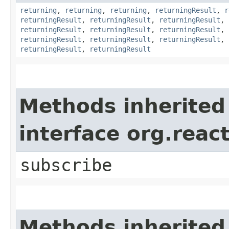
returning
,
returning
,
returning
,
returningResult
,
r
returningResult
,
returningResult
,
returningResult
,
returningResult
,
returningResult
,
returningResult
,
returningResult
,
returningResult
,
returningResult
,
returningResult
,
returningResult
Methods inherited
interface org.reac
subscribe
Methods inherited