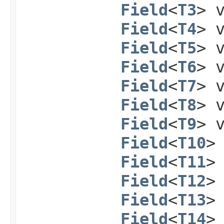
Field
<
T3
> 
Field
<
T4
> 
Field
<
T5
> 
Field
<
T6
> 
Field
<
T7
> 
Field
<
T8
> 
Field
<
T9
> 
Field
<
T10
>
Field
<
T11
>
Field
<
T12
>
Field
<
T13
>
Field
<
T14
>