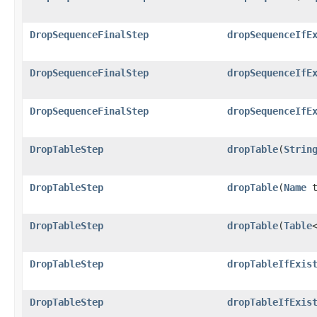
DropSequenceFinalStep
dropSequenceIfE
DropSequenceFinalStep
dropSequenceIfE
DropSequenceFinalStep
dropSequenceIfE
DropTableStep
dropTable
​(
Strin
DropTableStep
dropTable
​(
Name
t
DropTableStep
dropTable
​(
Table
DropTableStep
dropTableIfExis
DropTableStep
dropTableIfExis