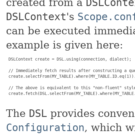
created from a
DSLConte
DSLContext
's
Scope.con
can be executed immediat
example is given here:
 DSLContext create = DSL.using(connection, dialect);

 // Immediately fetch results after constructing a que
 create.selectFrom(MY_TABLE).where(MY_TABLE.ID.eq(1)).
 // The above is equivalent to this "non-fluent" style
 create.fetch(DSL.selectFrom(MY_TABLE).where(MY_TABLE.
The
DSL
provides conveni
Configuration
, which w