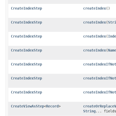
CreateIndexStep
createIndex
()
CreateIndexStep
createIndex
​(
Str
CreateIndexStep
createIndex
​(
Ind
CreateIndexStep
createIndex
​(
Nam
CreateIndexStep
createIndexIfNo
CreateIndexStep
createIndexIfNo
CreateIndexStep
createIndexIfNo
CreateViewAsStep
<
Record
>
createOrReplace
String
... field