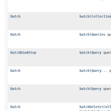
Batch
batch
​(
Collectio
Batch
batch
​(
Queries
qu
BatchBindStep
batch
​(
Query
quer
Batch
batch
​(
Query
... 
Batch
batch
​(
Query
que
Batch
batchDelete
​(
Col