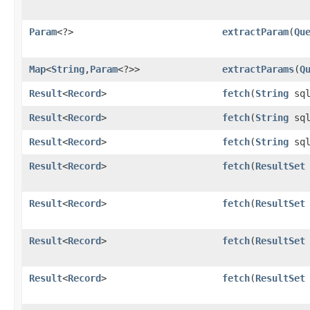
Param
<?>
extractParam
​(
Qu
Map
<
String
,​
Param
<?>>
extractParams
​(
Q
Result
<
Record
>
fetch
​(
String
sql
Result
<
Record
>
fetch
​(
String
sq
Result
<
Record
>
fetch
​(
String
sq
Result
<
Record
>
fetch
​(
ResultSet
Result
<
Record
>
fetch
​(
ResultSet
Result
<
Record
>
fetch
​(
ResultSet
Result
<
Record
>
fetch
​(
ResultSet