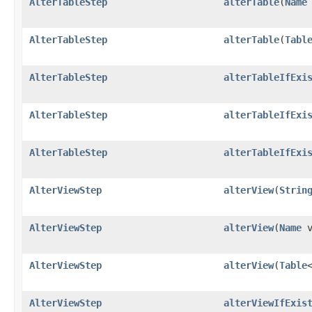
AlterTableStep
alterTable
​(
Name
AlterTableStep
alterTable
​(
Tabl
AlterTableStep
alterTableIfExi
AlterTableStep
alterTableIfExi
AlterTableStep
alterTableIfExi
AlterViewStep
alterView
​(
Strin
AlterViewStep
alterView
​(
Name
v
AlterViewStep
alterView
​(
Table
AlterViewStep
alterViewIfExis