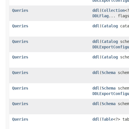
DDLExportConfig
Queries
ddl
​(
Collection
<
DDLFlag
... flag
Queries
ddl
​(
Catalog
cata
Queries
ddl
​(
Catalog
sche
DDLExportConfig
Queries
ddl
​(
Catalog
sch
Queries
ddl
​(
Schema
schem
Queries
ddl
​(
Schema
schem
DDLExportConfig
Queries
ddl
​(
Schema
sche
Queries
ddl
​(
Table
<?> ta