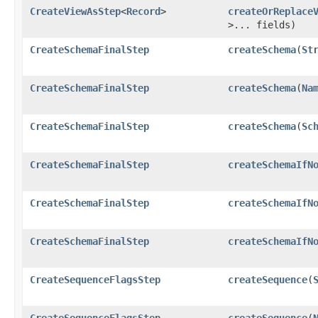
CreateViewAsStep
<
Record
>
createOrReplace
>... fields)
CreateSchemaFinalStep
createSchema
​(
St
CreateSchemaFinalStep
createSchema
​(
Na
CreateSchemaFinalStep
createSchema
​(
Sc
CreateSchemaFinalStep
createSchemaIfN
CreateSchemaFinalStep
createSchemaIfN
CreateSchemaFinalStep
createSchemaIfN
CreateSequenceFlagsStep
createSequence
​(
CreateSequenceFlagsStep
createSequence
​(