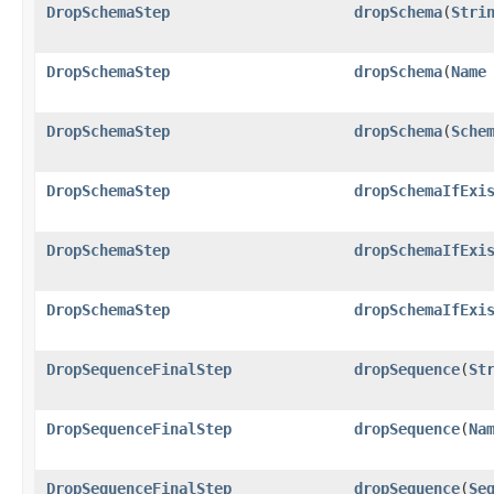
DropSchemaStep
dropSchema
​(
Stri
DropSchemaStep
dropSchema
​(
Name
DropSchemaStep
dropSchema
​(
Sche
DropSchemaStep
dropSchemaIfExi
DropSchemaStep
dropSchemaIfExi
DropSchemaStep
dropSchemaIfExi
DropSequenceFinalStep
dropSequence
​(
St
DropSequenceFinalStep
dropSequence
​(
Na
DropSequenceFinalStep
dropSequence
​(
Se