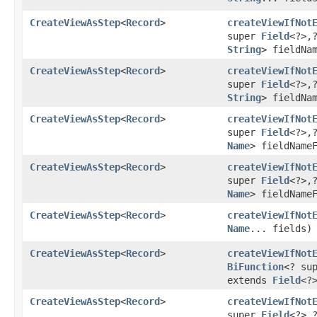
CreateViewAsStep
<
Record
>
createViewIfNot
super
Field
<?>,
String
> fieldNa
CreateViewAsStep
<
Record
>
createViewIfNot
super
Field
<?>,​
String
> fieldNa
CreateViewAsStep
<
Record
>
createViewIfNot
super
Field
<?>,
Name
> fieldName
CreateViewAsStep
<
Record
>
createViewIfNot
super
Field
<?>,​
Name
> fieldName
CreateViewAsStep
<
Record
>
createViewIfNot
Name
... fields)
CreateViewAsStep
<
Record
>
createViewIfNot
BiFunction
<? su
extends
Field
<?
CreateViewAsStep
<
Record
>
createViewIfNot
super
Field
<?>,