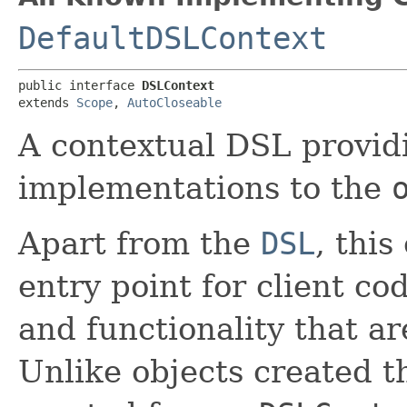
DefaultDSLContext
public interface 
DSLContext
extends 
Scope
, 
AutoCloseable
A contextual DSL provid
implementations to the
Apart from the
DSL
, thi
entry point for client co
and functionality that ar
Unlike objects created 