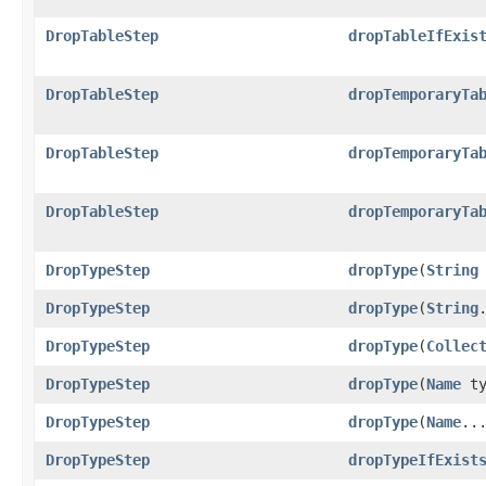
DropTableStep
dropTableIfExis
DropTableStep
dropTemporaryTa
DropTableStep
dropTemporaryTa
DropTableStep
dropTemporaryTa
DropTypeStep
dropType
​(
String
DropTypeStep
dropType
​(
String
DropTypeStep
dropType
​(
Collec
DropTypeStep
dropType
​(
Name
ty
DropTypeStep
dropType
​(
Name
..
DropTypeStep
dropTypeIfExist