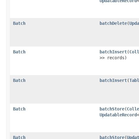
UpdatableRecord
Batch
batchDelete
​(
Upd
Batch
batchInsert
​(
Col
>> records)
Batch
batchInsert
​(
Tab
Batch
batchStore
​(
Coll
UpdatableRecord
Batch
batchStore
​(
Upda