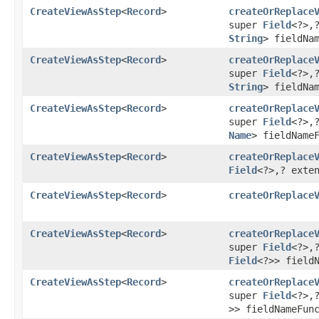
CreateViewAsStep
<
Record
>
createOrReplace
super
Field
<?>,
String
> fieldNa
CreateViewAsStep
<
Record
>
createOrReplace
super
Field
<?>,​
String
> fieldNa
CreateViewAsStep
<
Record
>
createOrReplace
super
Field
<?>,
Name
> fieldName
CreateViewAsStep
<
Record
>
createOrReplace
Field
<?>,​? ext
CreateViewAsStep
<
Record
>
createOrReplace
CreateViewAsStep
<
Record
>
createOrReplace
super
Field
<?>,
Field
<?>> field
CreateViewAsStep
<
Record
>
createOrReplace
super
Field
<?>,
>> fieldNameFun