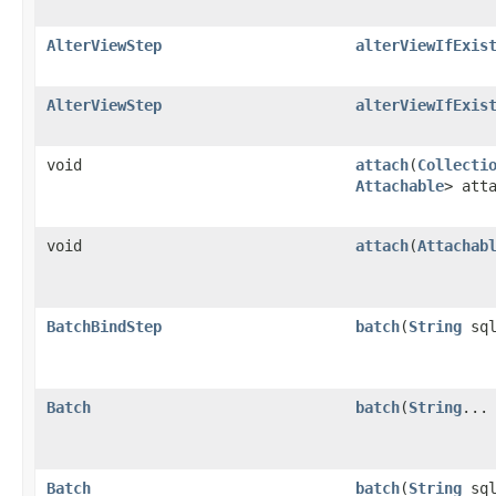
AlterViewStep
alterViewIfExis
AlterViewStep
alterViewIfExis
void
attach
​(
Collecti
Attachable
> att
void
attach
​(
Attachab
BatchBindStep
batch
​(
String
sql
Batch
batch
​(
String
...
Batch
batch
​(
String
sq