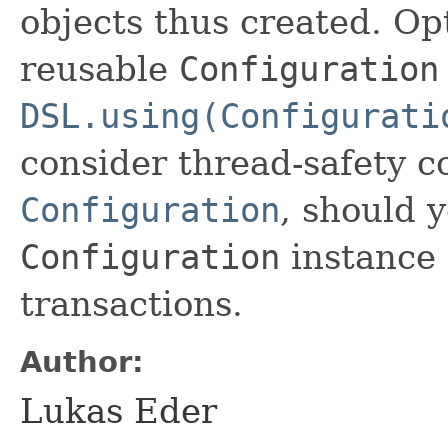
objects thus created. Opt
reusable
Configuration
DSL.using(Configurati
consider thread-safety 
Configuration
, should 
Configuration
instance 
transactions.
Author:
Lukas Eder