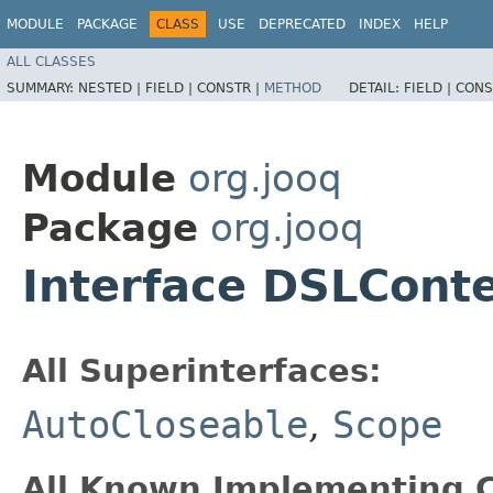
MODULE
PACKAGE
CLASS
USE
DEPRECATED
INDEX
HELP
ALL CLASSES
SUMMARY:
NESTED |
FIELD |
CONSTR |
METHOD
DETAIL:
FIELD |
CONS
Module
org.jooq
Package
org.jooq
Interface DSLCont
All Superinterfaces:
AutoCloseable
,
Scope
All Known Implementing C