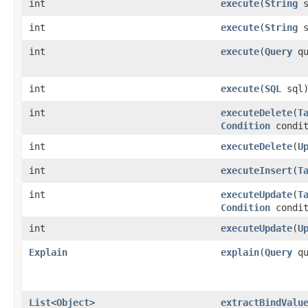
int
execute
​(
String
s
int
execute
​(
String
s
int
execute
​(
Query
qu
int
execute
​(
SQL
sql
int
executeDelete
​(
T
Condition
condit
int
executeDelete
​(
U
int
executeInsert
​(
T
int
executeUpdate
​(
T
Condition
condit
int
executeUpdate
​(
U
Explain
explain
​(
Query
qu
List
<
Object
>
extractBindValu