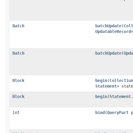
Batch
batchUpdate
​(
Col
UpdatableRecord
Batch
batchUpdate
​(
Upd
Block
begin
​(
Collectio
Statement
> stat
Block
begin
​(
Statement
int
bind
​(
QueryPart
p