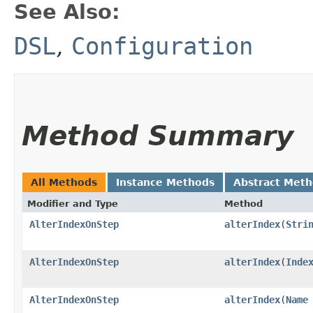
See Also:
DSL
,
Configuration
Method Summary
All Methods
Instance Methods
Abstract Met
Modifier and Type
Method
AlterIndexOnStep
alterIndex
​(
Stri
AlterIndexOnStep
alterIndex
​(
Inde
AlterIndexOnStep
alterIndex
​(
Name