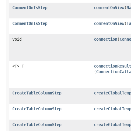
CommentOnIsStep
commentOnView
​(
N
CommentOnIsStep
commentOnView
​(
T
void
connection
​(
Conn
<T> T
connectionResul
(
ConnectionCall
CreateTableColumnStep
createGlobalTem
CreateTableColumnStep
createGlobalTem
CreateTableColumnStep
createGlobalTem