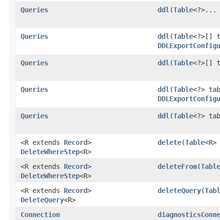
Queries
ddl
​(
Table
<?>...
Queries
ddl
​(
Table
<?>[] 
DDLExportConfig
Queries
ddl
​(
Table
<?>[] 
Queries
ddl
​(
Table
<?> ta
DDLExportConfig
Queries
ddl
​(
Table
<?> ta
<R extends
Record
>
delete
​(
Table
<R>
DeleteWhereStep
<R>
<R extends
Record
>
deleteFrom
​(
Tabl
DeleteWhereStep
<R>
<R extends
Record
>
deleteQuery
​(
Tab
DeleteQuery
<R>
Connection
diagnosticsConn