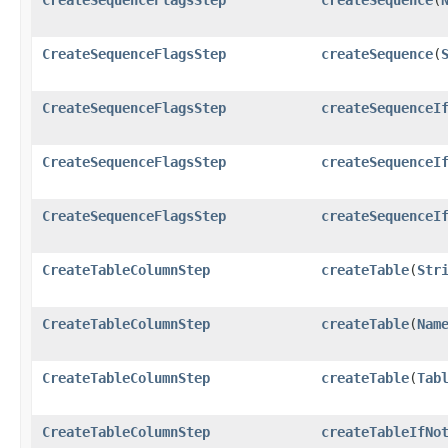
CreateSequenceFlagsStep
createSequence
​(
CreateSequenceFlagsStep
createSequenceI
CreateSequenceFlagsStep
createSequenceI
CreateSequenceFlagsStep
createSequenceI
CreateTableColumnStep
createTable
​(
Str
CreateTableColumnStep
createTable
​(
Nam
CreateTableColumnStep
createTable
​(
Tab
CreateTableColumnStep
createTableIfNo