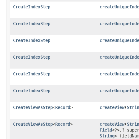
CreateIndexStep
createUniqueInd
CreateIndexStep
createUniqueInd
CreateIndexStep
createUniqueInd
CreateIndexStep
createUniqueInd
CreateIndexStep
createUniqueInd
CreateIndexStep
createUniqueInd
CreateViewAsStep
<
Record
>
createView
​(
Stri
CreateViewAsStep
<
Record
>
createView
​(
Stri
Field
<?>,​? sup
String
> fieldNa