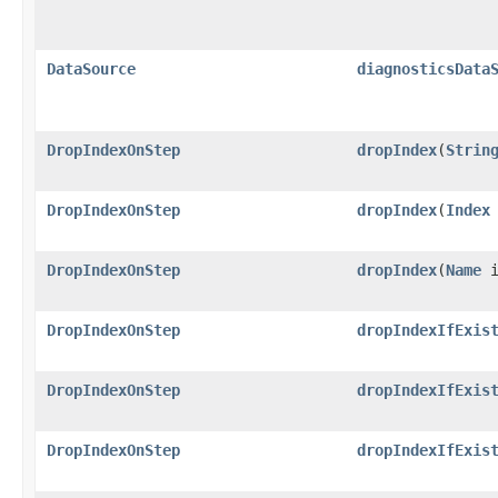
DataSource
diagnosticsData
DropIndexOnStep
dropIndex
​(
Strin
DropIndexOnStep
dropIndex
​(
Index
DropIndexOnStep
dropIndex
​(
Name
i
DropIndexOnStep
dropIndexIfExis
DropIndexOnStep
dropIndexIfExis
DropIndexOnStep
dropIndexIfExis