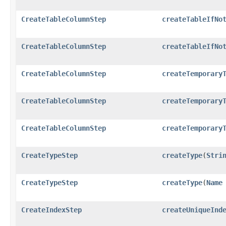
CreateTableColumnStep
createTableIfNo
CreateTableColumnStep
createTableIfNo
CreateTableColumnStep
createTemporary
CreateTableColumnStep
createTemporary
CreateTableColumnStep
createTemporary
CreateTypeStep
createType
​(
Stri
CreateTypeStep
createType
​(
Name
CreateIndexStep
createUniqueInd