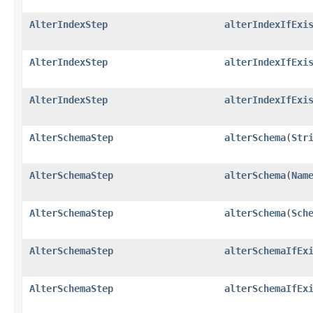
AlterIndexStep
alterIndexIfExi
AlterIndexStep
alterIndexIfExi
AlterIndexStep
alterIndexIfExi
AlterSchemaStep
alterSchema
​(
Str
AlterSchemaStep
alterSchema
​(
Nam
AlterSchemaStep
alterSchema
​(
Sch
AlterSchemaStep
alterSchemaIfEx
AlterSchemaStep
alterSchemaIfEx