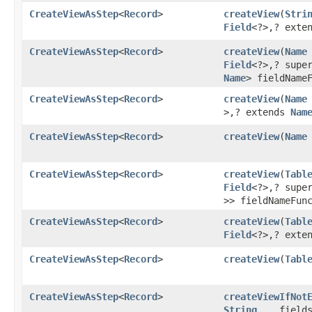
CreateViewAsStep
<
Record
>
createView
​(
Stri
Field
<?>,​? ext
CreateViewAsStep
<
Record
>
createView
​(
Name
Field
<?>,​? sup
Name
> fieldName
CreateViewAsStep
<
Record
>
createView
​(
Name
>,​? extends
Nam
CreateViewAsStep
<
Record
>
createView
​(
Name
CreateViewAsStep
<
Record
>
createView
​(
Tabl
Field
<?>,​? sup
>> fieldNameFun
CreateViewAsStep
<
Record
>
createView
​(
Tabl
Field
<?>,​? ext
CreateViewAsStep
<
Record
>
createView
​(
Tabl
CreateViewAsStep
<
Record
>
createViewIfNot
String
... field