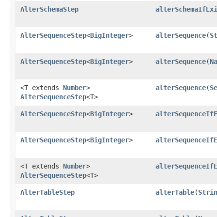
AlterSchemaStep
alterSchemaIfEx
AlterSequenceStep
<
BigInteger
>
alterSequence
​(
S
AlterSequenceStep
<
BigInteger
>
alterSequence
​(
N
<T extends
Number
>
alterSequence
​(
S
AlterSequenceStep
<T>
AlterSequenceStep
<
BigInteger
>
alterSequenceIf
AlterSequenceStep
<
BigInteger
>
alterSequenceIf
<T extends
Number
>
alterSequenceIf
AlterSequenceStep
<T>
AlterTableStep
alterTable
​(
Stri