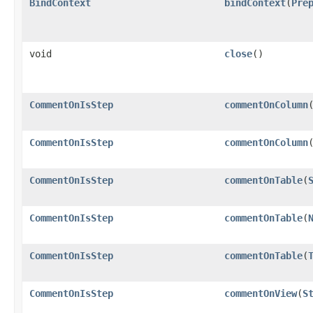
BindContext
bindContext
​(
Pre
void
close
()
CommentOnIsStep
commentOnColumn
​
CommentOnIsStep
commentOnColumn
​
CommentOnIsStep
commentOnTable
​(
CommentOnIsStep
commentOnTable
​(
CommentOnIsStep
commentOnTable
​(
CommentOnIsStep
commentOnView
​(
S