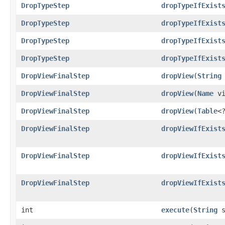
DropTypeStep
dropTypeIfExist
DropTypeStep
dropTypeIfExist
DropTypeStep
dropTypeIfExist
DropTypeStep
dropTypeIfExist
DropViewFinalStep
dropView
​(
String
DropViewFinalStep
dropView
​(
Name
vi
DropViewFinalStep
dropView
​(
Table
<
DropViewFinalStep
dropViewIfExist
DropViewFinalStep
dropViewIfExist
DropViewFinalStep
dropViewIfExist
int
execute
​(
String
s