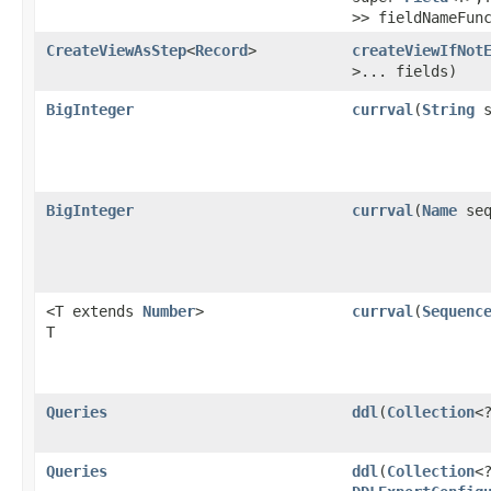
>> fieldNameFun
CreateViewAsStep
<
Record
>
createViewIfNot
>... fields)
BigInteger
currval
​(
String
s
BigInteger
currval
​(
Name
seq
<T extends
Number
>
currval
​(
Sequenc
T
Queries
ddl
​(
Collection
<
Queries
ddl
​(
Collection
<