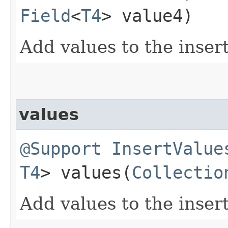
Field
<
T4
> value4)
Add values to the inser
values
@Support
InsertValue
T4
> values​(
Collectio
Add values to the inser