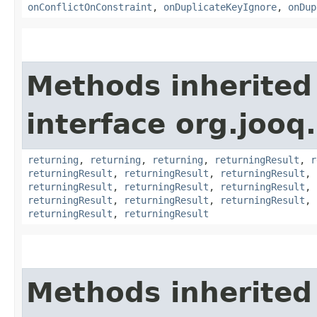
onConflictOnConstraint
,
onDuplicateKeyIgnore
,
onDup
Methods inherited
interface org.jooq.
returning
,
returning
,
returning
,
returningResult
,
r
returningResult
,
returningResult
,
returningResult
,
returningResult
,
returningResult
,
returningResult
,
returningResult
,
returningResult
,
returningResult
,
returningResult
,
returningResult
Methods inherited