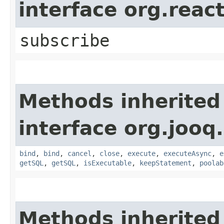
interface org.reac
subscribe
Methods inherited
interface org.jooq.
bind
,
bind
,
cancel
,
close
,
execute
,
executeAsync
,
e
getSQL
,
getSQL
,
isExecutable
,
keepStatement
,
poolab
Methods inherited