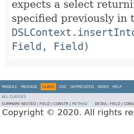
expects a select return
specified previously in
DSLContext.insertInt
Field, Field)
MODULE
PACKAGE
CLASS
USE
DEPRECATED
INDEX
HELP
ALL CLASSES
SUMMARY:
NESTED |
FIELD |
CONSTR |
METHOD
DETAIL:
FIELD |
CONS
Copyright © 2020. All rights r