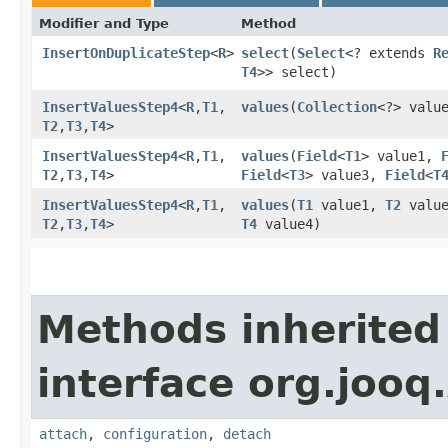
Modifier and Type
Method
InsertOnDuplicateStep
<
R
>
select
​(
Select
<? extends
R
T4
>> select)
InsertValuesStep4
<
R
,​
T1
,​
values
​(
Collection
<?> valu
T2
,​
T3
,​
T4
>
InsertValuesStep4
<
R
,​
T1
,​
values
​(
Field
<
T1
> value1,
T2
,​
T3
,​
T4
>
Field
<
T3
> value3,
Field
<
T
InsertValuesStep4
<
R
,​
T1
,​
values
​(
T1
value1,
T2
valu
T2
,​
T3
,​
T4
>
T4
value4)
Methods inherited
interface org.jooq.
attach
,
configuration
,
detach