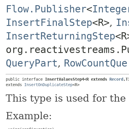
Flow.Publisher
<
Intege
InsertFinalStep
<R>
,
In
InsertReturningStep
<R
org.reactivestreams.P
QueryPart
,
RowCountQue
public interface 
InsertValuesStep4<R extends 
Record
,​T
extends 
InsertOnDuplicateStep
<R>
This type is used for the
Example: