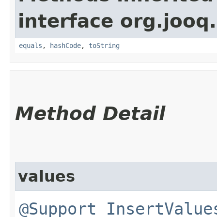
interface org.jooq.
equals
,
hashCode
,
toString
Method Detail
values
@Support
InsertValue