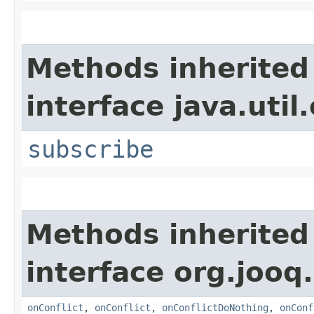
Methods inherited
interface java.util
subscribe
Methods inherited
interface org.jooq.
onConflict
,
onConflict
,
onConflictDoNothing
,
onConf