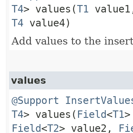
T4
> values​(
T1
value
T4
value4)
Add values to the inser
values
@Support
InsertValue
T4
> values​(
Field
<
T1
>
Field
<
T2
> value2,
Fi