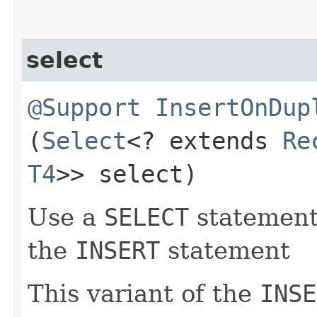
select
@Support
InsertOnDup
(
Select
<? extends
Re
T4
>> select)
Use a
SELECT
statement 
the
INSERT
statement
This variant of the
INSE