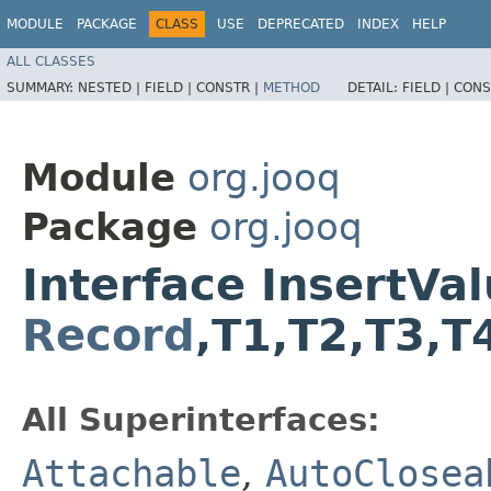
MODULE
PACKAGE
CLASS
USE
DEPRECATED
INDEX
HELP
ALL CLASSES
SUMMARY:
NESTED |
FIELD |
CONSTR |
METHOD
DETAIL:
FIELD |
CONS
Module
org.jooq
Package
org.jooq
Interface InsertV
Record
,​T1,​T2,​T3,​
All Superinterfaces:
Attachable
,
AutoClosea