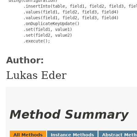
 using(configuration)

       .insertInto(table, field1, field2, field3, fiel
       .values(field1, field2, field3, field4)

       .values(field1, field2, field3, field4)

       .onDuplicateKeyUpdate()

       .set(field1, value1)

       .set(field2, value2)

       .execute();

Author:
Lukas Eder
Method Summary
All Methods
Instance Methods
Abstract Met