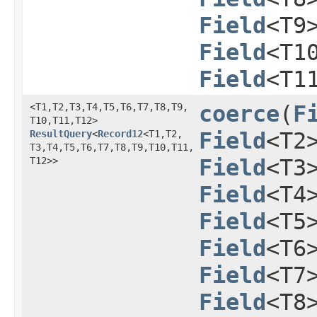
Field
<T9
Field
<T1
Field
<T1
<T1,​T2,​T3,​T4,​T5,​T6,​T7,​T8,​T9,​
coerce
​(
F
T10,​T11,​T12>
ResultQuery
<
Record12
<T1,​T2,​
Field
<T2
T3,​T4,​T5,​T6,​T7,​T8,​T9,​T10,​T11,​
T12>>
Field
<T3
Field
<T4
Field
<T5
Field
<T6
Field
<T7
Field
<T8