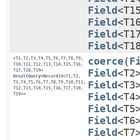
Field
<T1
Field
<T1
Field
<T1
Field
<T1
<T1,​T2,​T3,​T4,​T5,​T6,​T7,​T8,​T9,​
coerce
​(
F
T10,​T11,​T12,​T13,​T14,​T15,​T16,​
T17,​T18,​T19>
Field
<T2
ResultQuery
<
Record19
<T1,​T2,​
T3,​T4,​T5,​T6,​T7,​T8,​T9,​T10,​T11,​
Field
<T3
T12,​T13,​T14,​T15,​T16,​T17,​T18,​
T19>>
Field
<T4
Field
<T5
Field
<T6
Field
<T7