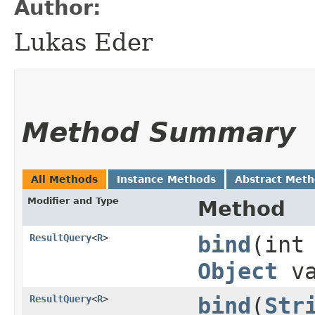
Author:
Lukas Eder
Method Summary
All Methods
Instance Methods
Abstract Met
Modifier and Type
Method
ResultQuery
<
R
>
bind
​(int
Object
va
ResultQuery
<
R
>
bind
​(
Str