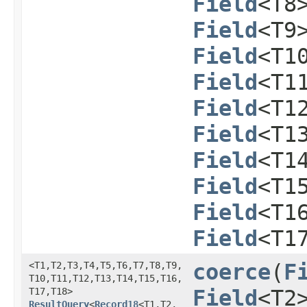
Field
<T8
Field
<T9
Field
<T1
Field
<T1
Field
<T1
Field
<T1
Field
<T1
Field
<T1
Field
<T1
Field
<T1
<T1,​T2,​T3,​T4,​T5,​T6,​T7,​T8,​T9,​
coerce
​(
F
T10,​T11,​T12,​T13,​T14,​T15,​T16,​
T17,​T18>
Field
<T2
ResultQuery
<
Record18
<T1,​T2,​