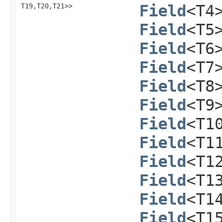
T19,​T20,​T21>>
Field
<T4
Field
<T5
Field
<T6
Field
<T7
Field
<T8
Field
<T9
Field
<T1
Field
<T1
Field
<T1
Field
<T1
Field
<T1
Field
<T1