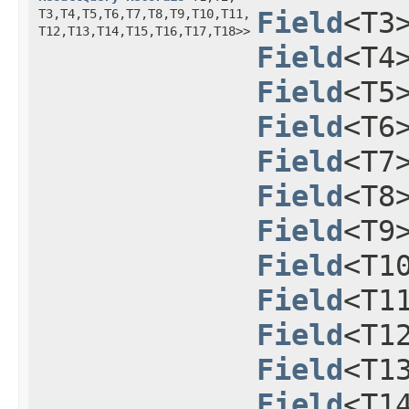
T3,​T4,​T5,​T6,​T7,​T8,​T9,​T10,​T11,​
Field
<T3
T12,​T13,​T14,​T15,​T16,​T17,​T18>>
Field
<T4
Field
<T5
Field
<T6
Field
<T7
Field
<T8
Field
<T9
Field
<T1
Field
<T1
Field
<T1
Field
<T1
Field
<T1