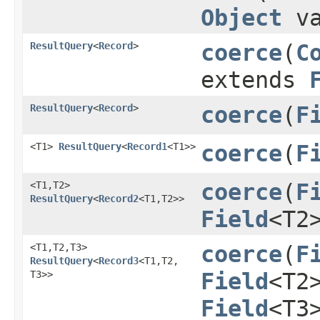
Object
va
ResultQuery
<
Record
>
coerce
​(
C
extends
ResultQuery
<
Record
>
coerce
​(
F
<T1>
ResultQuery
<
Record1
<T1>>
coerce
​(
F
<T1,​T2>
coerce
​(
F
ResultQuery
<
Record2
<T1,​T2>>
Field
<T2
<T1,​T2,​T3>
coerce
​(
F
ResultQuery
<
Record3
<T1,​T2,​
T3>>
Field
<T2
Field
<T3