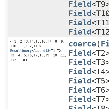
Field
<T9
Field
<T1
Field
<T1
Field
<T1
<T1,​T2,​T3,​T4,​T5,​T6,​T7,​T8,​T9,​
coerce
​(
F
T10,​T11,​T12,​T13>
ResultQuery
<
Record13
<T1,​T2,​
Field
<T2
T3,​T4,​T5,​T6,​T7,​T8,​T9,​T10,​T11,​
T12,​T13>>
Field
<T3
Field
<T4
Field
<T5
Field
<T6
Field
<T7
Field
<T8