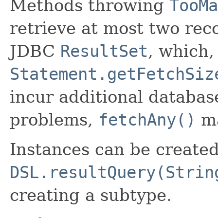
Methods throwing
TooMa
retrieve at most two rec
JDBC
ResultSet
, which,
Statement.getFetchSiz
incur additional database
problems,
fetchAny()
ma
Instances can be create
DSL.resultQuery(Strin
creating a subtype.