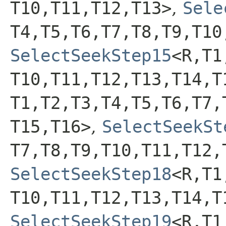
T10,​T11,​T12,​T13>
,
Sele
T4,​T5,​T6,​T7,​T8,​T9,​T10
SelectSeekStep15
<R,​T1,
T10,​T11,​T12,​T13,​T14,​
T1,​T2,​T3,​T4,​T5,​T6,​T7,
T15,​T16>
,
SelectSeekSt
T7,​T8,​T9,​T10,​T11,​T12,
SelectSeekStep18
<R,​T1,
T10,​T11,​T12,​T13,​T14,​T
SelectSeekStep19
<R,​T1,