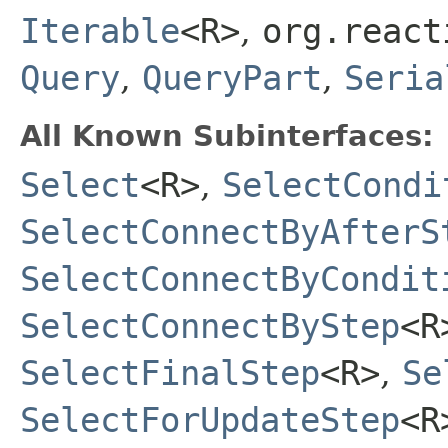
Iterable
<R>
,
org.react
Query
,
QueryPart
,
Seria
All Known Subinterfaces:
Select
<R>
,
SelectCondi
SelectConnectByAfterS
SelectConnectByCondit
SelectConnectByStep
<R
SelectFinalStep
<R>
,
Se
SelectForUpdateStep
<R