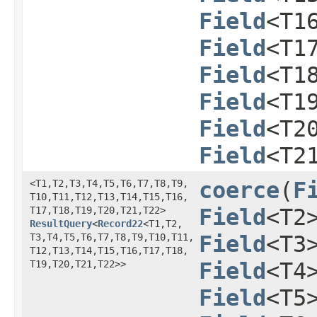
Field
<T1
Field
<T1
Field
<T1
Field
<T1
Field
<T2
Field
<T2
<T1,​T2,​T3,​T4,​T5,​T6,​T7,​T8,​T9,​
coerce
​(
F
T10,​T11,​T12,​T13,​T14,​T15,​T16,​
T17,​T18,​T19,​T20,​T21,​T22>
Field
<T2
ResultQuery
<
Record22
<T1,​T2,​
T3,​T4,​T5,​T6,​T7,​T8,​T9,​T10,​T11,​
Field
<T3
T12,​T13,​T14,​T15,​T16,​T17,​T18,​
T19,​T20,​T21,​T22>>
Field
<T4
Field
<T5