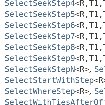
SelectSeekStep4
<R,​T1,​
SelectSeekStep5
<R,​T1,​
SelectSeekStep6
<R,​T1,​
SelectSeekStep7
<R,​T1,​
SelectSeekStep8
<R,​T1,​
SelectSeekStep9
<R,​T1,​
SelectSeekStepN
<R>
,
Se
SelectStartWithStep
<R
SelectWhereStep
<R>
,
Se
SelectWithTiesAfterOf