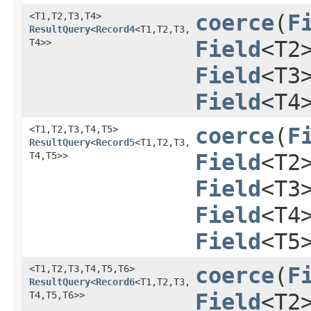
<T1,​T2,​T3,​T4>
coerce
​(
F
ResultQuery
<
Record4
<T1,​T2,​T3,​
T4>>
Field
<T2
Field
<T3
Field
<T4
<T1,​T2,​T3,​T4,​T5>
coerce
​(
F
ResultQuery
<
Record5
<T1,​T2,​T3,​
T4,​T5>>
Field
<T2
Field
<T3
Field
<T4
Field
<T5
<T1,​T2,​T3,​T4,​T5,​T6>
coerce
​(
F
ResultQuery
<
Record6
<T1,​T2,​T3,​
T4,​T5,​T6>>
Field
<T2