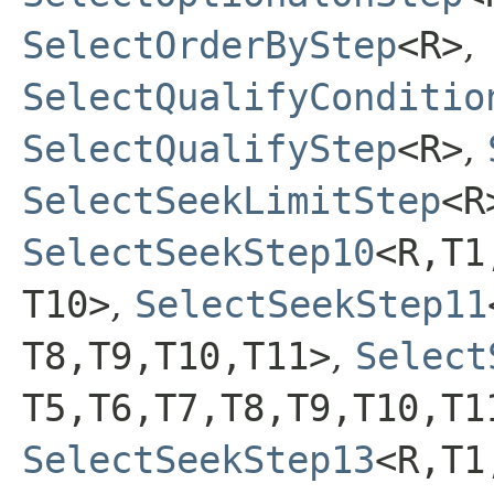
SelectOrderByStep
<R>
,
SelectQualifyConditio
SelectQualifyStep
<R>
,
SelectSeekLimitStep
<R
SelectSeekStep10
<R,​T1,
T10>
,
SelectSeekStep11
T8,​T9,​T10,​T11>
,
Select
T5,​T6,​T7,​T8,​T9,​T10,​T
SelectSeekStep13
<R,​T1,