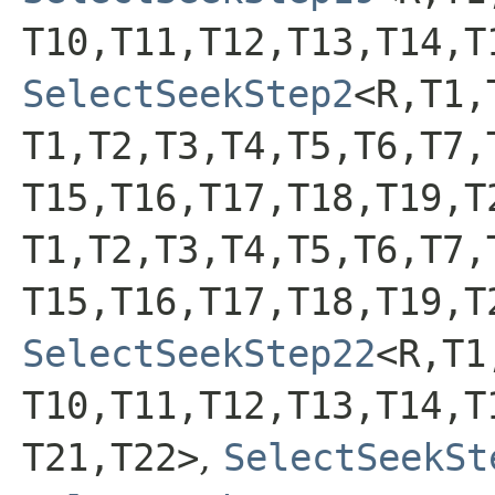
T10,​T11,​T12,​T13,​T14,​T
SelectSeekStep2
<R,​T1,
T1,​T2,​T3,​T4,​T5,​T6,​T7,
T15,​T16,​T17,​T18,​T19,​
T1,​T2,​T3,​T4,​T5,​T6,​T7,
T15,​T16,​T17,​T18,​T19,​
SelectSeekStep22
<R,​T1,
T10,​T11,​T12,​T13,​T14,​T
T21,​T22>
,
SelectSeekSt