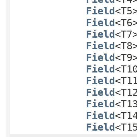
Field
<T5
Field
<T6
Field
<T7
Field
<T8
Field
<T9
Field
<T1
Field
<T1
Field
<T1
Field
<T1
Field
<T1
Field
<T1