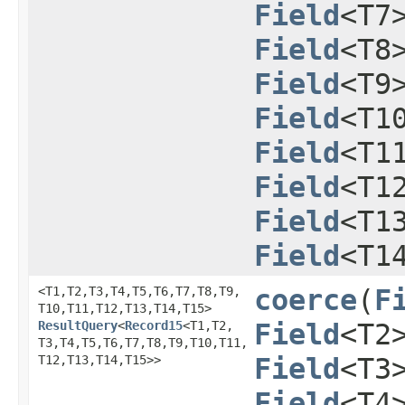
Field
<T7
Field
<T8
Field
<T9
Field
<T1
Field
<T1
Field
<T1
Field
<T1
Field
<T1
<T1,​T2,​T3,​T4,​T5,​T6,​T7,​T8,​T9,​
coerce
​(
F
T10,​T11,​T12,​T13,​T14,​T15>
ResultQuery
<
Record15
<T1,​T2,​
Field
<T2
T3,​T4,​T5,​T6,​T7,​T8,​T9,​T10,​T11,​
T12,​T13,​T14,​T15>>
Field
<T3
Field
<T4