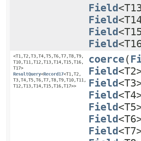
Field
<T1
Field
<T1
Field
<T1
Field
<T1
<T1,​T2,​T3,​T4,​T5,​T6,​T7,​T8,​T9,​
coerce
​(
F
T10,​T11,​T12,​T13,​T14,​T15,​T16,​
T17>
Field
<T2
ResultQuery
<
Record17
<T1,​T2,​
T3,​T4,​T5,​T6,​T7,​T8,​T9,​T10,​T11,​
Field
<T3
T12,​T13,​T14,​T15,​T16,​T17>>
Field
<T4
Field
<T5
Field
<T6
Field
<T7