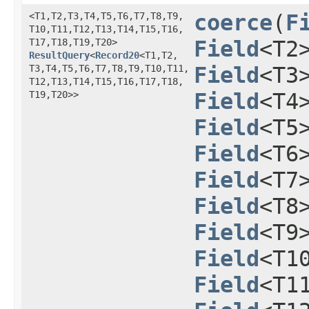
<T1,​T2,​T3,​T4,​T5,​T6,​T7,​T8,​T9,​
coerce
​(
F
T10,​T11,​T12,​T13,​T14,​T15,​T16,​
T17,​T18,​T19,​T20>
Field
<T2
ResultQuery
<
Record20
<T1,​T2,​
T3,​T4,​T5,​T6,​T7,​T8,​T9,​T10,​T11,​
Field
<T3
T12,​T13,​T14,​T15,​T16,​T17,​T18,​
T19,​T20>>
Field
<T4
Field
<T5
Field
<T6
Field
<T7
Field
<T8
Field
<T9
Field
<T1
Field
<T1