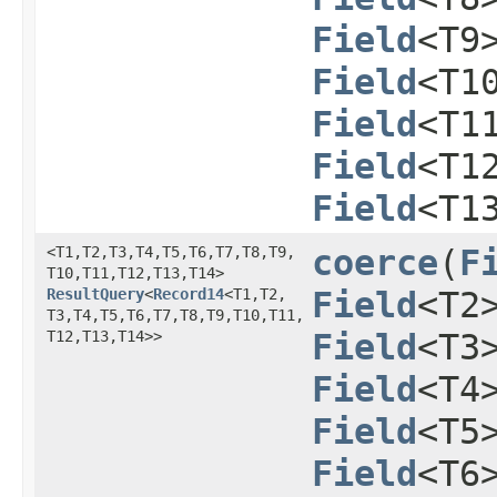
Field
<T9
Field
<T1
Field
<T1
Field
<T1
Field
<T1
<T1,​T2,​T3,​T4,​T5,​T6,​T7,​T8,​T9,​
coerce
​(
F
T10,​T11,​T12,​T13,​T14>
ResultQuery
<
Record14
<T1,​T2,​
Field
<T2
T3,​T4,​T5,​T6,​T7,​T8,​T9,​T10,​T11,​
T12,​T13,​T14>>
Field
<T3
Field
<T4
Field
<T5
Field
<T6