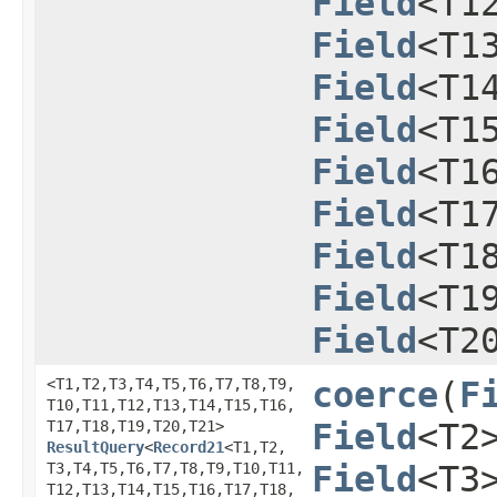
Field
<T1
Field
<T1
Field
<T1
Field
<T1
Field
<T1
Field
<T1
Field
<T1
Field
<T1
Field
<T2
<T1,​T2,​T3,​T4,​T5,​T6,​T7,​T8,​T9,​
coerce
​(
F
T10,​T11,​T12,​T13,​T14,​T15,​T16,​
T17,​T18,​T19,​T20,​T21>
Field
<T2
ResultQuery
<
Record21
<T1,​T2,​
T3,​T4,​T5,​T6,​T7,​T8,​T9,​T10,​T11,​
Field
<T3
T12,​T13,​T14,​T15,​T16,​T17,​T18,​