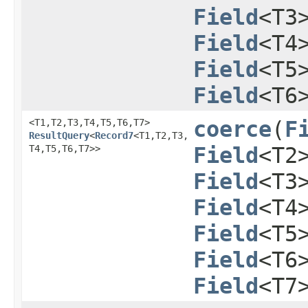
Field
<T3
Field
<T4
Field
<T5
Field
<T6
<T1,​T2,​T3,​T4,​T5,​T6,​T7>
coerce
​(
F
ResultQuery
<
Record7
<T1,​T2,​T3,​
T4,​T5,​T6,​T7>>
Field
<T2
Field
<T3
Field
<T4
Field
<T5
Field
<T6
Field
<T7