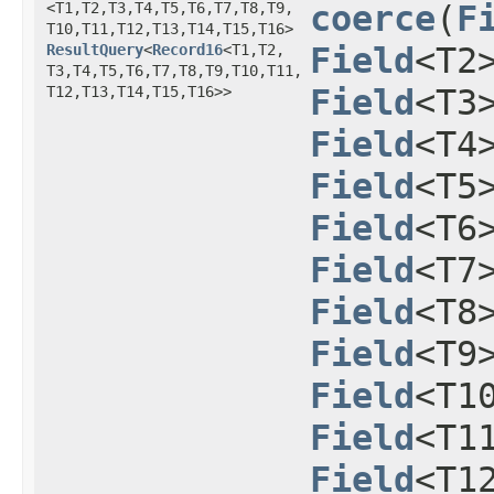
<T1,​T2,​T3,​T4,​T5,​T6,​T7,​T8,​T9,​
coerce
​(
F
T10,​T11,​T12,​T13,​T14,​T15,​T16>
ResultQuery
<
Record16
<T1,​T2,​
Field
<T2
T3,​T4,​T5,​T6,​T7,​T8,​T9,​T10,​T11,​
T12,​T13,​T14,​T15,​T16>>
Field
<T3
Field
<T4
Field
<T5
Field
<T6
Field
<T7
Field
<T8
Field
<T9
Field
<T1
Field
<T1
Field
<T1