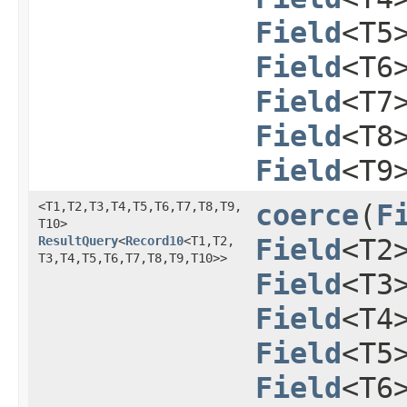
Field
<T5
Field
<T6
Field
<T7
Field
<T8
Field
<T9
<T1,​T2,​T3,​T4,​T5,​T6,​T7,​T8,​T9,​
coerce
​(
F
T10>
ResultQuery
<
Record10
<T1,​T2,​
Field
<T2
T3,​T4,​T5,​T6,​T7,​T8,​T9,​T10>>
Field
<T3
Field
<T4
Field
<T5
Field
<T6