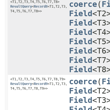
<T1,​T2,​T3,​T4,​T5,​T6,​T7,​T8>
coerce
​(
F
ResultQuery
<
Record8
<T1,​T2,​T3,​
T4,​T5,​T6,​T7,​T8>>
Field
<T2
Field
<T3
Field
<T4
Field
<T5
Field
<T6
Field
<T7
Field
<T8
<T1,​T2,​T3,​T4,​T5,​T6,​T7,​T8,​T9>
coerce
​(
F
ResultQuery
<
Record9
<T1,​T2,​T3,​
T4,​T5,​T6,​T7,​T8,​T9>>
Field
<T2
Field
<T3
Field
<T4