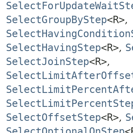
SelectForUpdateWaitSt
SelectGroupByStep
<R>
,
SelectHavingCondition
SelectHavingStep
<R>
,
S
SelectJoinStep
<R>
,
SelectLimitAfterOffse
SelectLimitPercentAft
SelectLimitPercentSte
SelectOffsetStep
<R>
,
S
SelectOptionalOnStep
<