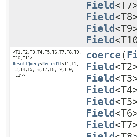
Field
<T7
Field
<T8
Field
<T9
Field
<T1
<T1,​T2,​T3,​T4,​T5,​T6,​T7,​T8,​T9,​
coerce
​(
F
T10,​T11>
ResultQuery
<
Record11
<T1,​T2,​
Field
<T2
T3,​T4,​T5,​T6,​T7,​T8,​T9,​T10,​
T11>>
Field
<T3
Field
<T4
Field
<T5
Field
<T6
Field
<T7
Field
<T8