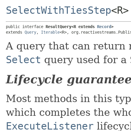
SelectWithTiesStep
<R>
public interface 
ResultQuery<R extends 
Record
>
extends 
Query
, 
Iterable
<R>, org.reactivestreams.Publi
A query that can return r
Select
query used for a
Lifecycle guarante
Most methods in this ty
which completes the wh
ExecuteListener
lifecyc