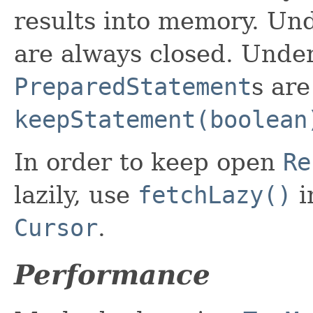
results into memory. U
are always closed. Unde
PreparedStatement
s are
keepStatement(boolean
In order to keep open
Re
lazily, use
fetchLazy()
i
Cursor
.
Performance