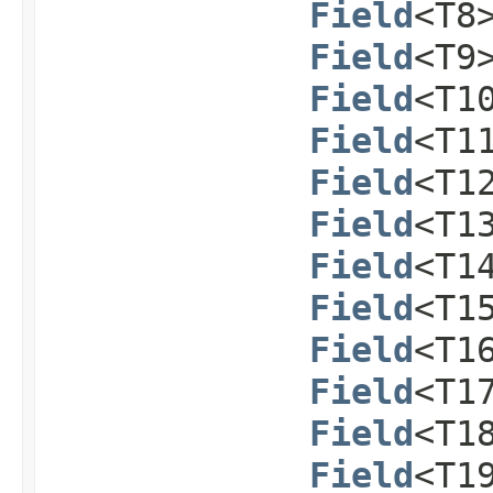
Field
<T8
Field
<T9
Field
<T1
Field
<T1
Field
<T1
Field
<T1
Field
<T1
Field
<T1
Field
<T1
Field
<T1
Field
<T1
Field
<T1