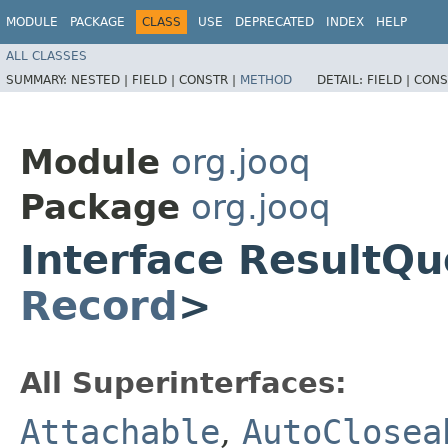
MODULE
PACKAGE
CLASS
USE
DEPRECATED
INDEX
HELP
ALL CLASSES
SUMMARY:
NESTED |
FIELD |
CONSTR |
METHOD
DETAIL:
FIELD |
CONS
Module
org.jooq
Package
org.jooq
Interface ResultQ
Record
>
All Superinterfaces:
Attachable
,
AutoClosea