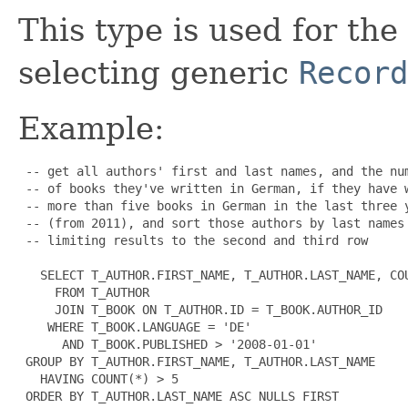
This type is used for the
selecting generic
Record
Example:
 -- get all authors' first and last names, and the num
 -- of books they've written in German, if they have w
 -- more than five books in German in the last three y
 -- (from 2011), and sort those authors by last names

 -- limiting results to the second and third row

   SELECT T_AUTHOR.FIRST_NAME, T_AUTHOR.LAST_NAME, COU
     FROM T_AUTHOR

     JOIN T_BOOK ON T_AUTHOR.ID = T_BOOK.AUTHOR_ID

    WHERE T_BOOK.LANGUAGE = 'DE'

      AND T_BOOK.PUBLISHED > '2008-01-01'

 GROUP BY T_AUTHOR.FIRST_NAME, T_AUTHOR.LAST_NAME

   HAVING COUNT(*) > 5

 ORDER BY T_AUTHOR.LAST_NAME ASC NULLS FIRST
