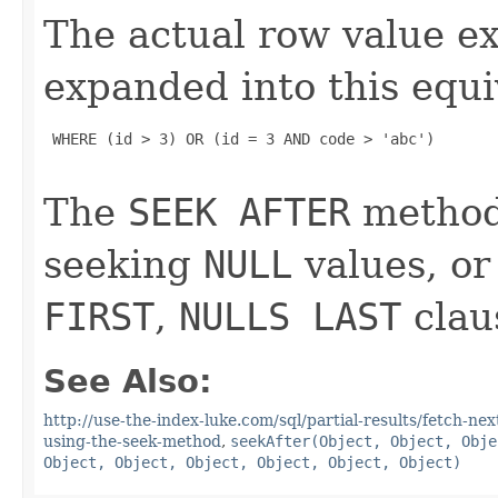
The actual row value e
expanded into this equi
 WHERE (id > 3) OR (id = 3 AND code > 'abc')

The
SEEK AFTER
method 
seeking
NULL
values, or
FIRST
,
NULLS LAST
clau
See Also:
http://use-the-index-luke.com/sql/partial-results/fetch-ne
using-the-seek-method
,
seekAfter(Object, Object, Obje
Object, Object, Object, Object, Object, Object)