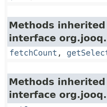
Methods inherited
interface org.jooq.
fetchCount
,
getSelec
Methods inherited
interface org.jooq.