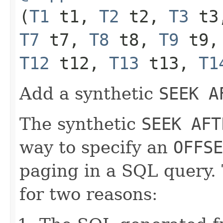
(
T1
t1,
T2
t2,
T3
t3
T7
t7,
T8
t8,
T9
t9
T12
t12,
T13
t13,
T1
Add a synthetic
SEEK A
The synthetic
SEEK AFT
way to specify an
OFFSE
paging in a SQL query.
for two reasons: