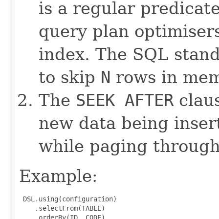
is a regular predicat
query plan optimiser
index. The SQL stan
to skip
N
rows in mem
The
SEEK AFTER
claus
new data being inser
while paging through
Example:
 DSL.using(configuration)

    .selectFrom(TABLE)

    .orderBy(ID, CODE)
