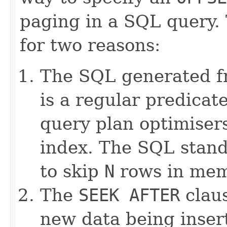
paging in a SQL query.
for two reasons:
The SQL generated 
is a regular predicat
query plan optimiser
index. The SQL stan
to skip
N
rows in mem
The
SEEK AFTER
claus
new data being inser