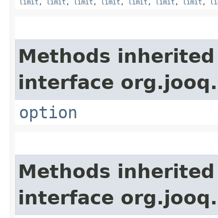
limit
,
limit
,
limit
,
limit
,
limit
,
limit
,
limit
,
li
Methods inherited
interface org.jooq.
option
Methods inherited
interface org.jooq.