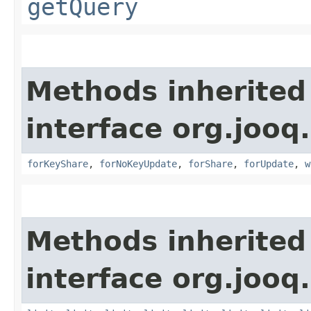
getQuery
Methods inherited
interface org.jooq.
forKeyShare
,
forNoKeyUpdate
,
forShare
,
forUpdate
,
w
Methods inherited
interface org.jooq.