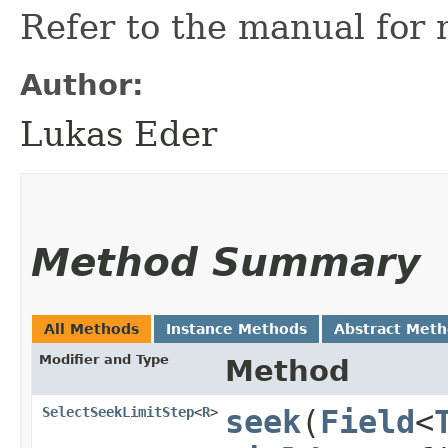
Refer to the manual for 
Author:
Lukas Eder
Method Summary
All Methods
Instance Methods
Abstract Met
Modifier and Type
Method
SelectSeekLimitStep
<
R
>
seek
​(
Field
<