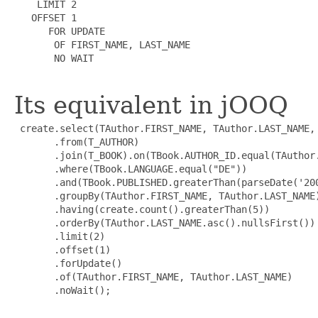
    LIMIT 2

   OFFSET 1

      FOR UPDATE

       OF FIRST_NAME, LAST_NAME

       NO WAIT

Its equivalent in jOOQ
 create.select(TAuthor.FIRST_NAME, TAuthor.LAST_NAME, 
       .from(T_AUTHOR)

       .join(T_BOOK).on(TBook.AUTHOR_ID.equal(TAuthor.
       .where(TBook.LANGUAGE.equal("DE"))

       .and(TBook.PUBLISHED.greaterThan(parseDate('200
       .groupBy(TAuthor.FIRST_NAME, TAuthor.LAST_NAME)
       .having(create.count().greaterThan(5))

       .orderBy(TAuthor.LAST_NAME.asc().nullsFirst())

       .limit(2)

       .offset(1)

       .forUpdate()

       .of(TAuthor.FIRST_NAME, TAuthor.LAST_NAME)

       .noWait();
