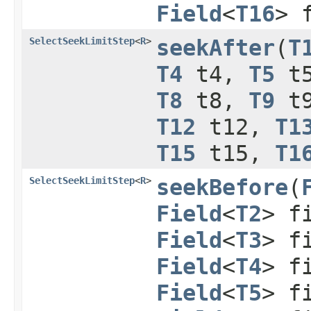
Field
<
T16
> 
SelectSeekLimitStep
<
R
>
seekAfter
​(
T
T4
t4,
T5
t
T8
t8,
T9
t
T12
t12,
T1
T15
t15,
T1
SelectSeekLimitStep
<
R
>
seekBefore
​(
Field
<
T2
> f
Field
<
T3
> f
Field
<
T4
> f
Field
<
T5
> f