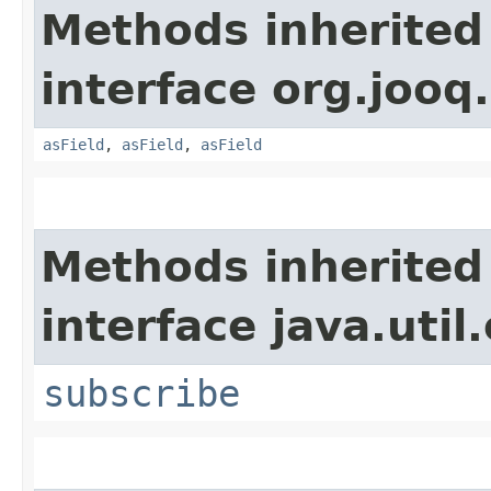
Methods inherited
interface org.jooq.
asField
,
asField
,
asField
Methods inherited
interface java.util
subscribe