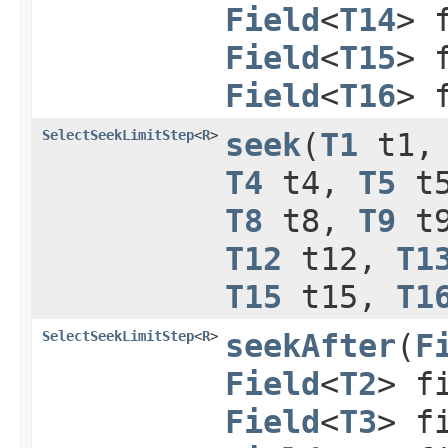
Field
<
T14
> 
Field
<
T15
> 
Field
<
T16
> 
SelectSeekLimitStep
<
R
>
seek
​(
T1
t1
T4
t4,
T5
t
T8
t8,
T9
t
T12
t12,
T1
T15
t15,
T1
SelectSeekLimitStep
<
R
>
seekAfter
​(
F
Field
<
T2
> f
Field
<
T3
> f