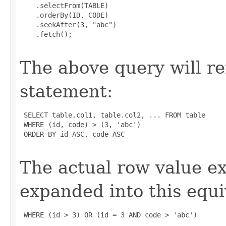
    .selectFrom(TABLE)

    .orderBy(ID, CODE)

    .seekAfter(3, "abc")

    .fetch();

The above query will r
statement:
 SELECT table.col1, table.col2, ... FROM table

 WHERE (id, code) > (3, 'abc')

 ORDER BY id ASC, code ASC

The actual row value e
expanded into this equi
 WHERE (id > 3) OR (id = 3 AND code > 'abc')
