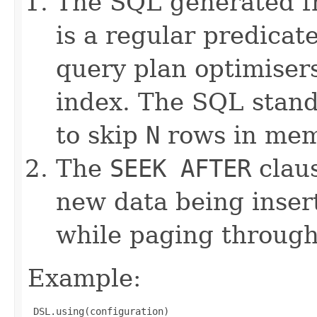
The SQL generated 
is a regular predicat
query plan optimiser
index. The SQL stan
to skip
N
rows in mem
The
SEEK AFTER
claus
new data being inser
while paging through
Example:
 DSL.using(configuration)
