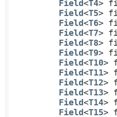
Field
<
T4
> f
Field
<
T5
> f
Field
<
T6
> f
Field
<
T7
> f
Field
<
T8
> f
Field
<
T9
> f
Field
<
T10
> 
Field
<
T11
> 
Field
<
T12
> 
Field
<
T13
> 
Field
<
T14
> 
Field
<
T15
> 