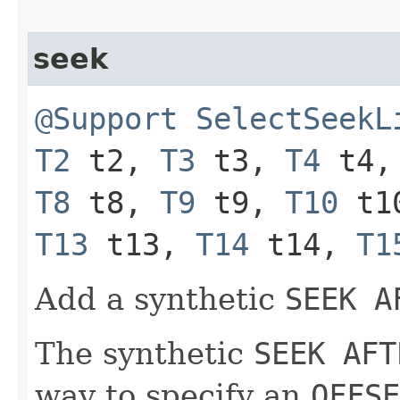
seek
@Support
SelectSeekL
T2
t2,
T3
t3,
T4
t4
T8
t8,
T9
t9,
T10
t1
T13
t13,
T14
t14,
T1
Add a synthetic
SEEK A
The synthetic
SEEK AFT
way to specify an
OFFSE