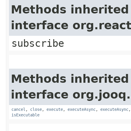
Methods inherited
interface org.reac
subscribe
Methods inherited
interface org.jooq.
cancel
,
close
,
execute
,
executeAsync
,
executeAsync
isExecutable