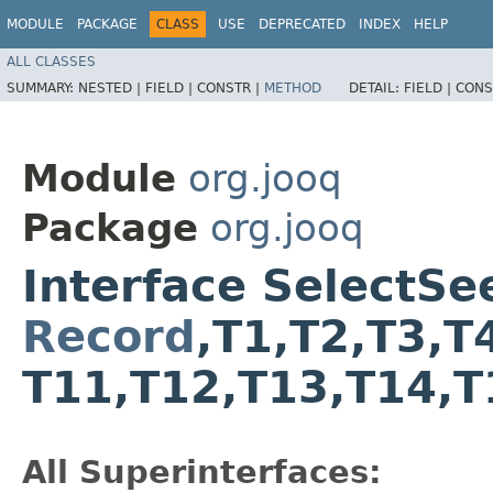
MODULE
PACKAGE
CLASS
USE
DEPRECATED
INDEX
HELP
ALL CLASSES
SUMMARY:
NESTED |
FIELD |
CONSTR |
METHOD
DETAIL:
FIELD |
CONS
Module
org.jooq
Package
org.jooq
Interface SelectS
Record
,​T1,​T2,​T3,​T
T11,​T12,​T13,​T14,​
All Superinterfaces: