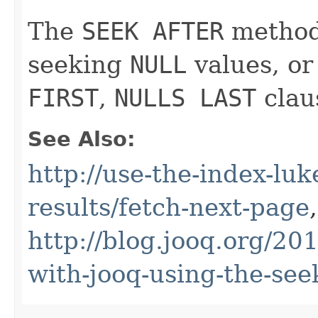
The
SEEK AFTER
method 
seeking
NULL
values, or
FIRST
,
NULLS LAST
clau
See Also:
http://use-the-index-luk
results/fetch-next-page
,
http://blog.jooq.org/20
with-jooq-using-the-se