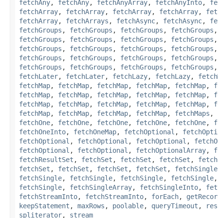
fetchAny
,
fetchAny
,
fetchAnyArray
,
fetchAnyInto
,
fe
fetchArray
,
fetchArray
,
fetchArray
,
fetchArray
,
fet
fetchArray
,
fetchArrays
,
fetchAsync
,
fetchAsync
,
fe
fetchGroups
,
fetchGroups
,
fetchGroups
,
fetchGroups
fetchGroups
,
fetchGroups
,
fetchGroups
,
fetchGroups
fetchGroups
,
fetchGroups
,
fetchGroups
,
fetchGroups
fetchGroups
,
fetchGroups
,
fetchGroups
,
fetchGroups
fetchGroups
,
fetchGroups
,
fetchGroups
,
fetchGroups
fetchLater
,
fetchLater
,
fetchLazy
,
fetchLazy
,
fetch
fetchMap
,
fetchMap
,
fetchMap
,
fetchMap
,
fetchMap
,
f
fetchMap
,
fetchMap
,
fetchMap
,
fetchMap
,
fetchMap
,
f
fetchMap
,
fetchMap
,
fetchMap
,
fetchMap
,
fetchMap
,
f
fetchMap
,
fetchMap
,
fetchMap
,
fetchMap
,
fetchMaps
,
fetchOne
,
fetchOne
,
fetchOne
,
fetchOne
,
fetchOne
,
f
fetchOneInto
,
fetchOneMap
,
fetchOptional
,
fetchOpti
fetchOptional
,
fetchOptional
,
fetchOptional
,
fetchO
fetchOptional
,
fetchOptional
,
fetchOptionalArray
,
f
fetchResultSet
,
fetchSet
,
fetchSet
,
fetchSet
,
fetch
fetchSet
,
fetchSet
,
fetchSet
,
fetchSet
,
fetchSingle
fetchSingle
,
fetchSingle
,
fetchSingle
,
fetchSingle
fetchSingle
,
fetchSingleArray
,
fetchSingleInto
,
fet
fetchStreamInto
,
fetchStreamInto
,
forEach
,
getRecor
keepStatement
,
maxRows
,
poolable
,
queryTimeout
,
res
spliterator
,
stream