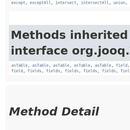
except
,
exceptAll
,
intersect
,
intersectAll
,
union
,
Methods inherited
interface org.jooq.
asTable
,
asTable
,
asTable
,
asTable
,
asTable
,
field
field
,
fields
,
fields
,
fields
,
fields
,
fields
,
fiel
Method Detail