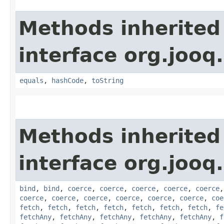
Methods inherited
interface org.jooq.
equals
,
hashCode
,
toString
Methods inherited
interface org.jooq.
bind
,
bind
,
coerce
,
coerce
,
coerce
,
coerce
,
coerce
coerce
,
coerce
,
coerce
,
coerce
,
coerce
,
coerce
,
coe
fetch
,
fetch
,
fetch
,
fetch
,
fetch
,
fetch
,
fetch
,
fe
fetchAny
,
fetchAny
,
fetchAny
,
fetchAny
,
fetchAny
,
f