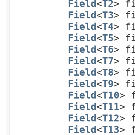
Field
<
T2
> f
Field
<
T3
> f
Field
<
T4
> f
Field
<
T5
> f
Field
<
T6
> f
Field
<
T7
> f
Field
<
T8
> f
Field
<
T9
> f
Field
<
T10
> 
Field
<
T11
> 
Field
<
T12
> 
Field
<
T13
> 