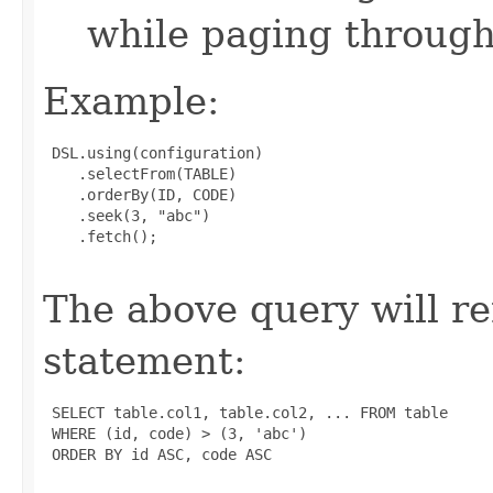
while paging through
Example:
 DSL.using(configuration)

    .selectFrom(TABLE)

    .orderBy(ID, CODE)

    .seek(3, "abc")

    .fetch();

The above query will r
statement:
 SELECT table.col1, table.col2, ... FROM table

 WHERE (id, code) > (3, 'abc')

 ORDER BY id ASC, code ASC
