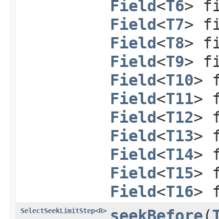
Field
<
T6
> f
Field
<
T7
> f
Field
<
T8
> f
Field
<
T9
> f
Field
<
T10
> 
Field
<
T11
> 
Field
<
T12
> 
Field
<
T13
> 
Field
<
T14
> 
Field
<
T15
> 
Field
<
T16
> 
SelectSeekLimitStep
<
R
>
seekBefore
​(