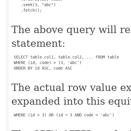
    .seek(3, "abc")

    .fetch();

The above query will r
statement:
 SELECT table.col1, table.col2, ... FROM table

 WHERE (id, code) > (3, 'abc')

 ORDER BY id ASC, code ASC

The actual row value e
expanded into this equi
 WHERE (id > 3) OR (id = 3 AND code > 'abc')
