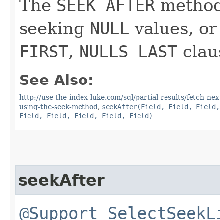
The
SEEK AFTER
method 
seeking
NULL
values, or
FIRST
,
NULLS LAST
clau
See Also:
http://use-the-index-luke.com/sql/partial-results/fetch-ne
using-the-seek-method
,
seekAfter(Field, Field, Field,
Field, Field, Field, Field, Field)
seekAfter
@Support
SelectSeekL