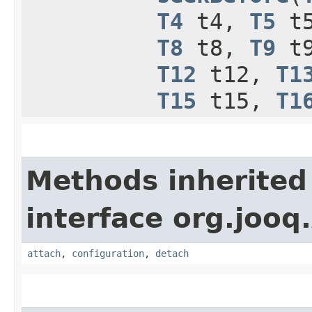
T4
t4,
T5
t
T8
t8,
T9
t
T12
t12,
T1
T15
t15,
T1
Methods inherited
interface org.jooq.
attach
,
configuration
,
detach