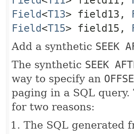
Field
<
T13
> field13,
Field
<
T15
> field15,
Add a synthetic
SEEK A
The synthetic
SEEK AFT
way to specify an
OFFSE
paging in a SQL query.
for two reasons:
The SQL generated 