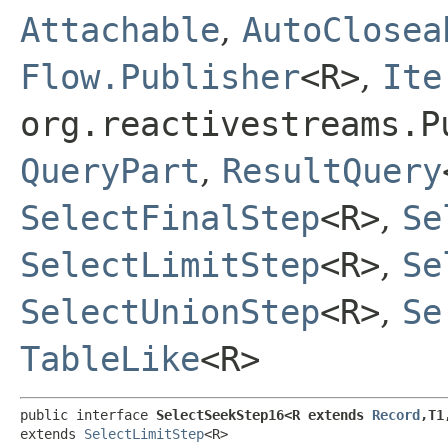
Attachable
,
AutoClosea
Flow.Publisher
<R>
,
Ite
org.reactivestreams.P
QueryPart
,
ResultQuery
SelectFinalStep
<R>
,
Se
SelectLimitStep
<R>
,
Se
SelectUnionStep
<R>
,
Se
TableLike
<R>
public interface 
SelectSeekStep16<R extends 
Record
,​T1
extends 
SelectLimitStep
<R>