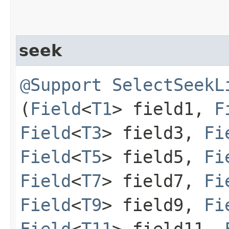
seek
@Support
SelectSeekL
(
Field
<
T1
> field1,
F
Field
<
T3
> field3,
Fi
Field
<
T5
> field5,
Fi
Field
<
T7
> field7,
Fi
Field
<
T9
> field9,
Fi
Field
<
T11
> field11,