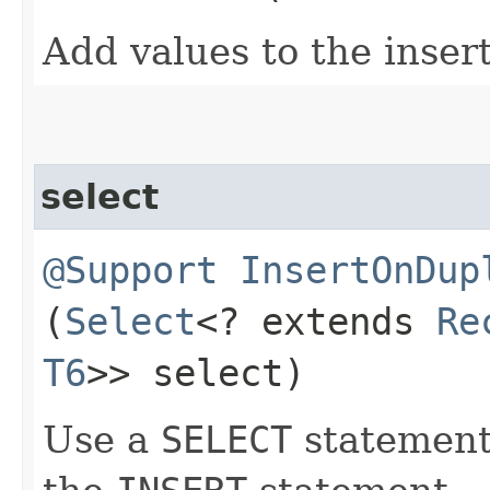
Add values to the inser
select
@Support
InsertOnDup
(
Select
<? extends
Re
T6
>> select)
Use a
SELECT
statement 