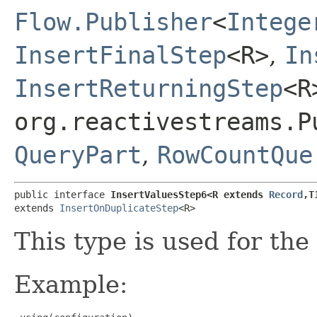
Flow.Publisher
<
Intege
InsertFinalStep
<R>
,
In
InsertReturningStep
<R
org.reactivestreams.P
QueryPart
,
RowCountQue
public interface 
InsertValuesStep6<R extends 
Record
,​T
extends 
InsertOnDuplicateStep
<R>
This type is used for the
Example: