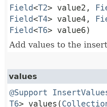
Field
<
T2
> value2,
Fi
Field
<
T4
> value4,
Fi
Field
<
T6
> value6)
Add values to the inser
values
@Support
InsertValue
T6
> values​(
Collectio