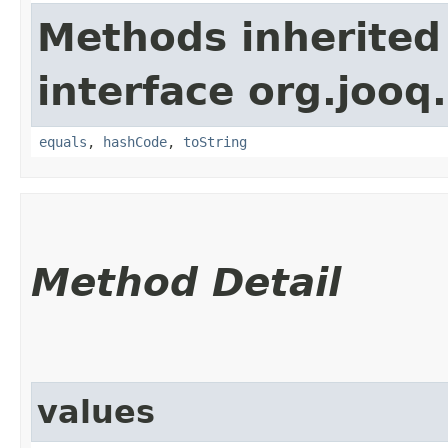
Methods inherited
interface org.jooq.
equals
,
hashCode
,
toString
Method Detail
values