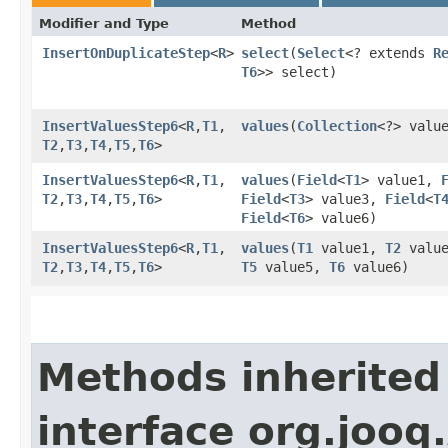
Modifier and Type
Method
InsertOnDuplicateStep
<
R
>
select
​(
Select
<? extends
R
T6
>> select)
InsertValuesStep6
<
R
,​
T1
,​
values
​(
Collection
<?> valu
T2
,​
T3
,​
T4
,​
T5
,​
T6
>
InsertValuesStep6
<
R
,​
T1
,​
values
​(
Field
<
T1
> value1,
T2
,​
T3
,​
T4
,​
T5
,​
T6
>
Field
<
T3
> value3,
Field
<
T
Field
<
T6
> value6)
InsertValuesStep6
<
R
,​
T1
,​
values
​(
T1
value1,
T2
valu
T2
,​
T3
,​
T4
,​
T5
,​
T6
>
T5
value5,
T6
value6)
Methods inherited
interface org.jooq.