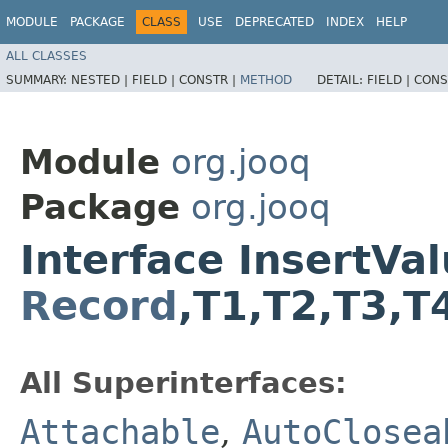
MODULE
PACKAGE
CLASS
USE
DEPRECATED
INDEX
HELP
ALL CLASSES
SUMMARY:
NESTED |
FIELD |
CONSTR |
METHOD
DETAIL:
FIELD |
CONS
Module
org.jooq
Package
org.jooq
Interface InsertV
Record
,​T1,​T2,​T3,​
All Superinterfaces:
Attachable
,
AutoClosea