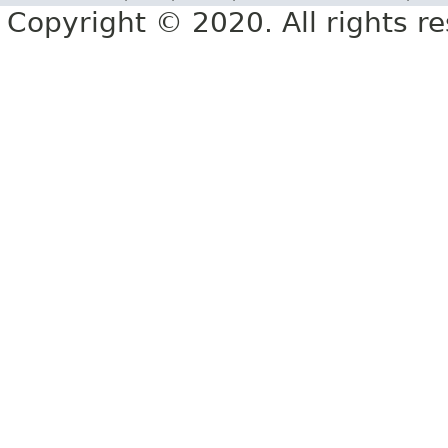
Copyright © 2020. All rights r