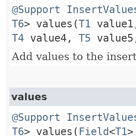
@Support
InsertValue
T6
> values​(
T1
value
T4
value4,
T5
value
Add values to the inser
values
@Support
InsertValue
T6
> values​(
Field
<
T1
>