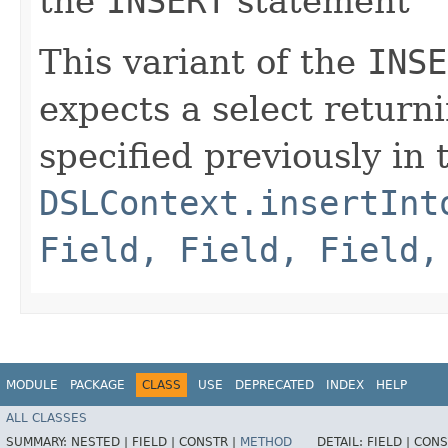
the
INSERT
statement
This variant of the
INSE
expects a select return
specified previously in
DSLContext.insertInt
Field, Field, Field,
MODULE
PACKAGE
CLASS
USE
DEPRECATED
INDEX
HELP
ALL CLASSES
SUMMARY:
NESTED |
FIELD |
CONSTR |
METHOD
DETAIL:
FIELD |
CONS