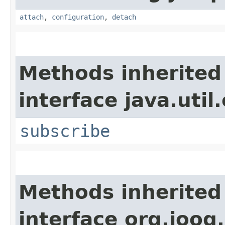
attach
,
configuration
,
detach
Methods inherited
interface java.util
subscribe
Methods inherited
interface org.jooq.