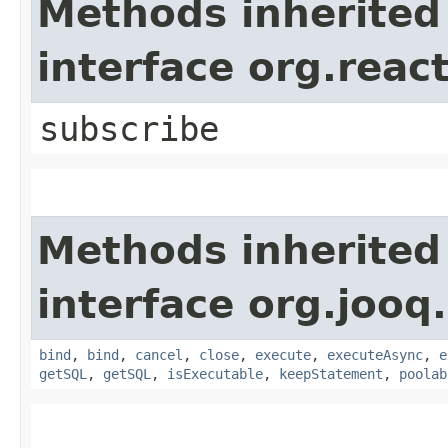
Methods inherited
interface org.reac
subscribe
Methods inherited
interface org.jooq.
bind
,
bind
,
cancel
,
close
,
execute
,
executeAsync
,
e
getSQL
,
getSQL
,
isExecutable
,
keepStatement
,
poolab