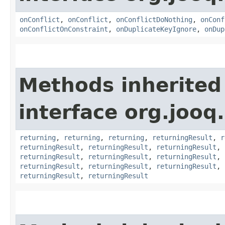
onConflict
,
onConflict
,
onConflictDoNothing
,
onConf
onConflictOnConstraint
,
onDuplicateKeyIgnore
,
onDup
Methods inherited
interface org.jooq.
returning
,
returning
,
returning
,
returningResult
,
r
returningResult
,
returningResult
,
returningResult
,
returningResult
,
returningResult
,
returningResult
,
returningResult
,
returningResult
,
returningResult
,
returningResult
,
returningResult