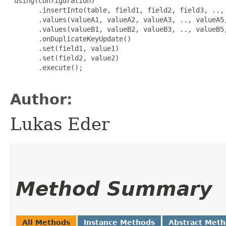
 using(configuration)

       .insertInto(table, field1, field2, field3, .., 
       .values(valueA1, valueA2, valueA3, .., valueA5,
       .values(valueB1, valueB2, valueB3, .., valueB5,
       .onDuplicateKeyUpdate()

       .set(field1, value1)

       .set(field2, value2)

       .execute();

Author:
Lukas Eder
Method Summary
All Methods
Instance Methods
Abstract Met