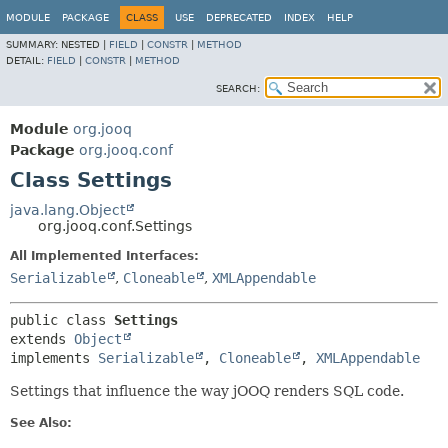
MODULE
PACKAGE
CLASS
USE
DEPRECATED
INDEX
HELP
SUMMARY:
NESTED |
FIELD
|
CONSTR
|
METHOD
DETAIL:
FIELD
|
CONSTR
|
METHOD
SEARCH:
Module
org.jooq
Package
org.jooq.conf
Class Settings
java.lang.Object
org.jooq.conf.Settings
All Implemented Interfaces:
Serializable
,
Cloneable
,
XMLAppendable
public class 
Settings
extends 
Object
implements 
Serializable
, 
Cloneable
, 
XMLAppendable
Settings that influence the way jOOQ renders SQL code.
See Also: