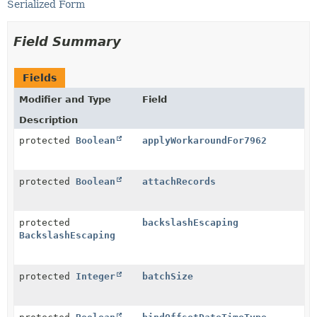
Serialized Form
Field Summary
Fields
Modifier and Type
Field
Description
protected
Boolean
applyWorkaroundFor7962
protected
Boolean
attachRecords
protected
backslashEscaping
BackslashEscaping
protected
Integer
batchSize